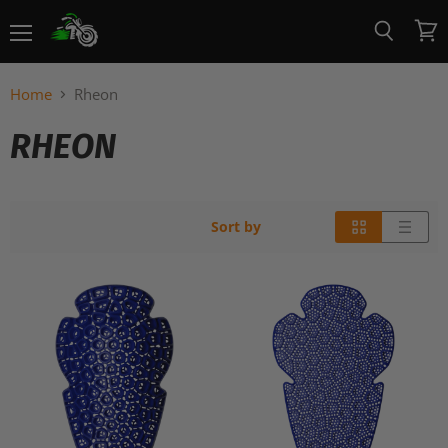
Menu
View
Search
cart
Home
Rheon
RHEON
Sort by