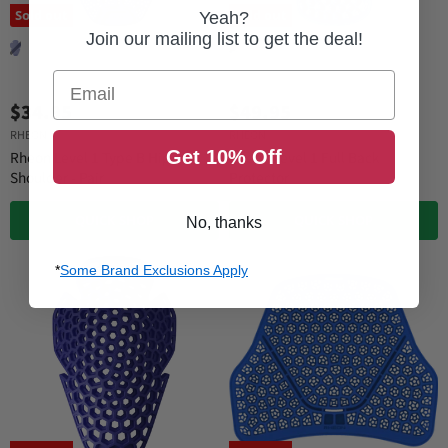
Sold out
Sold out
Yeah?
Join our mailing list to get the deal!
Email
$34.95
$49.95
RHEON
RHEON
Get 10% Off
Rheon Level 1 Type B Hip &
Rheon Level 1 Full Back
Shoulder - Pair
Protector
QUICK SHOP
QUICK SHOP
No, thanks
*
Some Brand Exclusions Apply