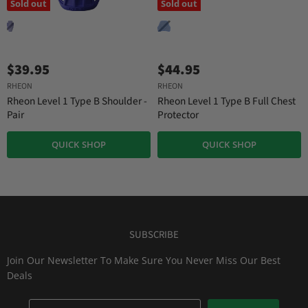
Sold out
Sold out
$39.95
$44.95
RHEON
RHEON
Rheon Level 1 Type B Shoulder -
Rheon Level 1 Type B Full Chest
Pair
Protector
QUICK SHOP
QUICK SHOP
SUBSCRIBE
Join Our Newsletter To Make Sure You Never Miss Our Best
Deals