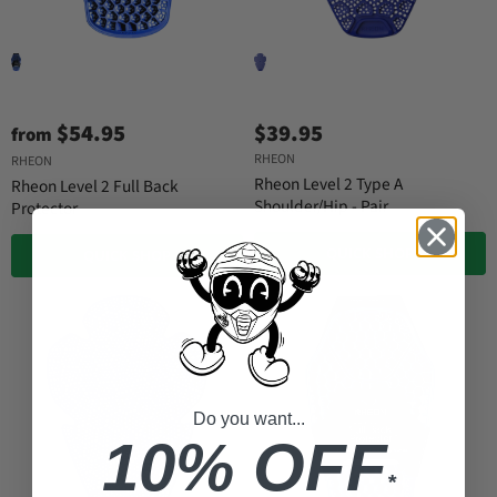
$54.95
$39.95
from
RHEON
RHEON
Rheon Level 2 Type A
Rheon Level 2 Full Back
Shoulder/Hip - Pair
Protector
QUICK SHOP
QUICK SHOP
Do you want...
10% OFF
*