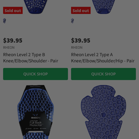
Sold out
Sold out
$39.95
$39.95
RHEON
RHEON
Rheon Level 2 Type B
Rheon Level 2 Type A
Knee/Elbow/Shoulder - Pair
Knee/Elbow/Shoulder/Hip - Pair
QUICK SHOP
QUICK SHOP