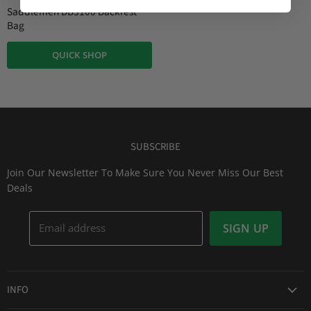
r
i
Saddlemen DB3100 Backrest
n
r
Bag
a
e
l
QUICK SHOP
n
P
r
t
i
P
c
r
e
i
c
SUBSCRIBE
e
Join Our Newsletter To Make Sure You Never Miss Our Best
Deals
Email address
SIGN UP
INFO