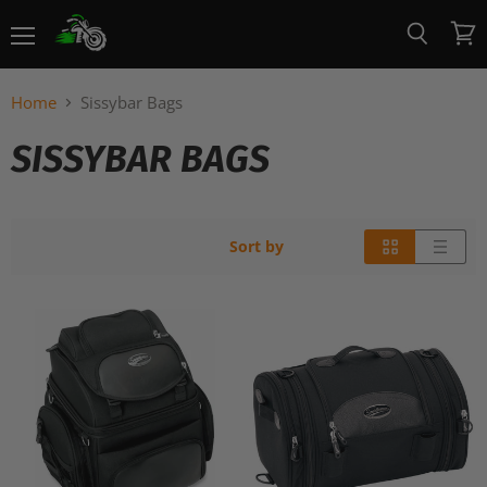
Menu
View
Search
cart
Home
Sissybar Bags
SISSYBAR BAGS
Sort by