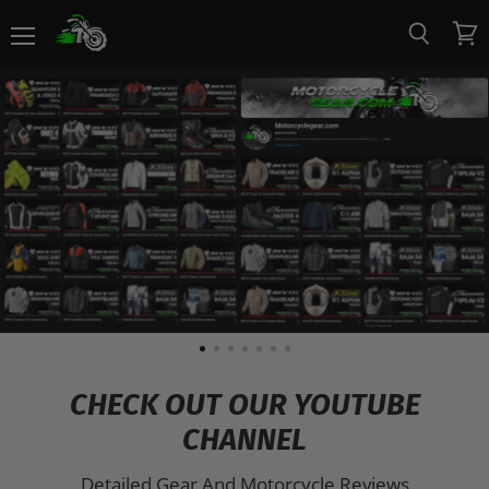
Menu
View
Search
Motorcycle
cart
Gear
CHECK OUT OUR YOUTUBE
CHANNEL
Detailed Gear And Motorcycle Reviews