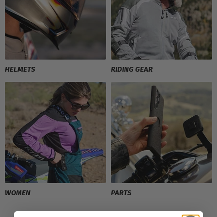
HELMETS
RIDING GEAR
WOMEN
PARTS