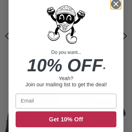
FEATURED BRANDS
Do you want...
10% OFF
SUMMER SALE
*
Yeah?
Join our mailing list to get the deal!
Email
Get 10% Off