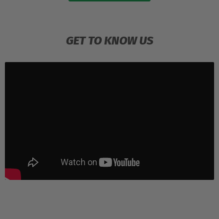
GET TO KNOW US