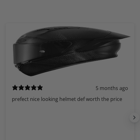
5 months ago
​prefect nice looking helmet def worth the price