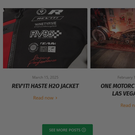
March 15, 2025
February 
REV'IT! HASTE H2O JACKET
ONE MOTORC
LAS VEG
Read now
Read 
SEE MORE POSTS