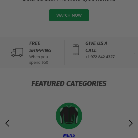
WATCH NOW
FREE
GIVE US A
SHIPPING
CALL
When you
+1
972-842-4327
spend $50
FEATURED CATEGORIES
MENS