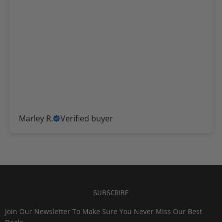
Marley R.
Verified buyer
SUBSCRIBE
Join Our Newsletter To Make Sure You Never Miss Our Best