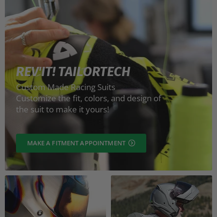
REV'IT! TAILORTECH
Custom Made Racing Suits
Customize the fit, colors, and design of
the suit to make it yours!
MAKE A FITMENT APPOINTMENT