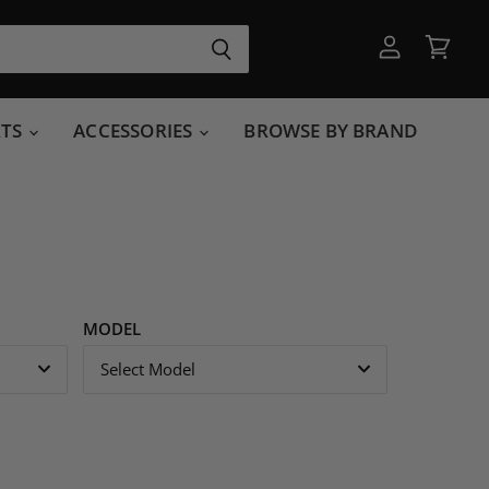
View
View
account
cart
RTS
ACCESSORIES
BROWSE BY BRAND
MODEL
Select Model