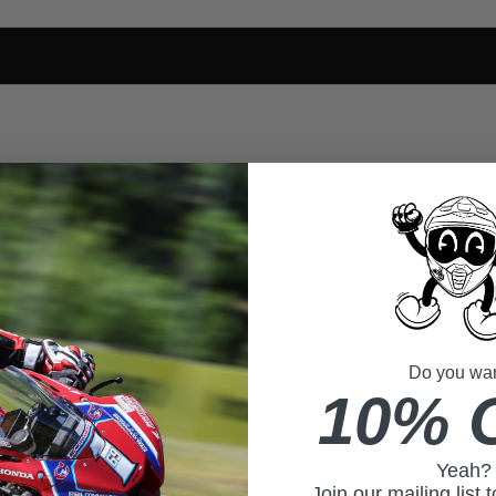
Do you want
10% 
Yeah?
Join our mailing list 