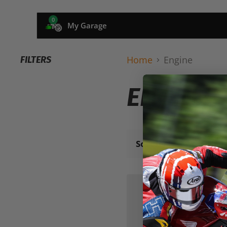
0
My Garage
Home
Engine
FILTERS
ENGINE
Sort by