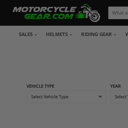
SALES
HELMETS
RIDING GEAR
VEHICLE TYPE
YEAR
Select Vehicle Type
Select