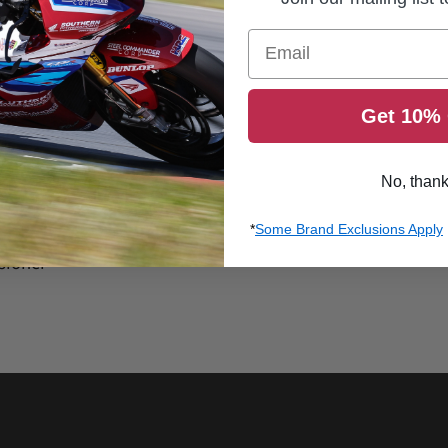
Email
Get 10% 
No, than
*
Some Brand Exclusions Apply
sioner