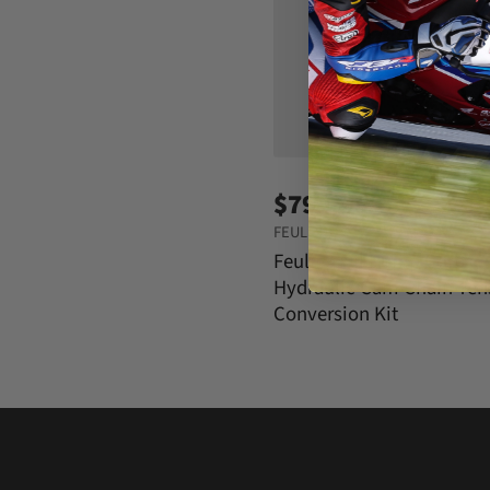
$799.95
FEULING OIL PUMP CORP
Feuling Oil Pump Corp
Hydraulic Cam Chain Ten
Conversion Kit