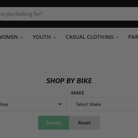
WOMEN
YOUTH
CASUAL CLOTHING
PA
SHOP BY BIKE
MAKE
 Year
Select Make
Search
Reset