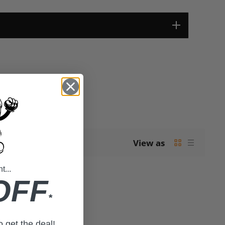
View as
...
OFF
*
to get the deal!