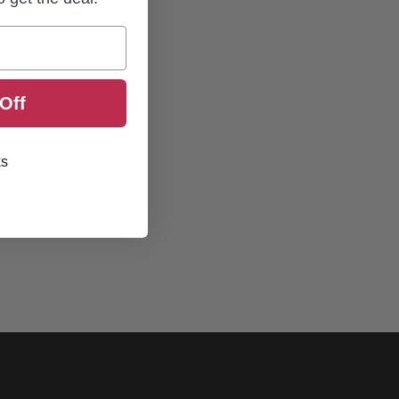
Off
ks