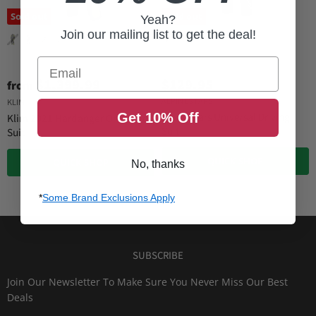
Sold out
Sold out
Yeah?
Join our mailing list to get the deal!
Email
$1,399.99
$129.95
from
ALPINESTARS
KLIM
Alpinestars Universal Driving
Get 10% Off
Klim 2021 Hardanger One-Piece
Suit
Suit
QUICK SHOP
QUICK SHOP
No, thanks
*
Some Brand Exclusions Apply
SUBSCRIBE
Join Our Newsletter To Make Sure You Never Miss Our Best
Deals