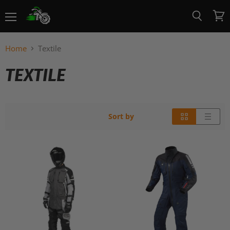
Menu
View
Search
cart
Home
Textile
TEXTILE
Sort by