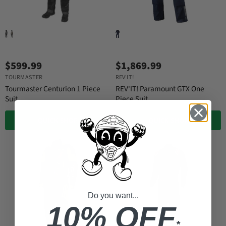
$599.99
$1,869.99
TOURMASTER
REV'IT!
Tourmaster Centurion 1 Piece
REV'IT! Paramount GTX One
Suit
Piece Suit
QUICK SHOP
QUICK SHOP
Do you want...
10% OFF
*