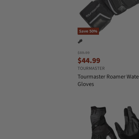
Save
50
%
O
$89.99
C
r
$44.99
i
u
TOURMASTER
g
r
i
Tourmaster Roamer Wate
n
r
Gloves
a
e
l
n
P
r
t
i
P
c
r
e
i
c
e