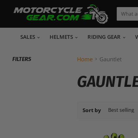
SALES
HELMETS
RIDING GEAR
Home
Gauntlet
FILTERS
GAUNTL
Sort by