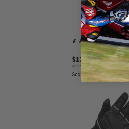
e
$134.95
SCORPION EXO
Scorpion EXO SG3 MK III 