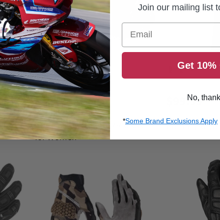
e
Join our mailing list 
Email
Save
50
%
Get 10% 
O
$109.99
C
r
$54.99
$99.99
No, than
i
u
CORTECH
g
CORTECH
r
i
*
Some Brand Exclusions Apply
Cortech Revo Sport RR Glove
Gloves
Cortech Revo
n
r
for Women
a
e
l
n
P
r
t
i
P
c
r
e
i
c