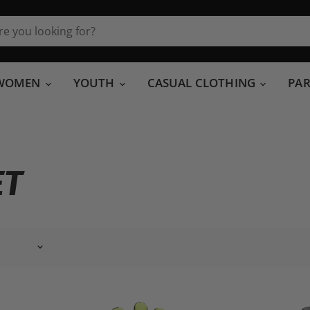
WOMEN
YOUTH
CASUAL CLOTHING
PA
ET