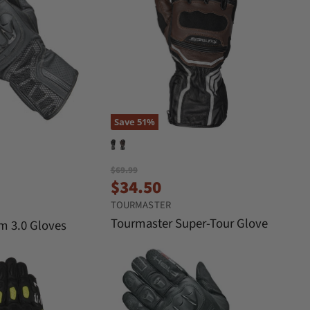
Save
51
%
O
$69.99
C
r
$34.50
i
u
TOURMASTER
g
r
i
Tourmaster Super-Tour Glove
am 3.0 Gloves
n
r
a
e
l
n
P
r
t
i
P
c