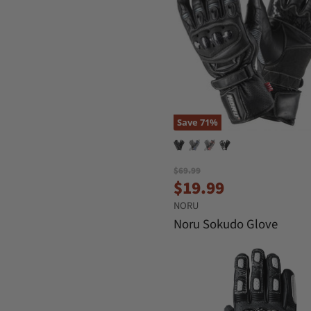
Save
71
%
O
$69.99
C
r
$19.99
i
u
NORU
g
r
i
Noru Sokudo Glove
n
r
a
e
l
n
P
r
t
i
P
c