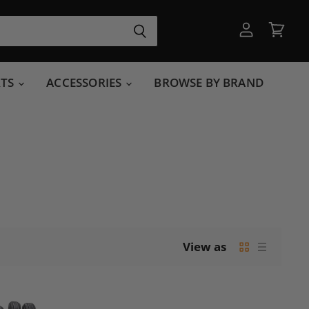
View
View
account
cart
RTS
ACCESSORIES
BROWSE BY BRAND
View as