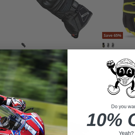
Save
65
%
O
$54.95
C
r
$19.00
$199.99
i
u
FLY RACING
g
HELD
r
i
Fly Racing Xp
Held Score 4.0 Gloves
n
r
Only
a
e
l
n
P
r
t
Do you want
i
P
10% 
c
r
e
i
c
Yeah?