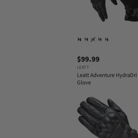
$99.99
LEATT
Leatt Adventure HydraDri
Glove