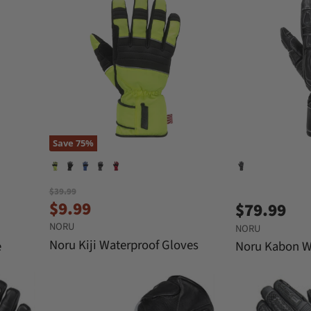
Save
75
%
O
$39.99
C
r
$9.99
$79.99
i
u
NORU
g
NORU
r
i
Noru Kiji Waterproof Gloves
e
Noru Kabon W
n
r
a
e
l
n
P
r
t
i