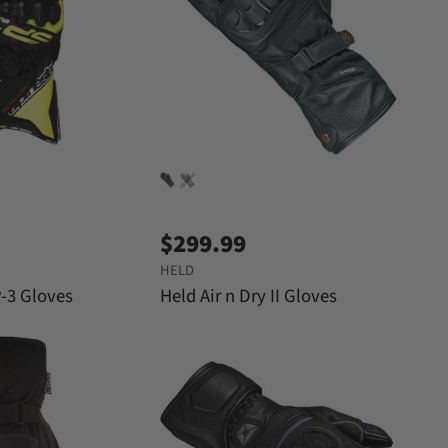
r
e
i
c
e
$299.99
HELD
P-3 Gloves
Held Air n Dry II Gloves