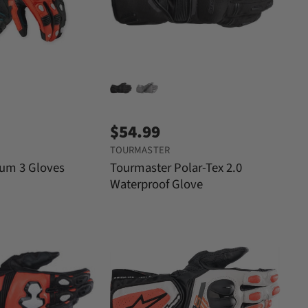
$54.99
TOURMASTER
tum 3 Gloves
Tourmaster Polar-Tex 2.0
Waterproof Glove