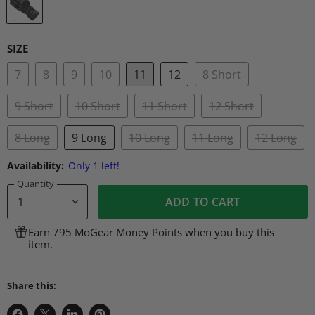
SIZE
7
8
9
10
11
12
8 Short
9 Short
10 Short
11 Short
12 Short
8 Long
9 Long
10 Long
11 Long
12 Long
Availability:
Only 1 left!
Quantity
ADD TO CART
Earn 795 MoGear Money Points when you buy this
item.
Share this: