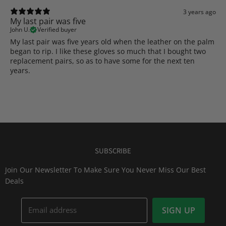
3 years ago
My last pair was five
John U.
Verified buyer
My last pair was five years old when the leather on the palm
began to rip. I like these gloves so much that I bought two
replacement pairs, so as to have some for the next ten
years.
SUBSCRIBE
Join Our Newsletter To Make Sure You Never Miss Our Best
Deals
Email address
SIGN UP