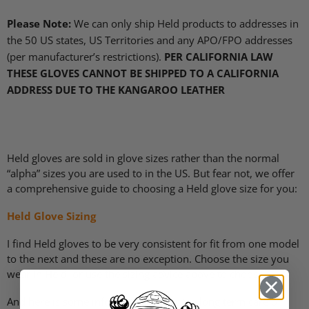
Please Note:
We can only ship Held products to addresses in
the 50 US states, US Territories and any
APO
/FPO addresses
(per manufacturer’s restrictions).
PER CALIFORNIA LAW
THESE GLOVES CANNOT BE SHIPPED TO A CALIFORNIA
ADDRESS DUE TO THE KANGAROO LEATHER
Held gloves are sold in glove sizes rather than the normal
“alpha” sizes you are used to in the US. But fear not, we offer
a comprehensive guide to choosing a Held glove size for you:
Held Glove Sizing
I find Held gloves to be very consistent for fit from one model
to the next and these are no exception. Choose the size you
wear in Held, or use the sizing advice above to choose.
And here is some information about the long term care of