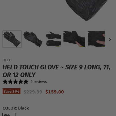
HELD
HELD TOUCH GLOVE ~ SIZE 9 LONG, 11,
OR 12 ONLY
2 reviews
Original Price
Current Price
$229.99
$159.00
Save
31
%
COLOR:
Black