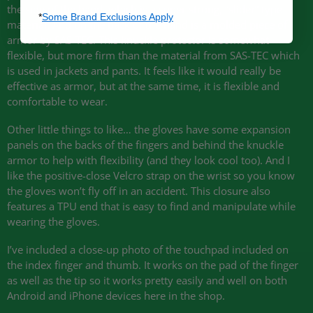
the side of the hand, which is a super strong, “slider” type
*
Some Brand Exclusions Apply
material. And on the back of the hand is a molded piece of
armor by
SAS
-TEC. This knuckle protector is somewhat
flexible, but more firm than the material from
SAS
-TEC which
is used in jackets and pants. It feels like it would really be
effective as armor, but at the same time, it is flexible and
comfortable to wear.
Other little things to like… the gloves have some expansion
panels on the backs of the fingers and behind the knuckle
armor to help with flexibility (and they look cool too). And I
like the positive-close Velcro strap on the wrist so you know
the gloves won’t fly off in an accident. This closure also
features a
TPU
end that is easy to find and manipulate while
wearing the gloves.
I’ve included a close-up photo of the touchpad included on
the index finger and thumb. It works on the pad of the finger
as well as the tip so it works pretty easily and well on both
Android and iPhone devices here in the shop.