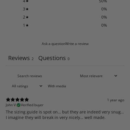
4
50
%
3
0
%
2
0
%
1
0
%
Ask a question
Write a review
Reviews
Questions
2
0
With media
1 year ago
John V.
Verified buyer
​The sizing guide is spot on… but they are indeed very snug…
I imagine they will break in very nicely… well made.