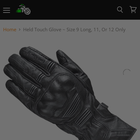
Menu
View
Search
cart
Home
Held Touch Glove ~ Size 9 Long, 11, Or 12 Only