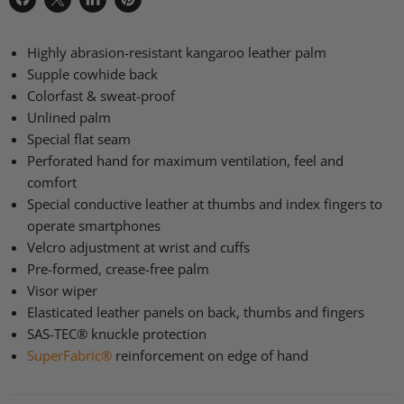
Share
Share
Share
Pin
on
on
on
on
Facebook
X
LinkedIn
Pinterest
Highly abrasion-resistant kangaroo leather palm
Supple cowhide back
Colorfast & sweat-proof
Unlined palm
Special flat seam
Perforated hand for maximum ventilation, feel and
comfort
Special conductive leather at thumbs and index fingers to
operate smartphones
Velcro adjustment at wrist and cuffs
Pre-formed, crease-free palm
Visor wiper
Elasticated leather panels on back, thumbs and fingers
SAS
-TEC® knuckle protection
SuperFabric®
reinforcement on edge of hand