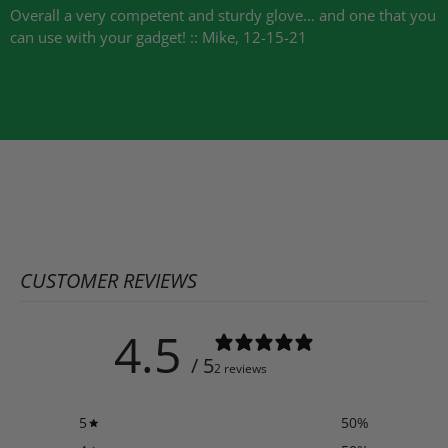
Overall a very competent and sturdy glove… and one that you
can use with your gadget! :: Mike, 12-15-21
CUSTOMER REVIEWS
4.5
/ 5
2 reviews
5
50
%