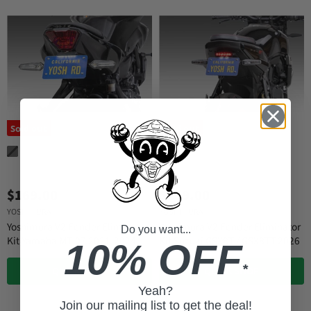
Sold out
Sold out
$169.00
$199.00
YOSHIMURA
YOSHIMURA
Yoshimura V2 Fender Eliminator
Yoshimura V2 Fender Eliminator
Do you want...
Kit Yamaha MT-07 2021-2024
Kit Suzuki GSX8T / GSX8TT 2026
10% OFF
*
QUICK SHOP
QUICK SHOP
Yeah?
Join our mailing list to get the deal!