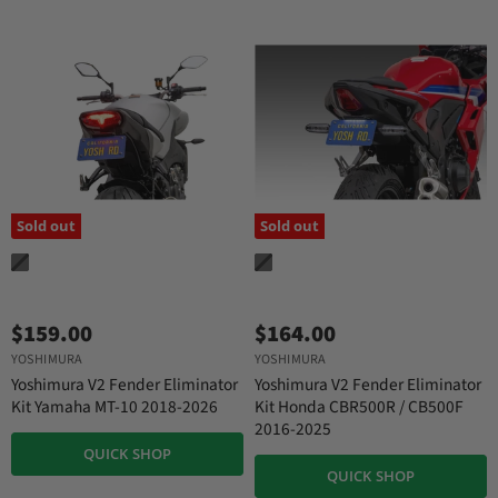
Sold out
Sold out
$159.00
$164.00
YOSHIMURA
YOSHIMURA
Yoshimura V2 Fender Eliminator
Yoshimura V2 Fender Eliminator
Kit Yamaha MT-10 2018-2026
Kit Honda CBR500R / CB500F
2016-2025
QUICK SHOP
QUICK SHOP