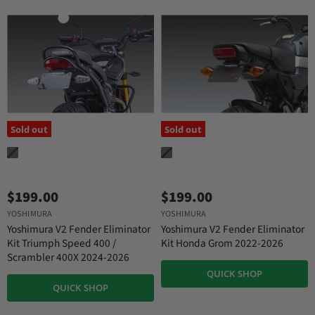
Sold out
Sold out
$199.00
$199.00
YOSHIMURA
YOSHIMURA
Yoshimura V2 Fender Eliminator
Yoshimura V2 Fender Eliminator
Kit Triumph Speed 400 /
Kit Honda Grom 2022-2026
Scrambler 400X 2024-2026
QUICK SHOP
QUICK SHOP