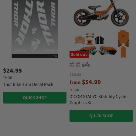
e
Sold out
$24.95
O
$55.95
THOR
r
$54.99
from
Thor Bike Trim Decal Pack
i
g
D'COR
i
D'COR STACYC Stability Cycle
QUICK SHOP
n
Graphics Kit
a
l
P
QUICK SHOP
r
i
c