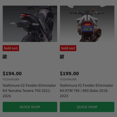
Sold out
Sold out
$194.00
$199.00
YOSHIMURA
YOSHIMURA
Yoshimura V2 Fender Eliminator
Yoshimura V2 Fender Eliminator
Kit Yamaha Tenere 700 2021-
Kit KTM 790 / 890 Duke 2018-
2026
2023
QUICK SHOP
QUICK SHOP