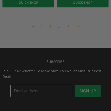
QUICK SHOP
QUICK SHOP
1
2
3
…
6
SUBSCRIBE
Join Our Newsletter To Make Sure You Never Miss Our Best
Deals
Email address
SIGN UP