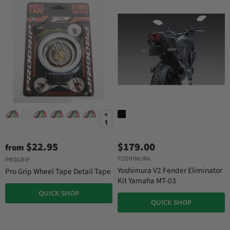
+
1
$22.95
$179.00
from
YOSHIMURA
PROGRIP
Yoshimura V2 Fender Eliminator
Pro Grip Wheel Tape Detail Tape
Kit Yamaha MT-03
QUICK SHOP
QUICK SHOP