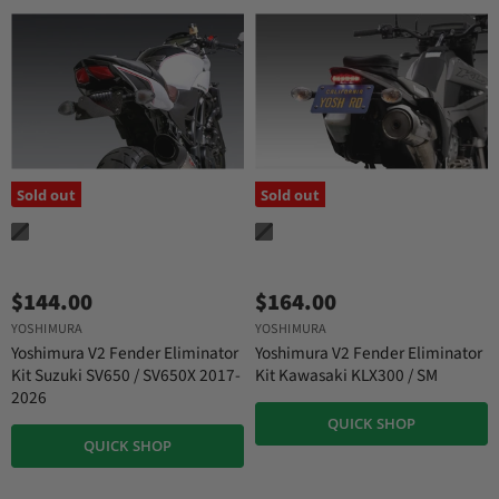
Sold out
Sold out
$144.00
$164.00
YOSHIMURA
YOSHIMURA
Yoshimura V2 Fender Eliminator
Yoshimura V2 Fender Eliminator
Kit Suzuki SV650 / SV650X 2017-
Kit Kawasaki KLX300 / SM
2026
QUICK SHOP
QUICK SHOP