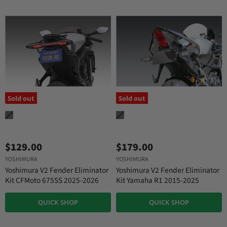
Sold out
Sold out
$129.00
$179.00
YOSHIMURA
YOSHIMURA
Yoshimura V2 Fender Eliminator
Yoshimura V2 Fender Eliminator
Kit CFMoto 675SS 2025-2026
Kit Yamaha R1 2015-2025
QUICK SHOP
QUICK SHOP