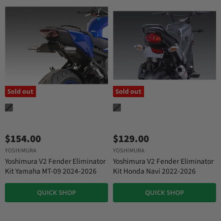
Sold out
Sold out
$154.00
$129.00
YOSHIMURA
YOSHIMURA
Yoshimura V2 Fender Eliminator
Yoshimura V2 Fender Eliminator
Kit Yamaha MT-09 2024-2026
Kit Honda Navi 2022-2026
QUICK SHOP
QUICK SHOP