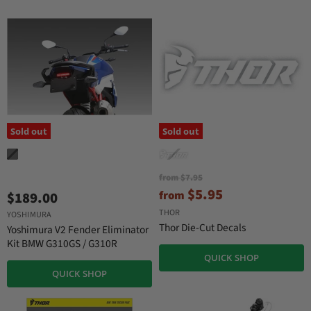
Sold out
Sold out
O
from
$7.95
r
$5.95
from
$189.00
i
g
THOR
YOSHIMURA
i
Thor Die-Cut Decals
Yoshimura V2 Fender Eliminator
n
Kit BMW G310GS / G310R
a
QUICK SHOP
l
P
QUICK SHOP
r
i
c