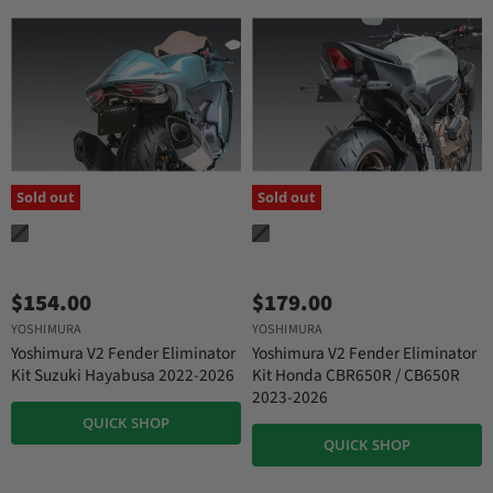
Sold out
Sold out
$154.00
$179.00
YOSHIMURA
YOSHIMURA
Yoshimura V2 Fender Eliminator
Yoshimura V2 Fender Eliminator
Kit Suzuki Hayabusa 2022-2026
Kit Honda CBR650R / CB650R
2023-2026
QUICK SHOP
QUICK SHOP