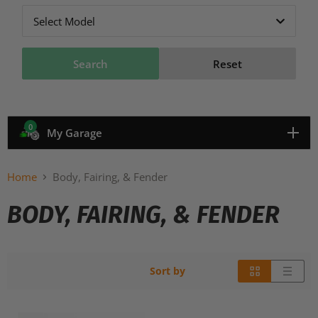
Select Model
Search
Reset
0
My Garage
Home
Body, Fairing, & Fender
BODY, FAIRING, & FENDER
Sort by