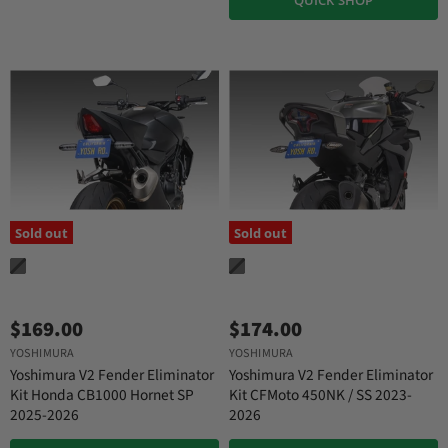
Sold out
Sold out
$169.00
$174.00
YOSHIMURA
YOSHIMURA
Yoshimura V2 Fender Eliminator
Yoshimura V2 Fender Eliminator
Kit Honda CB1000 Hornet SP
Kit CFMoto 450NK / SS 2023-
2025-2026
2026