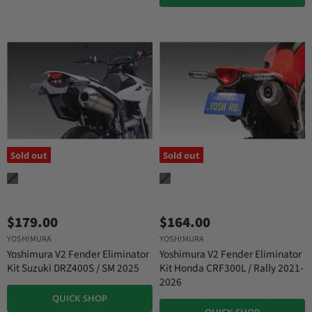
Sold out
Sold out
$179.00
$164.00
YOSHIMURA
YOSHIMURA
Yoshimura V2 Fender Eliminator
Yoshimura V2 Fender Eliminator
Kit Suzuki DRZ400S / SM 2025
Kit Honda CRF300L / Rally 2021-
2026
QUICK SHOP
QUICK SHOP