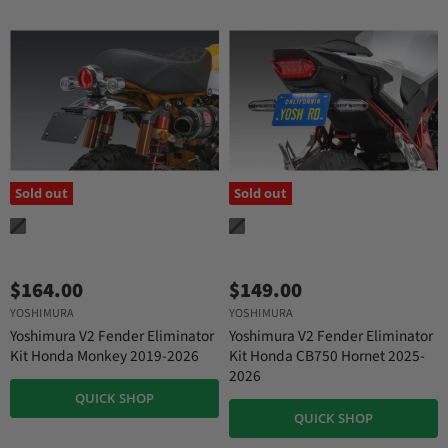
Sold out
Sold out
$164.00
$149.00
YOSHIMURA
YOSHIMURA
Yoshimura V2 Fender Eliminator
Yoshimura V2 Fender Eliminator
Kit Honda Monkey 2019-2026
Kit Honda CB750 Hornet 2025-
2026
QUICK SHOP
QUICK SHOP