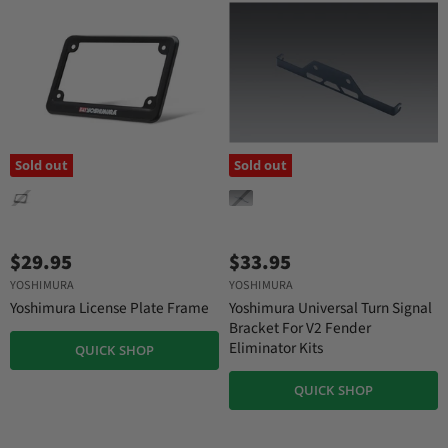
e
Sold out
Sold out
$29.95
$33.95
YOSHIMURA
YOSHIMURA
Yoshimura License Plate Frame
Yoshimura Universal Turn Signal
Bracket For V2 Fender
Eliminator Kits
QUICK SHOP
QUICK SHOP