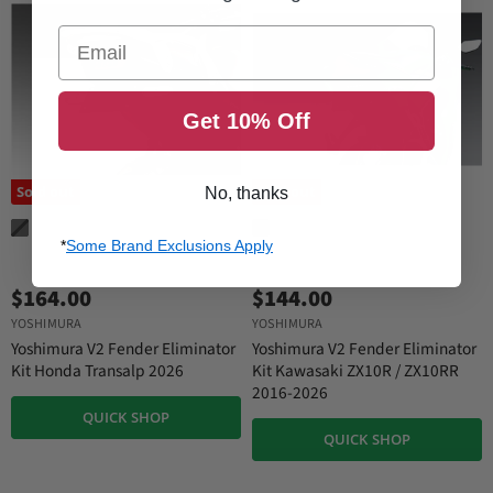
Email
Get 10% Off
Sold out
Sold out
No, thanks
*
Some Brand Exclusions Apply
$164.00
$144.00
YOSHIMURA
YOSHIMURA
Yoshimura V2 Fender Eliminator
Yoshimura V2 Fender Eliminator
Kit Honda Transalp 2026
Kit Kawasaki ZX10R / ZX10RR
2016-2026
QUICK SHOP
QUICK SHOP