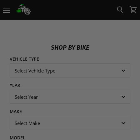
Menu
View
Search
cart
SHOP BY BIKE
VEHICLE TYPE
Select Vehicle Type
YEAR
Select Year
MAKE
Select Make
MODEL