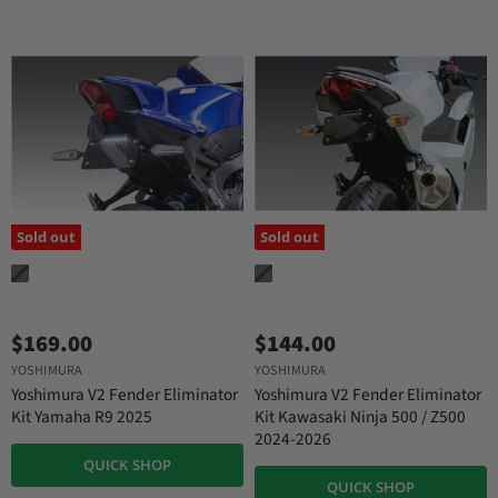
Sold out
Sold out
$169.00
$144.00
YOSHIMURA
YOSHIMURA
Yoshimura V2 Fender Eliminator
Yoshimura V2 Fender Eliminator
Kit Yamaha R9 2025
Kit Kawasaki Ninja 500 / Z500
2024-2026
QUICK SHOP
QUICK SHOP