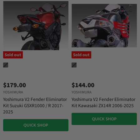
Sold out
Sold out
$179.00
$144.00
YOSHIMURA
YOSHIMURA
Yoshimura V2 Fender Eliminator
Yoshimura V2 Fender Eliminator
Kit Suzuki GSXR1000 / R 2017-
Kit Kawasaki ZX14R 2006-2025
2025
QUICK SHOP
QUICK SHOP