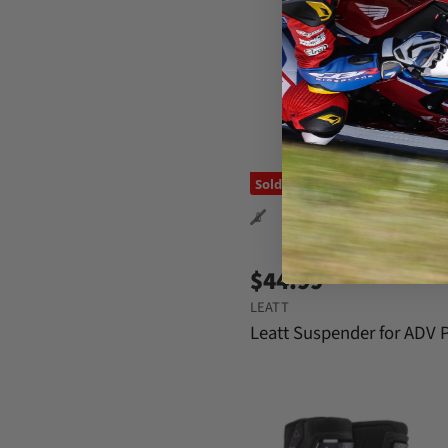
Sold out
$44.99
LEATT
Leatt Suspender for ADV 