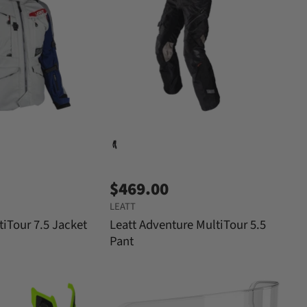
$469.00
LEATT
tiTour 7.5 Jacket
Leatt Adventure MultiTour 5.5
Pant