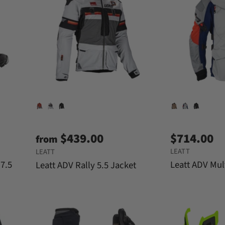
$439.00
$714.00
from
LEATT
LEATT
 7.5
Leatt ADV Mul
Leatt ADV Rally 5.5 Jacket