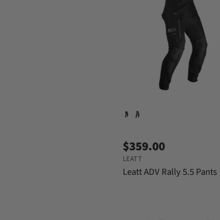
$359.00
LEATT
Leatt ADV Rally 5.5 Pants