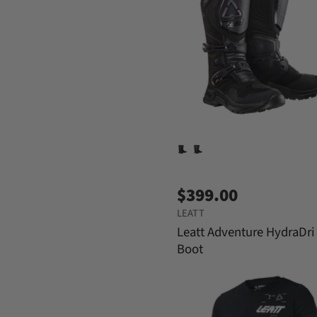
$399.00
LEATT
Leatt Adventure HydraDri
Boot