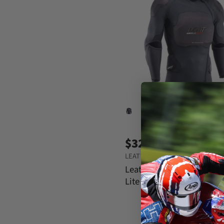
$329.00
LEATT
Leatt Body Protector 3DF 
Lite Evo