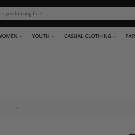
WOMEN
YOUTH
CASUAL CLOTHING
PA