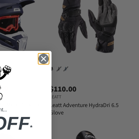
.30
$110.00
LEATT
Kit Moto 3.5 with
Leatt Adventure HydraDri 6.5
...
Glove
OFF
*