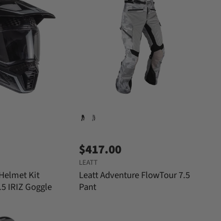
$417.00
LEATT
 Helmet Kit
Leatt Adventure FlowTour 7.5
.5 IRIZ Goggle
Pant