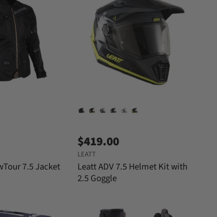
$419.00
LEATT
wTour 7.5 Jacket
Leatt ADV 7.5 Helmet Kit with
2.5 Goggle