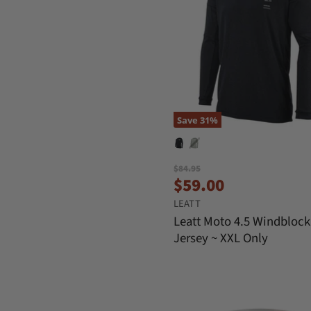
Save
31
%
O
$84.95
C
r
$59.00
i
u
LEATT
g
r
i
Leatt Moto 4.5 Windblock
n
r
Jersey ~ XXL Only
a
e
l
n
P
r
t
i
P
c
e