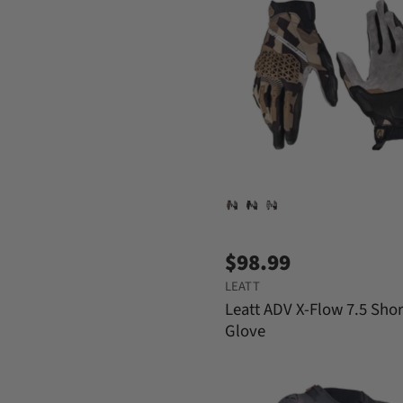
$98.99
LEATT
Leatt ADV X-Flow 7.5 Shor
Glove