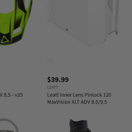
$39.99
LEATT
V 8.5 - v25
Leatt Inner Lens Pinlock 120
MaxVision XLT ADV 8.5/9.5