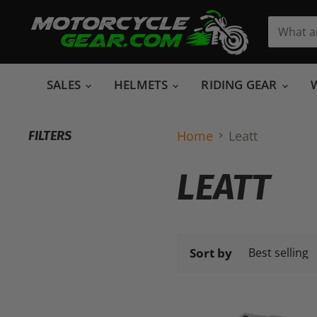
SALES
HELMETS
RIDING GEAR
Home
Leatt
FILTERS
LEATT
Sort by