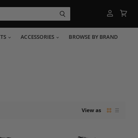
View
View
account
cart
RTS
ACCESSORIES
BROWSE BY BRAND
View as