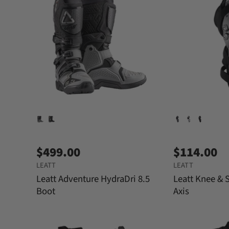
$499.00
$114.00
LEATT
LEATT
Leatt Adventure HydraDri 8.5
Leatt Knee & 
Boot
Axis