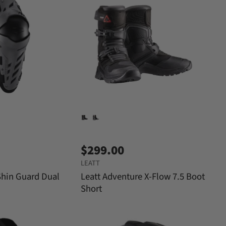
$299.00
LEATT
Shin Guard Dual
Leatt Adventure X-Flow 7.5 Boot
Short