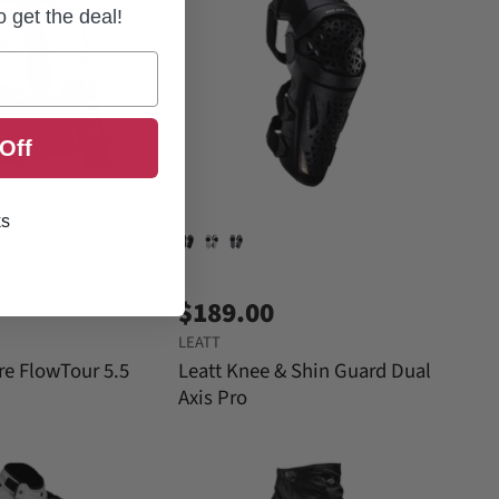
to get the deal!
Off
ks
$189.00
LEATT
re FlowTour 5.5
Leatt Knee & Shin Guard Dual
Axis Pro