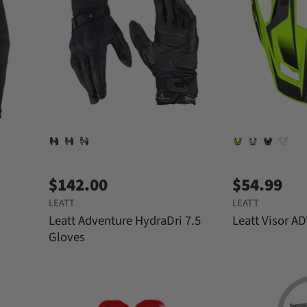
$142.00
$54.99
LEATT
LEATT
Leatt Adventure HydraDri 7.5
Leatt Visor AD
Gloves