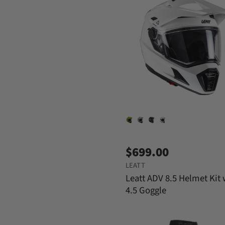
$699.00
LEATT
Leatt ADV 8.5 Helmet Kit 
4.5 Goggle