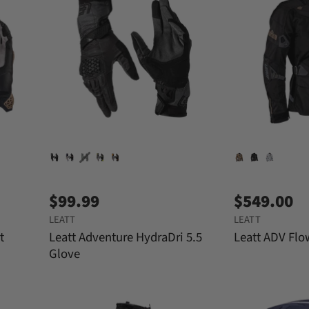
$99.99
$549.00
LEATT
LEATT
t
Leatt Adventure HydraDri 5.5
Leatt ADV Flo
Glove