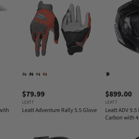
$79.99
$899.00
LEATT
LEATT
with
Leatt Adventure Rally 5.5 Glove
Leatt ADV 9.5
Carbon with 4