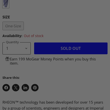
SIZE
One Size
Availability:
Out of stock
Quantity
SOLD OUT
Earn 199 MoGear Money Points when you buy this
item.
Share this:
Share
Share
Share
Pin
on
on
on
on
Facebook
X
LinkedIn
Pinterest
RHEON™ technology has been developed for over 15 years
by a group of scientists, engineers and designers at Imperial