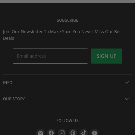
SUBSCRIBE
Join Our Newsletter To Make Sure You Never Miss Our Best
Deals
Email address
SIGN UP
INFO
Award Winning Service
OUR STORY
Return & Exchanges
About Us
Shipping Information
Lid Picker
FOLLOW US
Privacy Policy
FAQs
Terms of Service
Find
Find
Find
Find
Find
Find