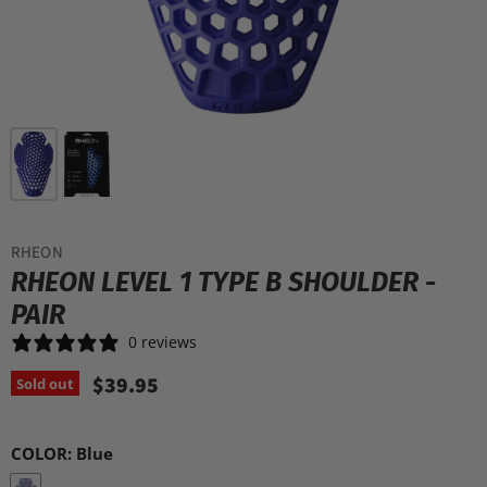
RHEON
RHEON LEVEL 1 TYPE B SHOULDER -
PAIR
0 reviews
$39.95
Sold out
COLOR:
Blue