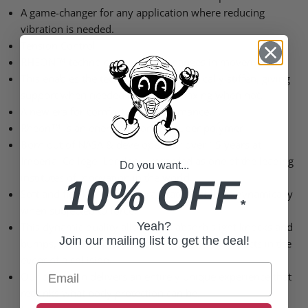
A game-changer for any application where reducing
vibration is needed.
Tension Control
RHEON™ technology reacts to changes in movement.
This enables the technology to dynamically stiffen, giving
support when needed most and relaxing when not.
A new era for comfort and performance.
Rheon™ is an energy absorbing super polymer
Born out of NASA & developed for over 15 years at
Imperial College, London – regarded as one of the leading
Do you want...
institutes of innovation in the world.
10% OFF
Soft and flexible in its natural state, it stiffens dynamically
*
when subjected to force.
Yeah?
This dynamic quality allows it to absorb slight knocks and
Join our mailing list to get the deal!
bumps, stiffens up to react t higher-energy impacts in the
event of a collision.
Email
Our collection delivers an entirely unique experience that
rethinks what body protection can be.