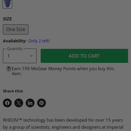
SIZE
One Size
Availability:
Only 2 left!
Quantity
ADD TO CART
Earn 199 MoGear Money Points when you buy this
item.
Share this:
Share
Share
Share
Pin
on
on
on
on
Facebook
X
LinkedIn
Pinterest
RHEON™ technology has been developed for over 15 years
by a group of scientists, engineers and designers at Imperial