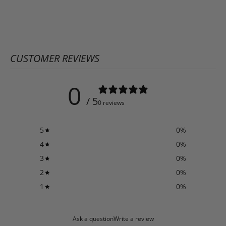
CUSTOMER REVIEWS
0
/ 5
0 reviews
5
0
%
4
0
%
3
0
%
2
0
%
1
0
%
Ask a question
Write a review