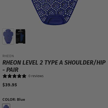
RHEON
RHEON LEVEL 2 TYPE A SHOULDER/HIP
- PAIR
0 reviews
$39.95
COLOR:
Blue