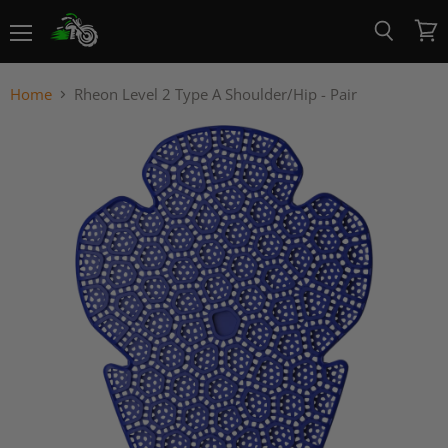
Menu
View
Search
cart
Home
Rheon Level 2 Type A Shoulder/Hip - Pair