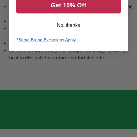
Get 10% Off
Weighing in from only 40g. Made to feel invisible, allowing
for unrestricted movement while riding.
Flexible
No, thanks
Our dynamic, reactive material moves with you, giving
impact protection where and when it’s needed.
*
Some Brand Exclusions Apply
Breathable
Air flows freely through our unique cell design, allowing
heat to dissipate for a more comfortable ride.