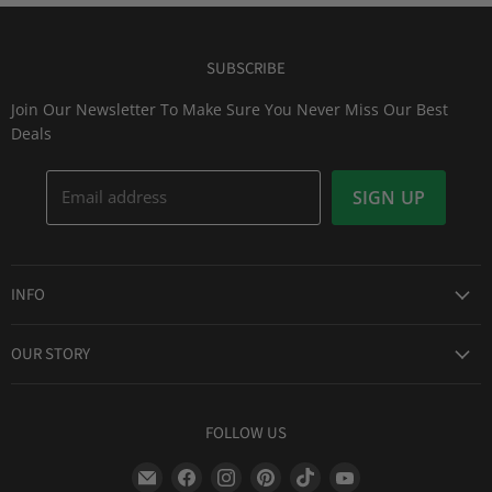
SUBSCRIBE
Join Our Newsletter To Make Sure You Never Miss Our Best
Deals
Email address
SIGN UP
INFO
Award Winning Service
OUR STORY
Return & Exchanges
About Us
Shipping Information
Lid Picker
FOLLOW US
Privacy Policy
FAQs
Terms of Service
Find
Find
Find
Find
Find
Find