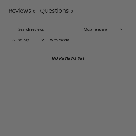
Reviews
Questions
0
0
With media
NO REVIEWS YET