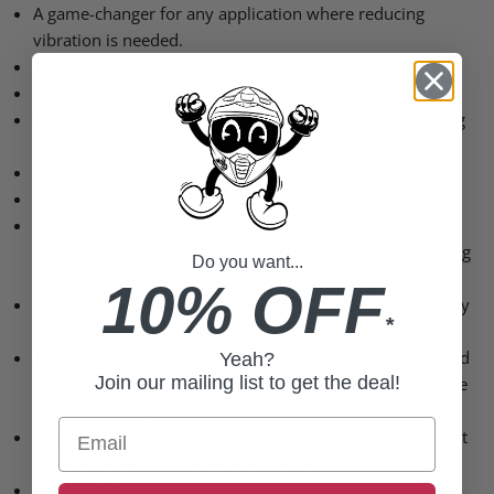
A game-changer for any application where reducing
vibration is needed.
Tension Control
RHEON™ technology reacts to changes in movement.
This enables the technology to dynamically stiffen, giving
support when needed most and relaxing when not.
A new era for comfort and performance.
Rheon™ is an energy absorbing super polymer
Born out of NASA & developed for over 15 years at
Imperial College, London – regarded as one of the leading
Do you want...
institutes of innovation in the world.
10% OFF
Soft and flexible in its natural state, it stiffens dynamically
*
when subjected to force.
This dynamic quality allows it to absorb slight knocks and
Yeah?
Join our mailing list to get the deal!
bumps, stiffens up to react t higher-energy impacts in the
event of a collision.
Email
Our collection delivers an entirely unique experience that
rethinks what body protection can be.
Lightweight