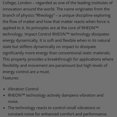
College, London – regarded as one of the leading institutes of
innovation around the world. The name originates from the
branch of physics “Rheology” – a unique discipline exploring
the flow of matter and how that matter reacts when force is
applied to it. Its principles are at the core of RHEON™
technology. Impact Control RHEON™ technology dissipates
energy dynamically. It is soft and flexible when in its natural
state but stiffens dynamically on impact to dissipate
significantly more energy than conventional static materials.
This property provides a breakthrough for applications where
flexibility and movement are paramount but high levels of
energy control are a must.
Features:
Vibration Control
RHEON™ technology actively dampens vibration and
noise.
The technology reacts to control small vibrations or
constant noise for enhanced comfort and performance.