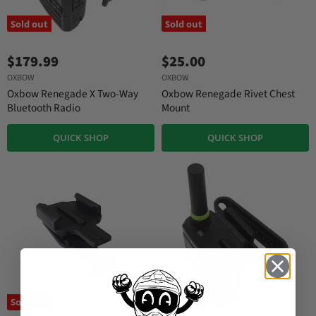
Sold out
Sold out
$179.99
$25.00
OXBOW
OXBOW
Oxbow Renegade X Two-Way
Oxbow Renegade Rivet Chest
Bluetooth Radio
Mount
QUICK SHOP
QUICK SHOP
Sold out
Sold out