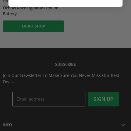
OXBOW
Oxbow Rechargeable Lithium
Battery
QUICK SHOP
SUBSCRIBE
Join Our Newsletter To Make Sure You Never Miss Our Best
Deals
Email address
SIGN UP
INFO