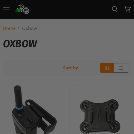
Menu
View
Search
cart
Home
Oxbow
OXBOW
Sort by