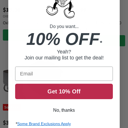
$15.00
$139.99
OXBOW
OXBOW
Oxbow Renegade Vertical Mount
Oxbow Gear LLC Renegade 2.0
Do you want...
Two Way Radio
10% OFF
QUICK SHOP
QUICK SHOP
*
Yeah?
Join our mailing list to get the deal!
Email
Get 10% Off
Sold out
No, thanks
$39.99
*
Some Brand Exclusions Apply