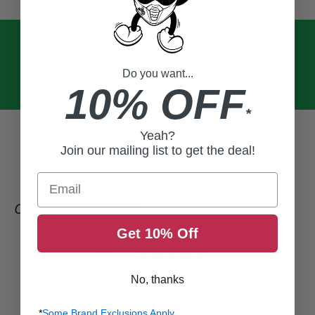
Do you want...
10% OFF
*
Yeah?
Join our mailing list to get the deal!
Email
CUSTOMER REVIEWS
Get 10% Off
0
/ 5
0 reviews
No, thanks
5
0
%
*
Some Brand Exclusions Apply