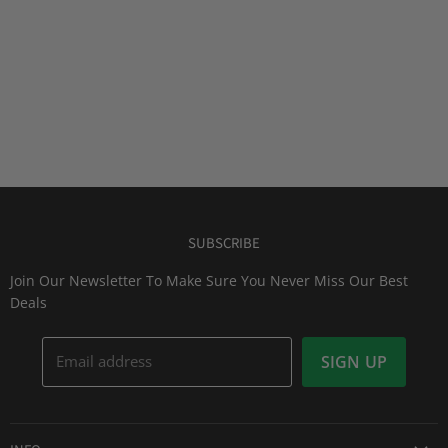
SUBSCRIBE
Join Our Newsletter To Make Sure You Never Miss Our Best
Deals
Email address
SIGN UP