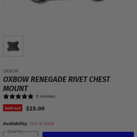
OXBOW
OXBOW RENEGADE RIVET CHEST
MOUNT
0 reviews
$25.00
Sold out
Availability:
Out of stock
Quantity