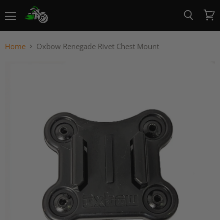
Menu
View
Search
cart
Home
Oxbow Renegade Rivet Chest Mount