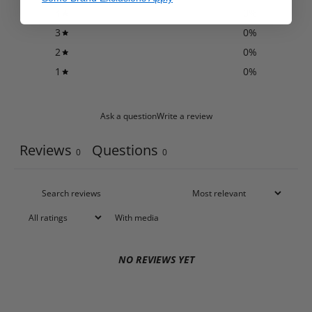
4
0
%
3
0
%
2
0
%
1
0
%
Ask a question
Write a review
Reviews
Questions
0
0
With media
NO REVIEWS YET