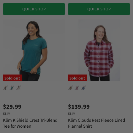
QUICK SHOP
QUICK SHOP
Sold out
Sold out
$29.99
$139.99
KLIM
KLIM
Klim K Shield Crest Tri-Blend
Klim Clouds Rest Fleece Lined
Tee for Women
Flannel Shirt