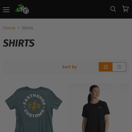
Menu
View
Search
cart
Home
Shirts
SHIRTS
Sort by