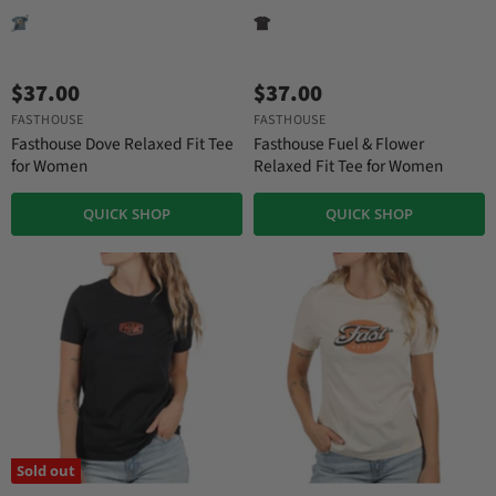
$37.00
$37.00
FASTHOUSE
FASTHOUSE
Fasthouse Dove Relaxed Fit Tee
Fasthouse Fuel & Flower
for Women
Relaxed Fit Tee for Women
QUICK SHOP
QUICK SHOP
Sold out