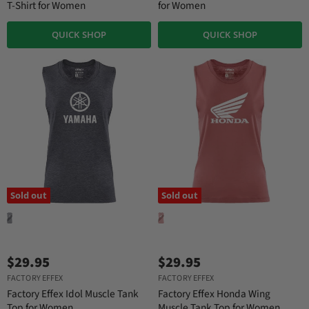
T-Shirt for Women
for Women
QUICK SHOP
QUICK SHOP
Sold out
Sold out
$29.95
$29.95
FACTORY EFFEX
FACTORY EFFEX
Factory Effex Idol Muscle Tank
Factory Effex Honda Wing
Top for Women
Muscle Tank Top for Women