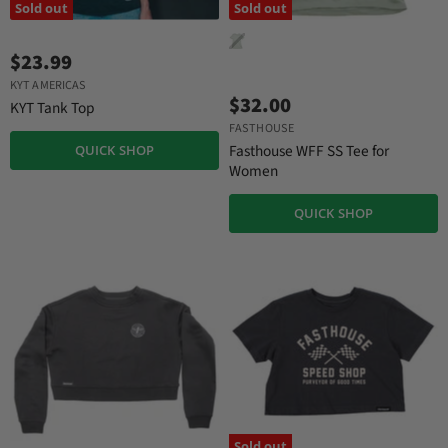
Sold out
Sold out
$23.99
KYT AMERICAS
$32.00
KYT Tank Top
FASTHOUSE
Fasthouse WFF SS Tee for
QUICK SHOP
Women
QUICK SHOP
Sold out