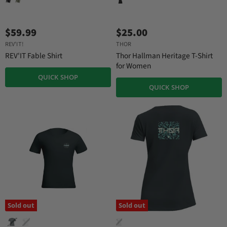
$59.99
$25.00
REV'IT!
THOR
REV'IT Fable Shirt
Thor Hallman Heritage T-Shirt
for Women
QUICK SHOP
QUICK SHOP
Sold out
Sold out