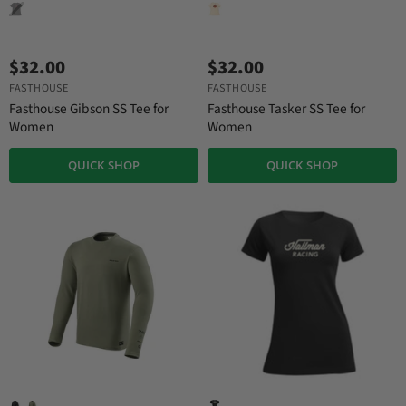
$32.00
$32.00
FASTHOUSE
FASTHOUSE
Fasthouse Gibson SS Tee for
Fasthouse Tasker SS Tee for
Women
Women
QUICK SHOP
QUICK SHOP