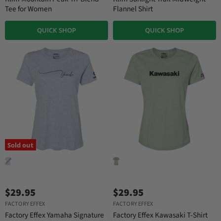
Tee for Women
Flannel Shirt
QUICK SHOP
QUICK SHOP
Sold out
$29.95
$29.95
FACTORY EFFEX
FACTORY EFFEX
Factory Effex Yamaha Signature
Factory Effex Kawasaki T-Shirt