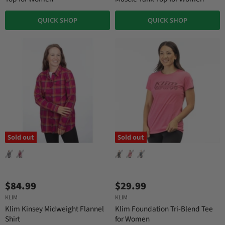
QUICK SHOP
QUICK SHOP
Sold out
Sold out
$84.99
$29.99
KLIM
KLIM
Klim Kinsey Midweight Flannel
Klim Foundation Tri-Blend Tee
Shirt
for Women