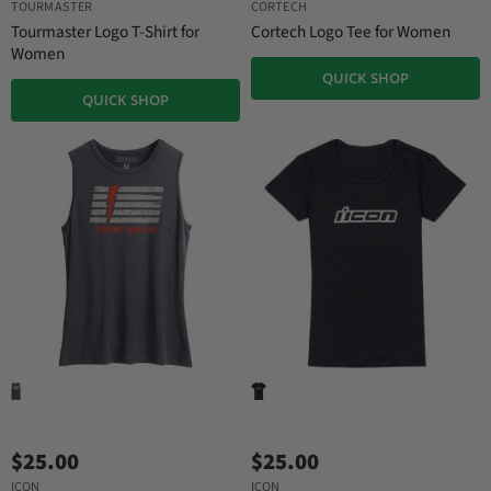
TOURMASTER
CORTECH
Tourmaster Logo T-Shirt for
Cortech Logo Tee for Women
Women
QUICK SHOP
QUICK SHOP
$25.00
$25.00
ICON
ICON