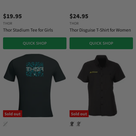
$19.95
$24.95
THOR
THOR
Thor Stadium Tee for Girls
Thor Disguise T-Shirt for Women
QUICK SHOP
QUICK SHOP
Sold out
Sold out