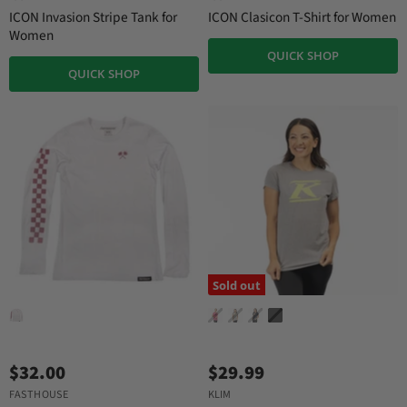
ICON Invasion Stripe Tank for
ICON Clasicon T-Shirt for Women
Women
QUICK SHOP
QUICK SHOP
Sold out
$32.00
$29.99
FASTHOUSE
KLIM