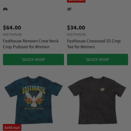
$64.00
$34.00
FASTHOUSE
FASTHOUSE
Fasthouse Renown Crew Neck
Fasthouse Crossroad SS Crop
Crop Pullover for Women
Tee for Women
QUICK SHOP
QUICK SHOP
Sold out