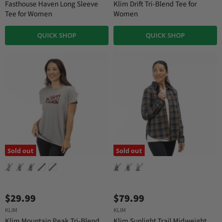
Fasthouse Haven Long Sleeve
Klim Drift Tri-Blend Tee for
Tee for Women
Women
QUICK SHOP
QUICK SHOP
Sold out
Sold out
$29.99
$79.99
KLIM
KLIM
Klim Mountain Peak Tri-Blend
Klim Sunlight Trail Midweight