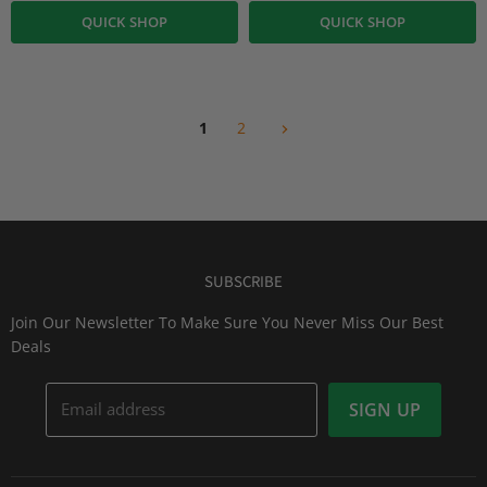
QUICK SHOP
QUICK SHOP
1
2
SUBSCRIBE
Join Our Newsletter To Make Sure You Never Miss Our Best
Deals
Email address
SIGN UP