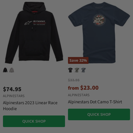
r
t
i
P
c
r
e
i
c
e
Save
32
%
O
$33.95
r
$23.00
from
$74.95
i
g
ALPINESTARS
ALPINESTARS
i
Alpinestars Dot Camo T-Shirt
Alpinestars 2023 Linear Race
n
Hoodie
a
QUICK SHOP
l
P
QUICK SHOP
r
i