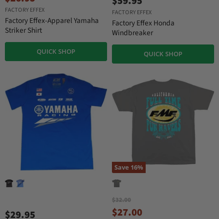
$59.95
i
u
FACTORY EFFEX
g
FACTORY EFFEX
r
i
Factory Effex-Apparel Yamaha
Factory Effex Honda
n
r
Striker Shirt
Windbreaker
a
e
l
QUICK SHOP
n
P
QUICK SHOP
r
t
i
P
c
r
e
i
c
e
Save
16
%
O
$32.00
r
C
$27.00
$29.95
i