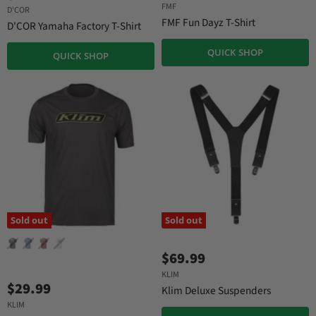
u
FMF
g
D'COR
r
i
FMF Fun Dayz T-Shirt
D'COR Yamaha Factory T-Shirt
n
r
a
e
QUICK SHOP
QUICK SHOP
l
n
P
r
t
i
P
c
r
e
i
c
e
Sold out
Sold out
$69.99
KLIM
$29.99
Klim Deluxe Suspenders
KLIM