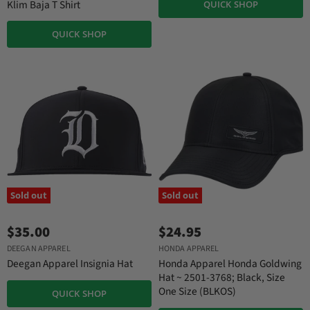
Klim Baja T Shirt
QUICK SHOP
QUICK SHOP
Sold out
Sold out
$35.00
$24.95
DEEGAN APPAREL
HONDA APPAREL
Deegan Apparel Insignia Hat
Honda Apparel Honda Goldwing
Hat ~ 2501-3768; Black, Size
One Size (BLKOS)
QUICK SHOP