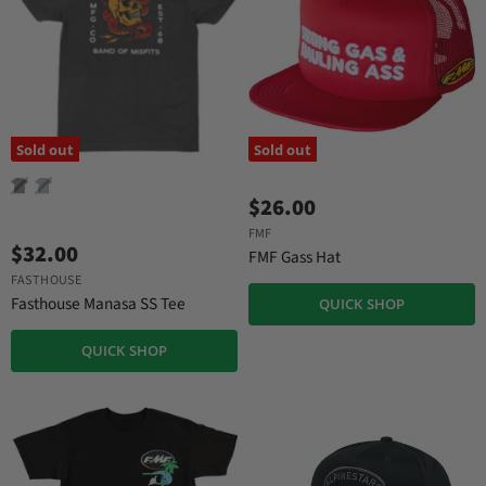
Sold out
Sold out
$26.00
FMF
$32.00
FMF Gass Hat
FASTHOUSE
Fasthouse Manasa SS Tee
QUICK SHOP
QUICK SHOP