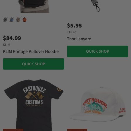
$5.95
THOR
$84.99
Thor Lanyard
KLIM
KLIM Portage Pullover Hoodie
QUICK SHOP
QUICK SHOP