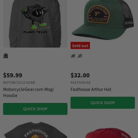
r
e
i
c
e
Sold out
$59.99
$32.00
MOTORCYCLE GEAR
FASTHOUSE
MotorcycleGear.com Mogi
Fasthouse Arthur Hat
Hoodie
QUICK SHOP
QUICK SHOP