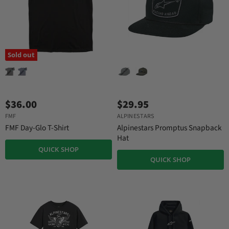
Sold out
$36.00
$29.95
FMF
ALPINESTARS
FMF Day-Glo T-Shirt
Alpinestars Promptus Snapback
Hat
QUICK SHOP
QUICK SHOP