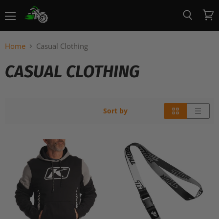
Menu
View
Search
cart
Home
Casual Clothing
CASUAL CLOTHING
Sort by