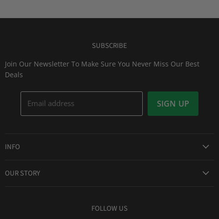
SUBSCRIBE
Join Our Newsletter To Make Sure You Never Miss Our Best
Deals
Email address
SIGN UP
INFO
Award Winning Service
OUR STORY
Return & Exchanges
About Us
Shipping Information
Lid Picker
FOLLOW US
Privacy Policy