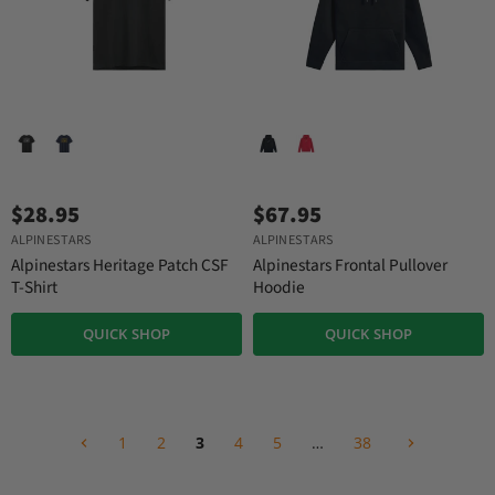
$28.95
$67.95
ALPINESTARS
ALPINESTARS
Alpinestars Heritage Patch CSF
Alpinestars Frontal Pullover
T-Shirt
Hoodie
QUICK SHOP
QUICK SHOP
1
2
3
4
5
…
38