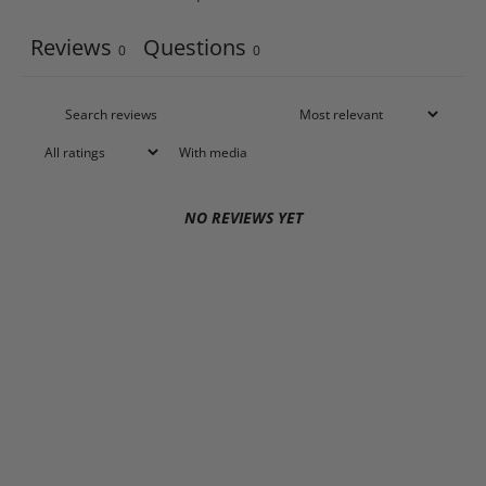
Reviews
Questions
0
0
With media
NO REVIEWS YET