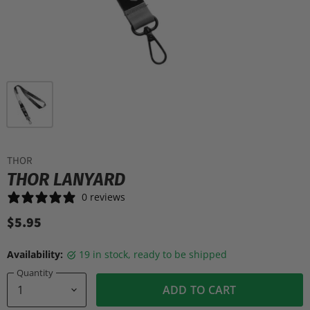
THOR
THOR LANYARD
0 reviews
$5.95
Availability:
19 in stock, ready to be shipped
Quantity
ADD TO CART