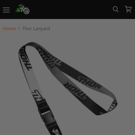
Menu
View
Search
cart
Home
Thor Lanyard