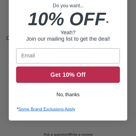
Do you want...
10% OFF
*
Yeah?
CUSTOMER REVIEWS
Join our mailing list to get the deal!
Email
0
/ 5
0 reviews
Get 10% Off
5
0
%
4
0
%
No, thanks
3
0
%
2
0
%
*
Some Brand Exclusions Apply
1
0
%
Ask a question
Write a review