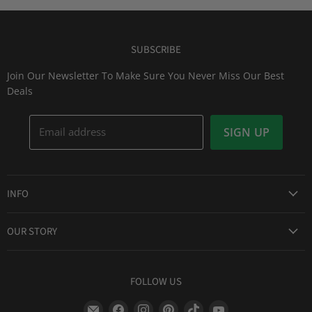
SUBSCRIBE
Join Our Newsletter To Make Sure You Never Miss Our Best
Deals
Email address
SIGN UP
INFO
Award Winning Service
OUR STORY
Return & Exchanges
About Us
Shipping Information
Lid Picker
FOLLOW US
Privacy Policy
FAQs
Terms of Service
Find
Find
Find
Find
Find
Find