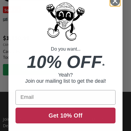
Sold out
$1,850.99
CANDO
Do you want...
Cando Moto Mini Pro Diagnostic
10% OFF
Tool
*
QUICK SHOP
Yeah?
Join our mailing list to get the deal!
Email
SUBSCRIBE
Get 10% Off
Join Our Newsletter To Make Sure You Never Miss Our Best
Deals