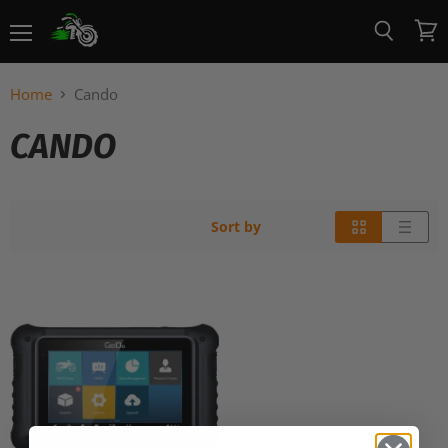
Menu
View
Search
cart
Home
Cando
CANDO
Sort by