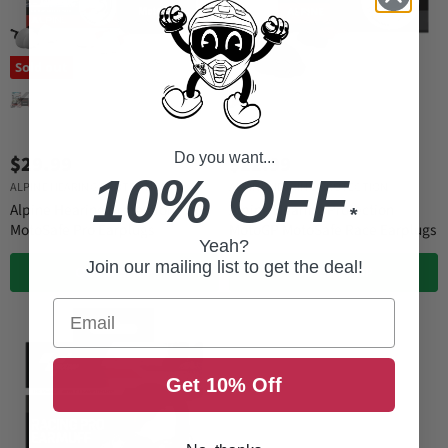
Sold out
Do you want...
$29.99
$22.99
10% OFF
ALPINE HEARING PROTECTION
ALPINE HEARING PROTECTION
Alpine Hearing Protection
Alpine Hearing Protection
*
MotoSafe Pro Earplugs
MotoGP MotoSafe Race Earplugs
Yeah?
Join our mailing list to get the deal!
QUICK SHOP
QUICK SHOP
Email
Get 10% Off