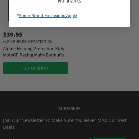
No, thanks
*
Some Brand Exclusions Apply
$39.95
ALPINE HEARING PROTECTION
Alpine Hearing Protection Kids
MotoGP Racing Muffy Earmuffs
QUICK SHOP
SUBSCRIBE
Join Our Newsletter To Make Sure You Never Miss Our Best
Deals