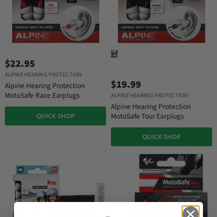
$22.95
ALPINE HEARING PROTECTION
$19.99
Alpine Hearing Protection
MotoSafe Race Earplugs
ALPINE HEARING PROTECTION
Alpine Hearing Protection
MotoSafe Tour Earplugs
QUICK SHOP
QUICK SHOP