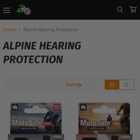
Menu
View
Search
cart
Home
Alpine Hearing Protection
ALPINE HEARING
PROTECTION
Sort by