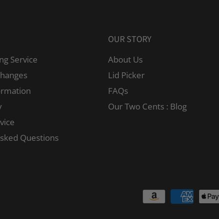
OUR STORY
ng Service
About Us
changes
Lid Picker
ormation
FAQs
y
Our Two Cents : Blog
vice
Asked Questions