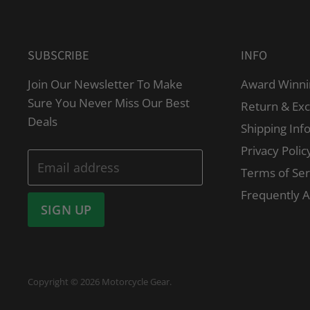
SUBSCRIBE
INFO
Join Our Newsletter To Make
Award Winni
Sure You Never Miss Our Best
Return & Ex
Deals
Shipping Inf
Privacy Polic
Email address
Terms of Ser
Frequently 
SIGN UP
Copyright © 2026 Motorcycle Gear.