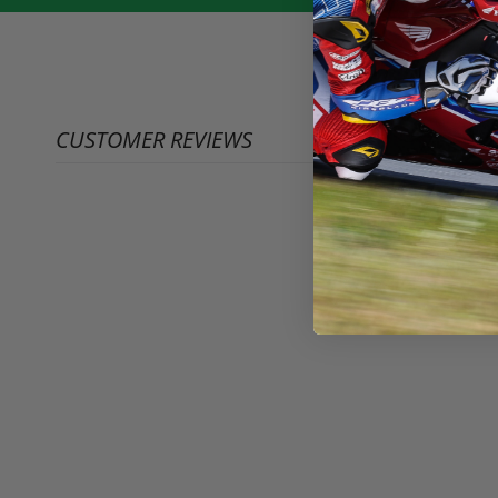
CUSTOMER REVIEWS