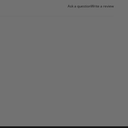
Ask a question
Write a review