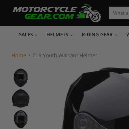
SALES
HELMETS
RIDING GEAR
Home
Z1R Youth Warrant Helmet