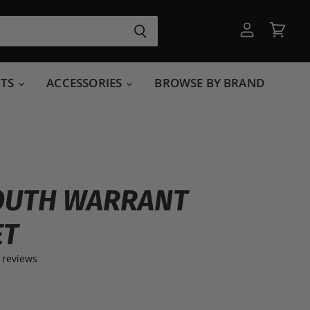
View
View
account
cart
RTS
ACCESSORIES
BROWSE BY BRAND
OUTH WARRANT
ET
 reviews