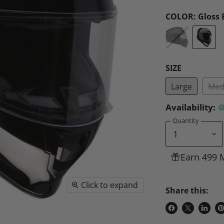
COLOR:
Gloss 
SIZE
Large
Med
Availability:
Quantity
Earn 499 
Click to expand
Share this:
Share
Share
Share
P