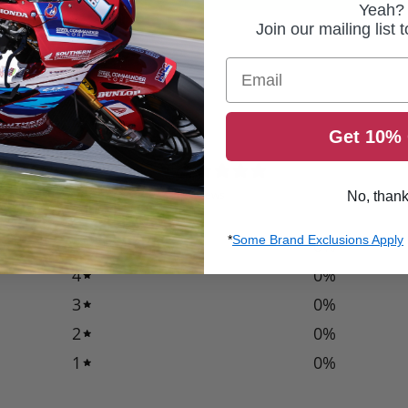
Yeah?
Join our mailing list 
Email
Get 10% 
0
/ 5
0 reviews
No, than
*
Some Brand Exclusions Apply
5
0
%
4
0
%
3
0
%
2
0
%
1
0
%