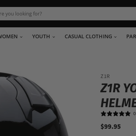
WOMEN
YOUTH
CASUAL CLOTHING
PA
Z1R
Z1R Y
HELM
0
$99.95