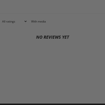
With media
NO REVIEWS YET