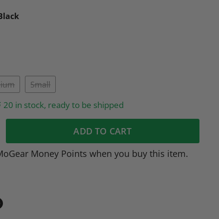
Black
ium
Small
20 in stock, ready to be shipped
ADD TO CART
MoGear Money Points when you buy this item.
in