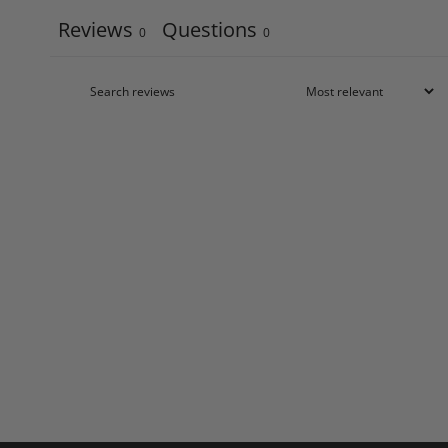
Reviews
Questions
0
0