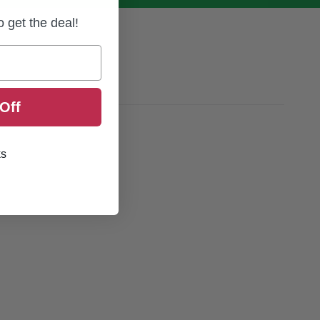
to get the deal!
Off
ks