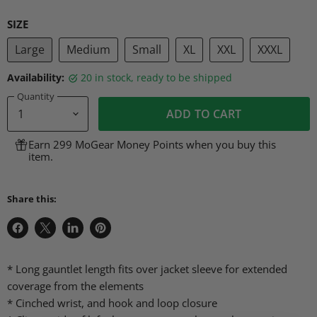
SIZE
Large
Medium
Small
XL
XXL
XXXL
Availability:
20 in stock, ready to be shipped
Quantity
ADD TO CART
Earn 299 MoGear Money Points when you buy this
item.
Share this:
Share
Share
Share
Pin
on
on
on
on
Facebook
X
LinkedIn
Pinterest
* Long gauntlet length fits over jacket sleeve for extended
coverage from the elements
* Cinched wrist, and hook and loop closure