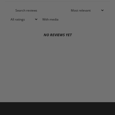
With media
NO REVIEWS YET