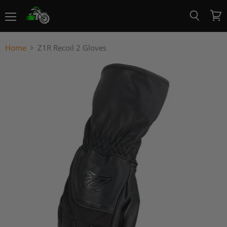
Menu
View
Search
cart
Home
Z1R Recoil 2 Gloves