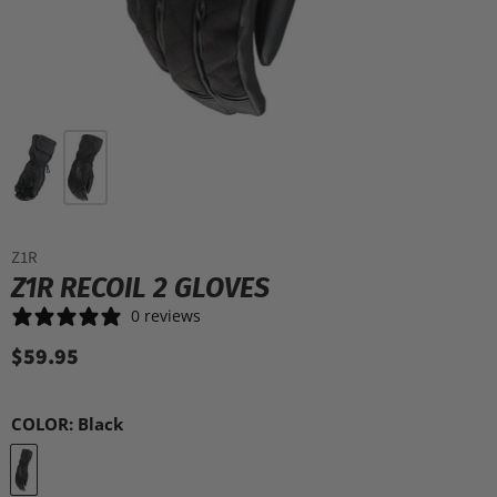
Z1R
Z1R RECOIL 2 GLOVES
0 reviews
$59.95
COLOR:
Black