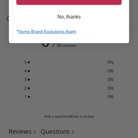
No, thanks
CUSTOMER REVIEWS
*
Some Brand Exclusions Apply
0
/ 5
0 reviews
5
0
%
4
0
%
3
0
%
2
0
%
1
0
%
Ask a question
Write a review
Reviews
Questions
0
0