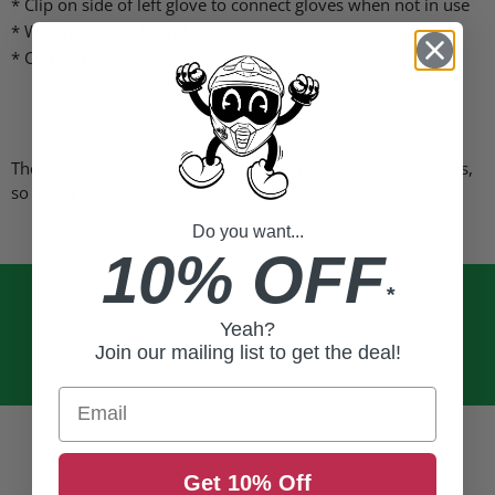
* Clip on side of left glove to connect gloves when not in use
* Waterproof and wind resistant for all weather conditions
* Comfortable brushed fleece lining
These gloves fit comparably to other major brands of gloves,
so select the size you normally wear.
Do you want...
10% OFF
*
Yeah?
Join our mailing list to get the deal!
Email
Get 10% Off