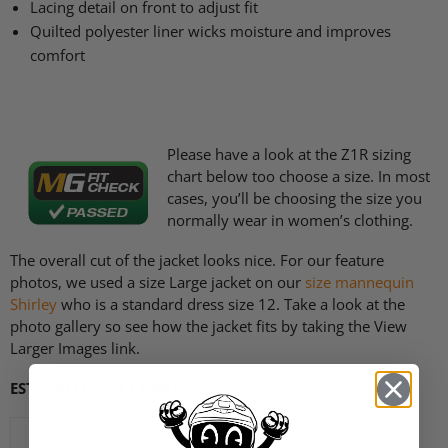
Lacing detail on front to adjust fit
Quilted polyester liner wicks moisture and improves
comfort
Please have a look at the
Z1R
sizing
chart below too choose a size. In most
cases, you’ll be choosing the size you
normally wear in women’s clothing.
The overall cut of the jacket looks nice. For our feature
photos, we used a size Large jacket on our
size mannequin
Shirley
who is a standard dress size 12. Take a look at the
photo gallery so see how the jacket fits by taking the View
Larger Images link.
ESTIMATED SIZE CHART
Size
Chest