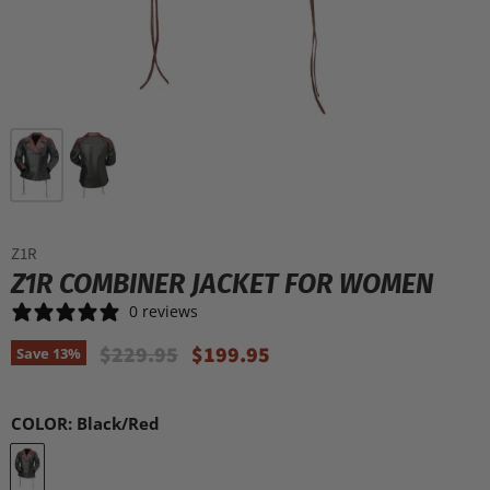
Z1R
Z1R COMBINER JACKET FOR WOMEN
0 reviews
Original Price
Current Price
$229.95
$199.95
Save
13
%
COLOR:
Black/Red