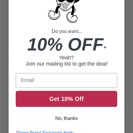
32-33.5
XS
Do you want...
34-35.5
Small
10% OFF
*
36-38.5
Medium
Yeah?
Join our mailing list to get the deal!
39-40.5
Large
Email
41-42.5
XL
Get 10% Off
43-44.5
2XL
No, thanks
45-46.5
3XL
*
Some Brand Exclusions Apply