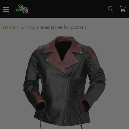
Menu
View
Search
cart
Home
Z1R Combiner Jacket for Women