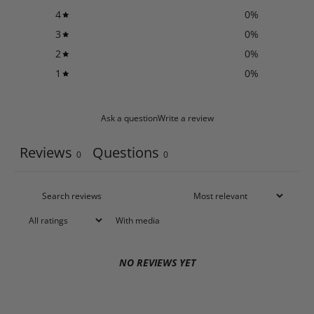
4
0
%
3
0
%
2
0
%
1
0
%
Ask a question
Write a review
Reviews
Questions
0
0
With media
NO REVIEWS YET