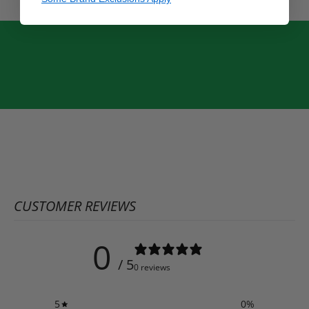
CUSTOMER REVIEWS
0
/ 5
0 reviews
5
0
%