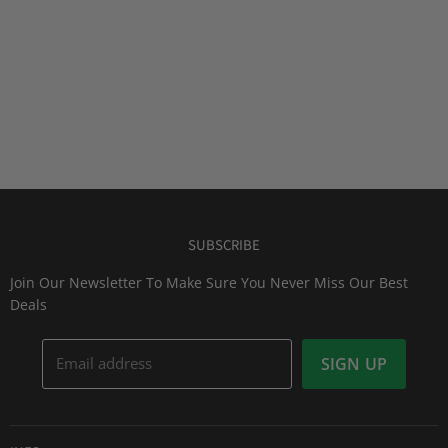
SUBSCRIBE
Join Our Newsletter To Make Sure You Never Miss Our Best
Deals
Email address
SIGN UP