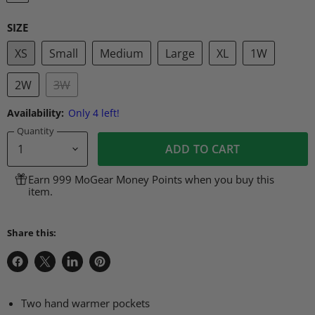
SIZE
XS
Small
Medium
Large
XL
1W
2W
3W
Availability:
Only 4 left!
Quantity
ADD TO CART
Earn 999 MoGear Money Points when you buy this
item.
Share this:
Share
Share
Share
Pin
on
on
on
on
Facebook
X
LinkedIn
Pinterest
Two hand warmer pockets