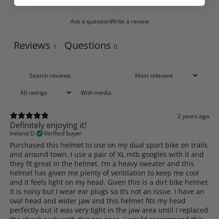
Ask a question
Write a review
Reviews
Questions
1
0
With media
2 years ago
Definitely enjoying it!
Ireland D.
Verified buyer
Purchased this helmet to use on my dual sport bike on trails
and around town. I use a pair of XL mtb googles with it and
they fit great in the helmet. I’m a heavy sweater and this
helmet has given me plenty of ventilation to keep me cool
and it feels light on my head. Given this is a dirt bike helmet
it is noisy but I wear ear plugs so it’s not an issue. I have an
oval head and wider jaw and this helmet fits my head
perfectly but it was very tight in the jaw area until I replaced