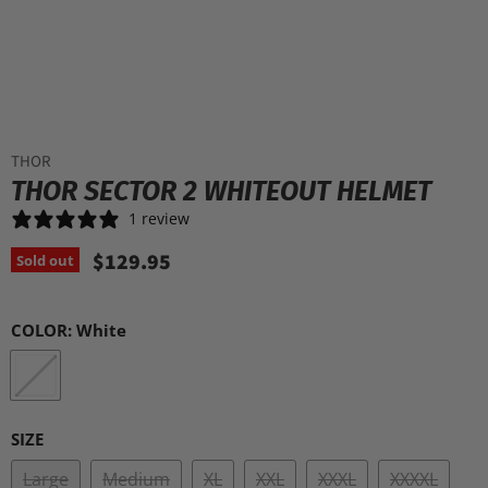
THOR
THOR SECTOR 2 WHITEOUT HELMET
1 review
$129.95
Sold out
COLOR:
White
SIZE
Large
Medium
XL
XXL
XXXL
XXXXL