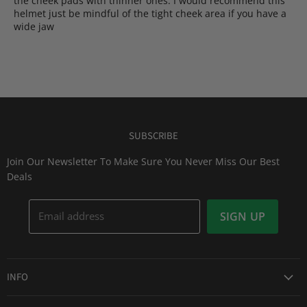
the cheek pads with thinner ones. I would recommend this
helmet just be mindful of the tight cheek area if you have a
wide jaw
SUBSCRIBE
Join Our Newsletter To Make Sure You Never Miss Our Best
Deals
Email address
SIGN UP
INFO
Award Winning Service