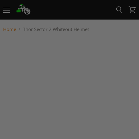
Menu
View
Search
cart
Home
Thor Sector 2 Whiteout Helmet