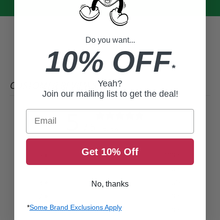
Do you want...
10% OFF
*
Yeah?
CUSTOMER REVIEWS
Join our mailing list to get the deal!
5
Email
/ 5
1 review
Get 10% Off
5
100
%
4
0
%
3
0
%
No, thanks
2
0
%
*
Some Brand Exclusions Apply
1
0
%