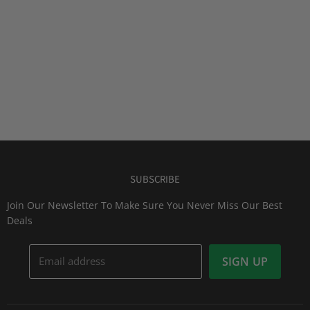
SUBSCRIBE
Join Our Newsletter To Make Sure You Never Miss Our Best
Deals
Email address
SIGN UP