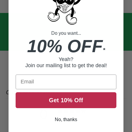
Do you want...
10% OFF
*
Yeah?
Join our mailing list to get the deal!
Email
CUSTOMER REVIEWS
Get 10% Off
0
/ 5
0 reviews
No, thanks