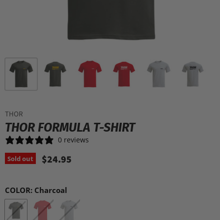
THOR
THOR FORMULA T-SHIRT
0 reviews
$24.95
Sold out
COLOR:
Charcoal