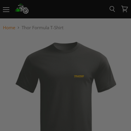
Menu
View
Search
cart
Home
Thor Formula T-Shirt