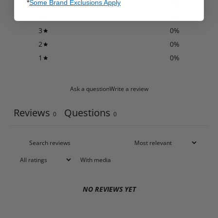
*
Some Brand Exclusions Apply
5
0
%
4
0
%
3
0
%
2
0
%
1
0
%
Ask a question
Write a review
Reviews
Questions
0
0
With media
NO REVIEWS YET