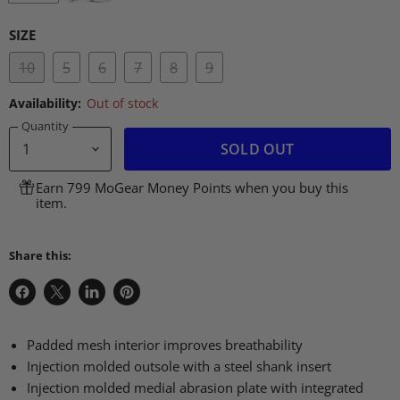
SIZE
10
5
6
7
8
9
Availability:
Out of stock
Quantity
SOLD OUT
Earn 799 MoGear Money Points when you buy this
item.
Share this:
Share
Share
Share
Pin
on
on
on
on
Facebook
X
LinkedIn
Pinterest
Padded mesh interior improves breathability
Injection molded outsole with a steel shank insert
Injection molded medial abrasion plate with integrated