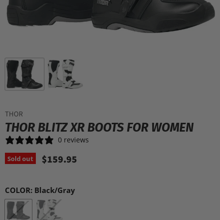
THOR
THOR BLITZ XR BOOTS FOR WOMEN
0 reviews
$159.95
Sold out
COLOR:
Black/Gray