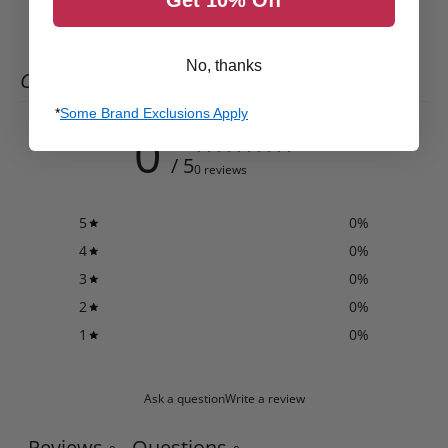
No, thanks
CUSTOMER REVIEWS
*
Some Brand Exclusions Apply
0
/ 5
0 reviews
5
0
%
4
0
%
3
0
%
2
0
%
1
0
%
Ask a question
Write a review
Reviews
Questions