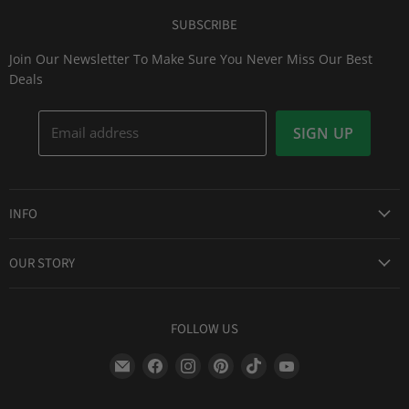
SUBSCRIBE
Join Our Newsletter To Make Sure You Never Miss Our Best
Deals
Email address
SIGN UP
INFO
Award Winning Service
OUR STORY
Return & Exchanges
About Us
Shipping Information
Lid Picker
FOLLOW US
Privacy Policy
FAQs
Terms of Service
Find
Find
Find
Find
Find
Find
Our Two Cents : Blog
Frequently Asked Questions
us
us
us
us
us
us