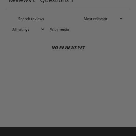
0
0
With media
NO REVIEWS YET