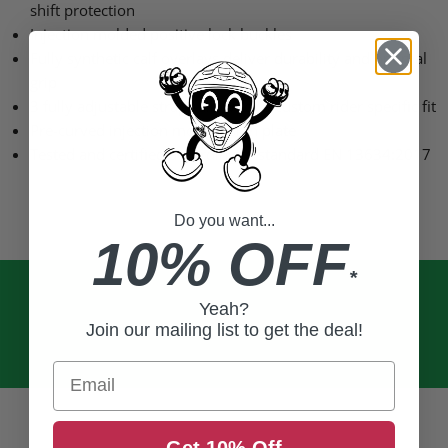
shift protection
Injection molded positive lock buckles
Fully synthetic calf overlays deliver durability and optimal
grip
3 fully adjustable straps allow for a custom rider specific fit
Pre-curved injection molded shin plate
Tested and certified according to standard
EN 13634
:2017
Do you want...
10% OFF
*
Yeah?
Join our mailing list to get the deal!
Email
Get 10% Off