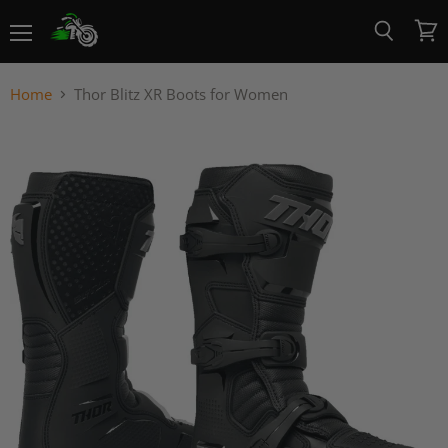
Menu
View
Search
cart
Home
Thor Blitz XR Boots for Women