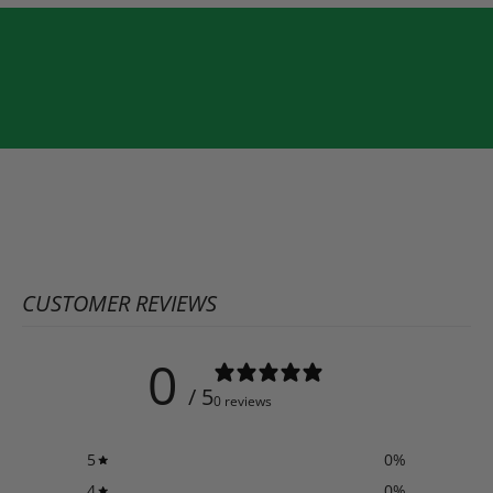
CUSTOMER REVIEWS
0
/ 5
0 reviews
5
0
%
4
0
%