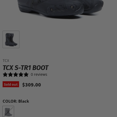
TCX
TCX S-TR1 BOOT
0 reviews
$309.00
Sold out
COLOR:
Black