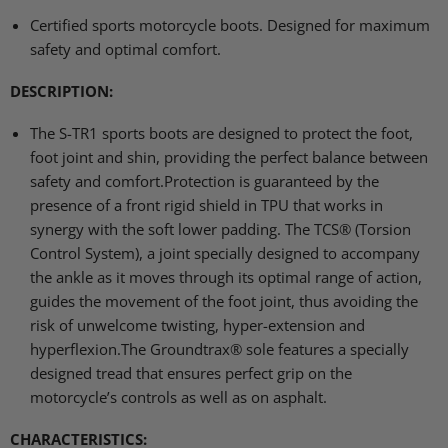
Certified sports motorcycle boots. Designed for maximum
safety and optimal comfort.
DESCRIPTION
:
The S-TR1 sports boots are designed to protect the foot,
foot joint and shin, providing the perfect balance between
safety and comfort.Protection is guaranteed by the
presence of a front rigid shield in
TPU
that works in
synergy with the soft lower padding. The
TCS
® (Torsion
Control System), a joint specially designed to accompany
the ankle as it moves through its optimal range of action,
guides the movement of the foot joint, thus avoiding the
risk of unwelcome twisting, hyper-extension and
hyperflexion.The Groundtrax® sole features a specially
designed tread that ensures perfect grip on the
motorcycle’s controls as well as on asphalt.
CHARACTERISTICS
: