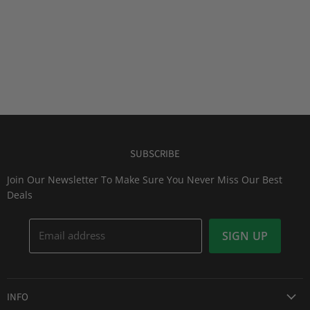
SUBSCRIBE
Join Our Newsletter To Make Sure You Never Miss Our Best
Deals
Email address
SIGN UP
INFO