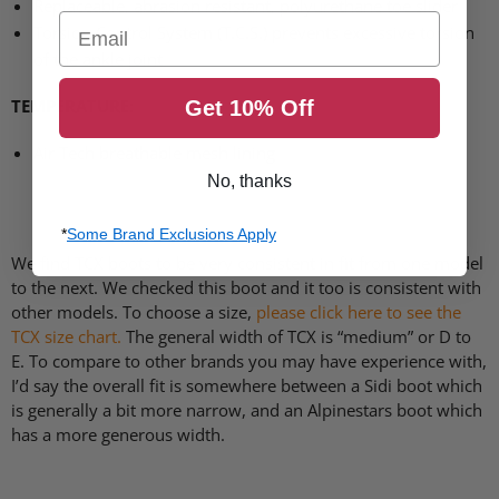
Replaceable, abrasion resistant, polyurethane toe slider
Email
Torsion Control System (T.C.S.) prevents excessive torsion
of the ankle joint
TEMPERATURE
:
Get 10% Off
Air Tech breathable mesh lining
No, thanks
*
Some Brand Exclusions Apply
We find
TCX
boots to be very consistent in fit from one model
to the next. We checked this boot and it too is consistent with
other models. To choose a size,
please click here to see the
TCX
size chart.
The general width of
TCX
is “medium” or D to
E. To compare to other brands you may have experience with,
I’d say the overall fit is somewhere between a Sidi boot which
is generally a bit more narrow, and an Alpinestars boot which
has a more generous width.