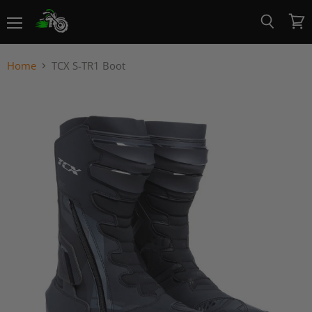
Menu
View
Search
cart
Home
TCX S-TR1 Boot