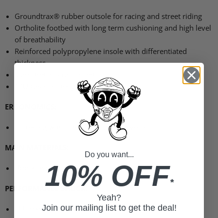
Groundtrax® rubber outsole for racing and street riding
Ortholite footbed with long term cushioning and high level
of breathability
Reinforced polypropylene insole with differentiated
thickness
Side stretch fabric inserts
TPU
Gear shifter guard
ERGONOMICS
:
Fastening with side elastic zip and velcro
MAIN MATERIALS
:
Do you want...
10% OFF
Upper in microfiber
*
PERFORMANCE SHOCK
:
Yeah?
Join our mailing list to get the deal!
PU shin and ankles reinforcement