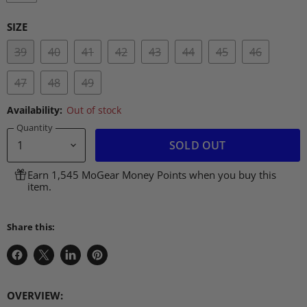
SIZE
39
40
41
42
43
44
45
46
47
48
49
Availability:
Out of stock
Quantity
SOLD OUT
Earn 1,545 MoGear Money Points when you buy this
item.
Share this:
Share
Share
Share
Pin
on
on
on
on
Facebook
X
LinkedIn
Pinterest
OVERVIEW
: