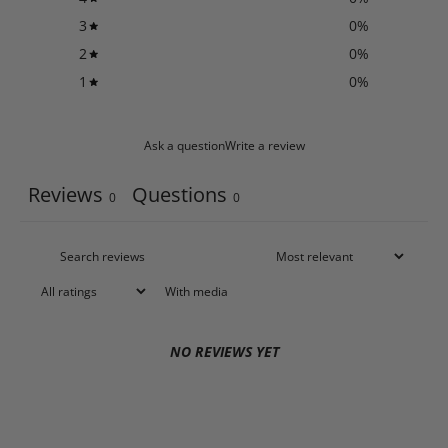
3
0
%
2
0
%
1
0
%
Ask a question
Write a review
Reviews
Questions
0
0
With media
NO REVIEWS YET