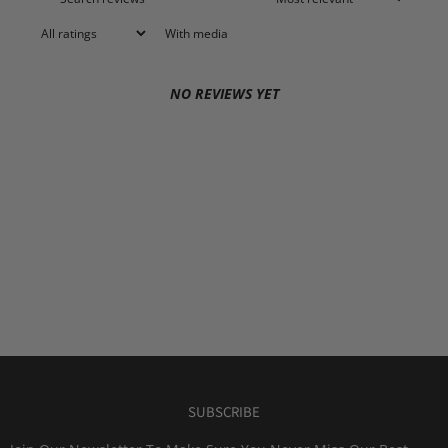
With media
NO REVIEWS YET
SUBSCRIBE