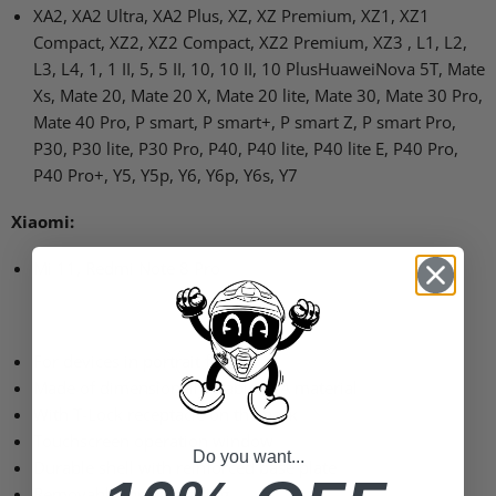
XA2, XA2 Ultra, XA2 Plus, XZ, XZ Premium, XZ1, XZ1
Compact, XZ2, XZ2 Compact, XZ2 Premium, XZ3 , L1, L2,
L3, L4, 1, 1 II, 5, 5 II, 10, 10 II, 10 PlusHuaweiNova 5T, Mate
Xs, Mate 20, Mate 20 X, Mate 20 lite, Mate 30, Mate 30 Pro,
Mate 40 Pro, P smart, P smart+, P smart Z, P smart Pro,
P30, P30 lite, P30 Pro, P40, P40 lite, P40 lite E, P40 Pro,
P40 Pro+, Y5, Y5p, Y6, Y6p, Y6s, Y7
Xiaomi:
Mi 11, Redmi Note 8 Pro
For devices in portrait format
Made of dimensionally stable EVA material
With T-Lock receptacle on the back
Touchscreen operation window
Do you want...
Durable shell with reinforced base plate
Removable inner padding