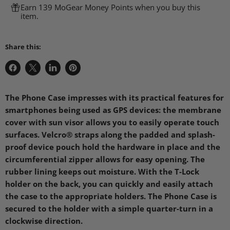
Earn 139 MoGear Money Points when you buy this
item.
Share this:
Share
Share
Share
Pin
on
on
on
on
Facebook
X
LinkedIn
Pinterest
The Phone Case impresses with its practical features for
smartphones being used as GPS devices: the membrane
cover with sun visor allows you to easily operate touch
surfaces. Velcro® straps along the padded and splash-
proof device pouch hold the hardware in place and the
circumferential zipper allows for easy opening. The
rubber lining keeps out moisture. With the T-Lock
holder on the back, you can quickly and easily attach
the case to the appropriate holders. The Phone Case is
secured to the holder with a simple quarter-turn in a
clockwise direction.