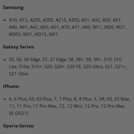
Samsung:
A10, A12, A20S, A20E, A21S, A30S, A31, A32, A50, A51,
A40, A41, A42, A50, A51, A70, A71, A90, M11, M20, M21,
M30S, M31, M31S, M51
Galaxy Series:
S5, S6, S6 Edge, S7, S7 Edge, S8, S8+, S9, S9+, S10, S10
Lite, S10e, S10+, S20, S20+, S20 FE, S20 Ultra, S21, S21+,
S21 Ultra
iPhone:
6, 6 Plus, 6S, 6S Plus, 7, 7 Plus, 8, 8 Plus, X, XR, XS, XS Max,
11, 11 Pro, 11 Pro Max, 12, 12 Mini, 12 Pro, 12 Pro Max,
SE (2021)
Xperia-Series: