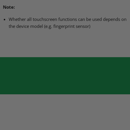
Note:
Whether all touchscreen functions can be used depends on
the device model (e.g. fingerprint sensor)