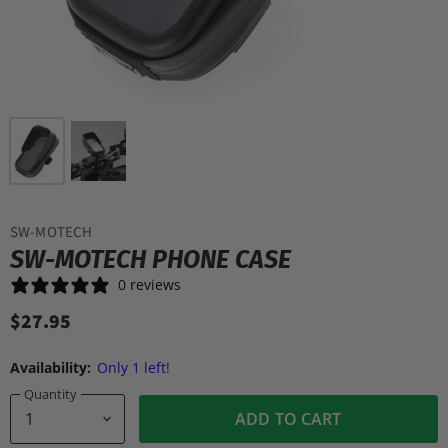
SW-MOTECH
SW-MOTECH PHONE CASE
0 reviews
$27.95
Availability:
Only 1 left!
Quantity
ADD TO CART