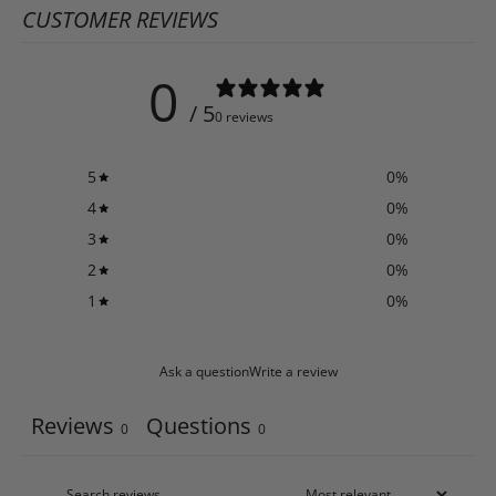
CUSTOMER REVIEWS
0
/ 5
0 reviews
5
0
%
4
0
%
3
0
%
2
0
%
1
0
%
Ask a question
Write a review
Reviews
Questions
0
0