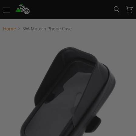
Menu
View
Search
cart
Home
SW-Motech Phone Case