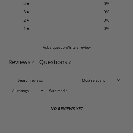
4
0
%
3
0
%
2
0
%
1
0
%
Ask a question
Write a review
Reviews
Questions
0
0
With media
NO REVIEWS YET