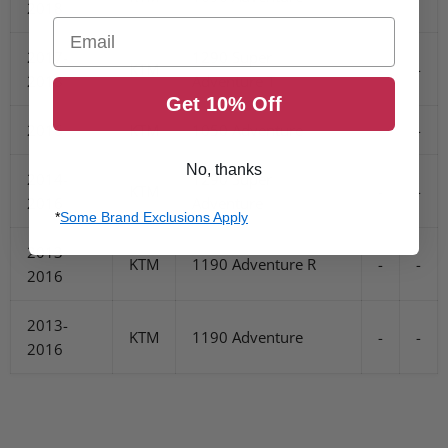
2018
Email
2017-
1290 Super
KTM
-
-
2018
Adventure T
Get 10% Off
2016
KTM
1050 Adventure
-
-
No, thanks
2014-
1290 Super
KTM
-
-
2016
Adventure
*
Some Brand Exclusions Apply
2013-
KTM
1190 Adventure R
-
-
2016
2013-
KTM
1190 Adventure
-
-
2016