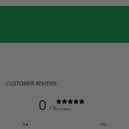
CUSTOMER REVIEWS
0
/ 5
0 reviews
5
0
%