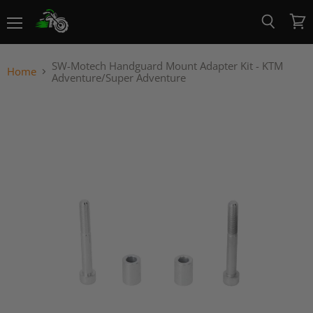
Menu
View
Search
cart
SW-Motech Handguard Mount Adapter Kit - KTM
Home
Adventure/Super Adventure