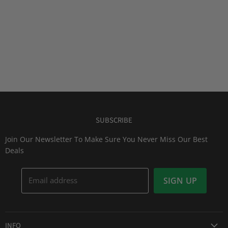
SUBSCRIBE
Join Our Newsletter To Make Sure You Never Miss Our Best
Deals
Email address
SIGN UP
INFO