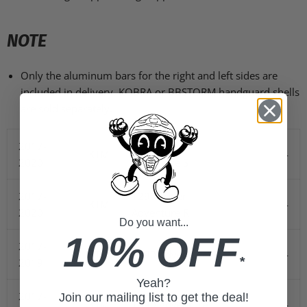
NOTE
Only the aluminum bars for the right and left sides are
included in delivery. KOBRA or BBSTORM handguard shells
are sold separately.
2017-
1290 Super
KTM
-
-
2020
Adventure S
2017-
1290 Super
KTM
-
-
2020
Adventure R
Do you want...
10% OFF
2017-
KTM
1090 Adventure R
-
-
*
2019
Yeah?
2017-
Join our mailing list to get the deal!
KTM
1090 Adventure
-
-