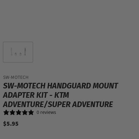
SW-MOTECH
SW-MOTECH HANDGUARD MOUNT
ADAPTER KIT - KTM
ADVENTURE/SUPER ADVENTURE
0 reviews
$5.95