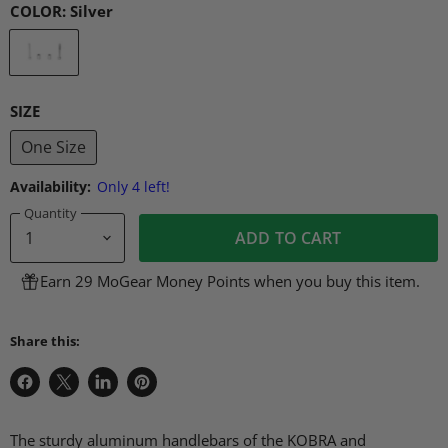
COLOR:
Silver
SIZE
One Size
Availability:
Only 4 left!
Quantity
ADD TO CART
Earn 29 MoGear Money Points when you buy this item.
Share this:
Share
Share
Share
Pin
on
on
on
on
Facebook
X
LinkedIn
Pinterest
The sturdy aluminum handlebars of the KOBRA and