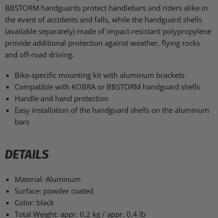
BBSTORM handguards protect handlebars and riders alike in
the event of accidents and falls, while the handguard shells
(available separately) made of impact-resistant polypropylene
provide additional protection against weather, flying rocks
and off-road driving.
Bike-specific mounting kit with aluminum brackets
Compatible with KOBRA or BBSTORM handguard shells
Handle and hand protection
Easy installation of the handguard shells on the aluminum
bars
DETAILS
Material:
Aluminum
Surface:
powder coated
Color:
black
Total Weight:
appr. 0,2 kg / appr. 0.4 lb