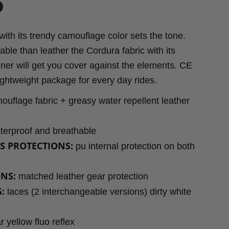
in
n
ith its trendy camouflage color sets the tone.
dIn
nterest
ble than leather the Cordura fabric with its
iner will get you cover against the elements. CE
 lightweight package for every day rides.
uflage fabric + greasy water repellent leather
erproof and breathable
S PROTECTIONS:
pu internal protection on both
NS:
matched leather gear protection
:
laces (2 interchangeable versions) dirty white
r yellow fluo reflex