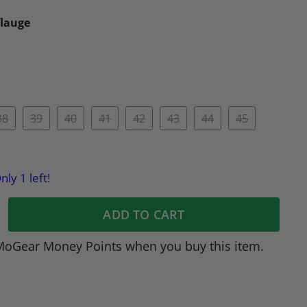
lauge
38
39
40
41
42
43
44
45
nly 1 left!
ADD TO CART
MoGear Money Points when you buy this item.