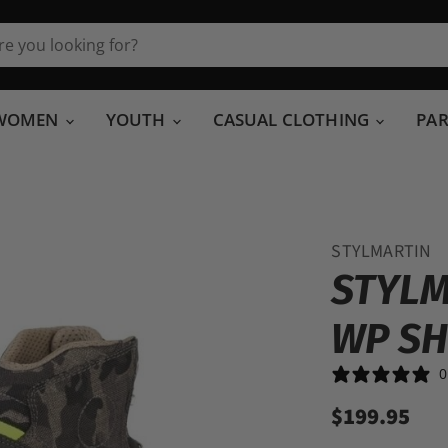
WOMEN
YOUTH
CASUAL CLOTHING
PA
STYLMARTIN
STYLM
WP S
0
$199.95