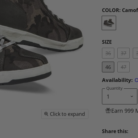
COLOR:
Camof
SIZE
36
37
46
47
Availability:
O
Quantity
Earn 999 
Click to expand
Share this: