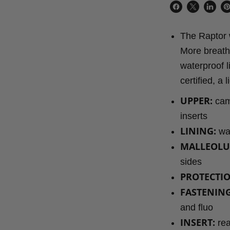
Share
Share
Share
P
on
on
on
o
The Raptor w
Facebook
X
Linke
Pi
More breatha
waterproof l
certified, a
UPPER:
camo
inserts
LINING:
wat
MALLEOLU
sides
PROTECTIO
FASTENING
and fluo
INSERT:
rea