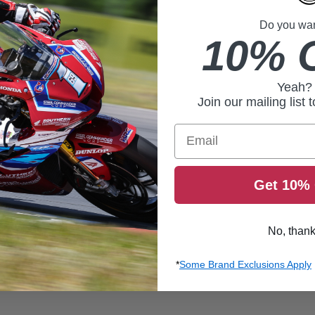
Do you want
10% 
Yeah?
Join our mailing list 
Email
Get 10% 
No, than
*
Some Brand Exclusions Apply