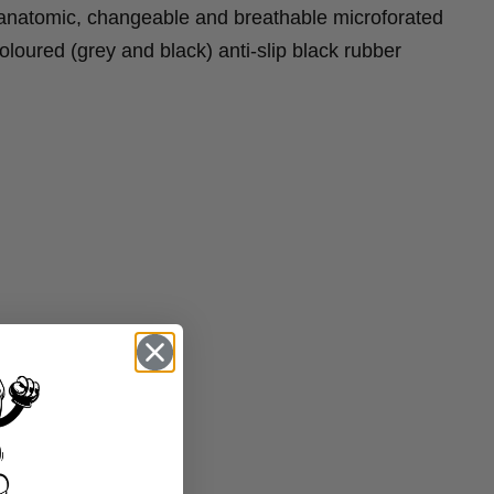
natomic, changeable and breathable microforated
loured (grey and black) anti-slip black rubber