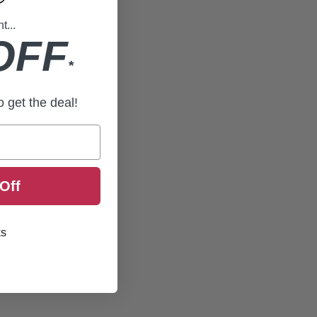
...
OFF
*
to get the deal!
Off
ks