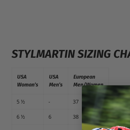
STYLMARTIN SIZING CH
USA
USA
European
Woman’s
Men’s
Men/Women
5 ½
-
37
6 ½
6
38