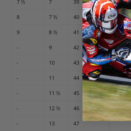
7 ½
7
39
8
7 ½
40
9
8 ½
41
-
9
42
-
10
43
-
11
44
-
11 ½
45
-
12 ½
46
-
13
47