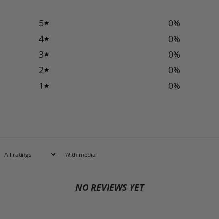
5
0
%
4
0
%
3
0
%
2
0
%
1
0
%
With media
NO REVIEWS YET