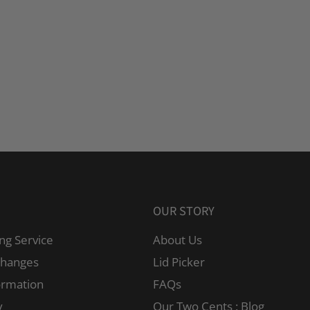
OUR STORY
ng Service
About Us
changes
Lid Picker
ormation
FAQs
y
Our Two Cents : Blog