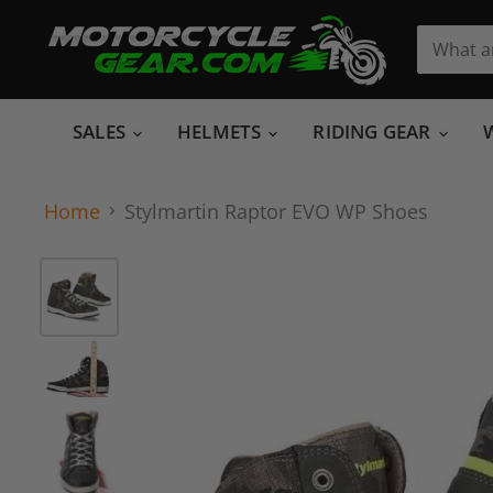
SALES
HELMETS
RIDING GEAR
Home
Stylmartin Raptor EVO WP Shoes