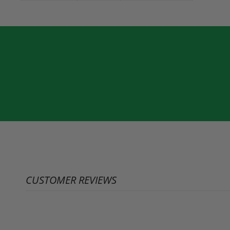
CUSTOMER REVIEWS