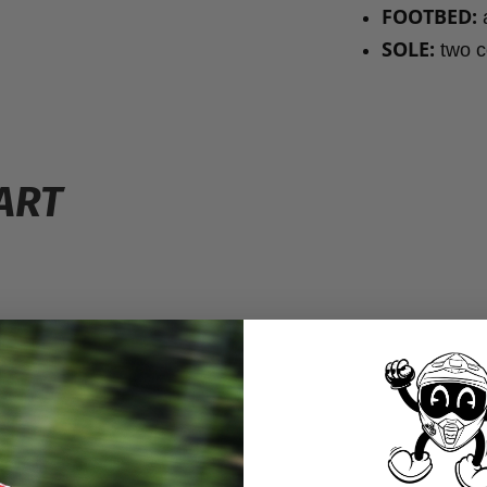
FOOTBED:
a
SOLE:
two co
ART