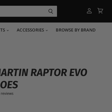
View
View
account
cart
RTS
ACCESSORIES
BROWSE BY BRAND
ARTIN RAPTOR EVO
HOES
 reviews