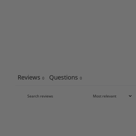
Reviews
Questions
0
0