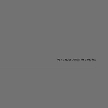
Ask a question
Write a review