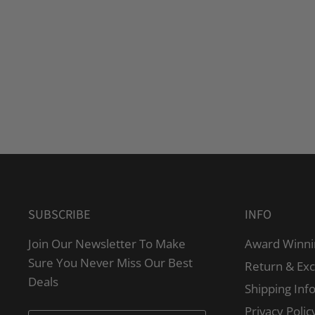
SUBSCRIBE
INFO
Join Our Newsletter To Make
Award Winni
Sure You Never Miss Our Best
Return & Ex
Deals
Shipping Inf
Privacy Polic