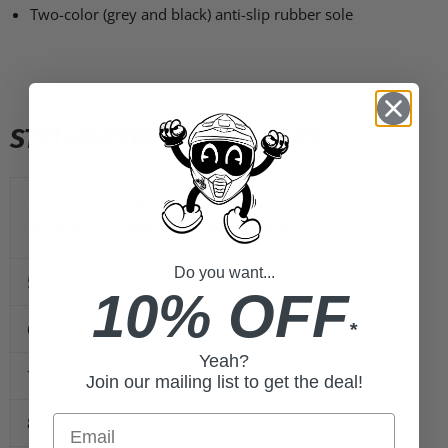
Two-color (grey and black) anti-slip rubber sole
STYLMARTIN SIZING CHART
USA
USA
European
Woman’s
Men’s
Men/Women
Do you want...
5 ½
-
37
10% OFF
*
6 ½
6
38
Yeah?
7 ½
7
39
Join our mailing list to get the deal!
Email
8
7 ½
40