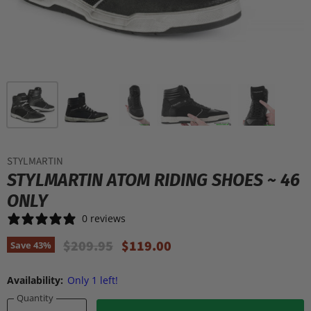
STYLMARTIN
STYLMARTIN ATOM RIDING SHOES ~ 46
ONLY
0 reviews
Original Price
Current Price
$209.95
$119.00
Save
43
%
Availability:
Only 1 left!
Quantity