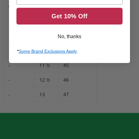
9
8 ½
41
Get 10% Off
-
9
42
-
10
43
No, thanks
-
11
44
*
Some Brand Exclusions Apply
-
11 ½
45
-
12 ½
46
-
13
47