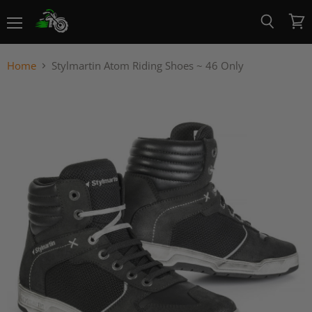
Menu
View
Search
cart
Home
Stylmartin Atom Riding Shoes ~ 46 Only