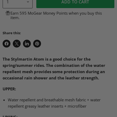
ADD TO CART
Earn 595 MoGear Money Points when you buy this
item.
Share this:
Share
Share
Share
Pin
on
on
on
on
Facebook
X
LinkedIn
Pinterest
The Stylmartin Atom is a good choice for the
spring/summer rides. The combination of the water
repellent mesh provides some protection during an
occasional rain shower and the leather strength.
UPPER
:
Water repellent and breathable mesh fabric + water
repellent greasy leather inserts + microfiber
LINING
: