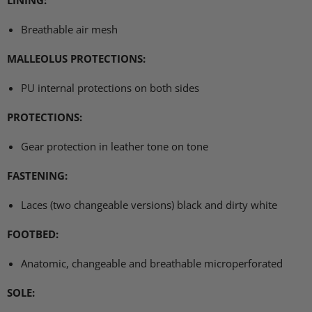
Breathable air mesh
MALLEOLUS PROTECTIONS
:
PU internal protections on both sides
PROTECTIONS
:
Gear protection in leather tone on tone
FASTENING
:
Laces (two changeable versions) black and dirty white
FOOTBED
:
Anatomic, changeable and breathable microperforated
SOLE
: