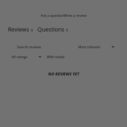
Ask a question
Write a review
Reviews
Questions
0
0
With media
NO REVIEWS YET