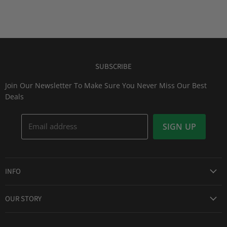
SUBSCRIBE
Join Our Newsletter To Make Sure You Never Miss Our Best
Deals
Email address
SIGN UP
INFO
Award Winning Service
OUR STORY
Return & Exchanges
About Us
Shipping Information