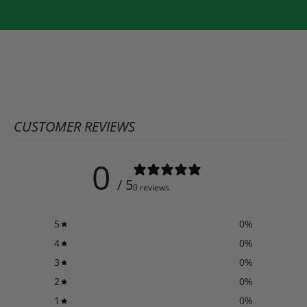
CUSTOMER REVIEWS
0
/ 5
0 reviews
5
0
%
4
0
%
3
0
%
2
0
%
1
0
%