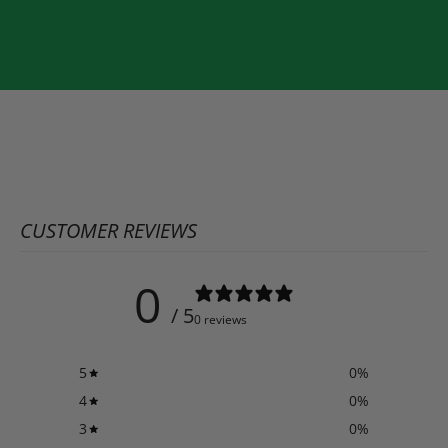
CUSTOMER REVIEWS
0
/ 5
0 reviews
5
0
%
4
0
%
3
0
%