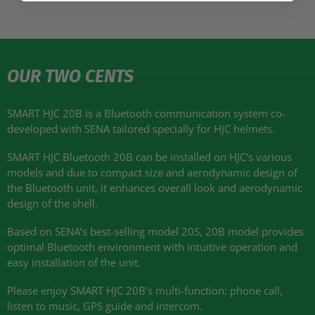
OUR TWO CENTS
SMART HJC 20B
is a Bluetooth communication system co-
developed with
SENA
tailored specially for
HJC
helmets.
SMART HJC
Bluetooth 20B can be installed on
HJC
’s various
models and due to compact size and aerodynamic design of
the Bluetooth unit, it enhances overall look and aerodynamic
design of the shell.
Based on
SENA
’s best-selling model 20S, 20B model provides
optimal Bluetooth environment with intuitive operation and
easy installation of the unit.
Please enjoy
SMART HJC 20B
’s multi-function: phone call,
listen to music,
GPS
guide and intercom.