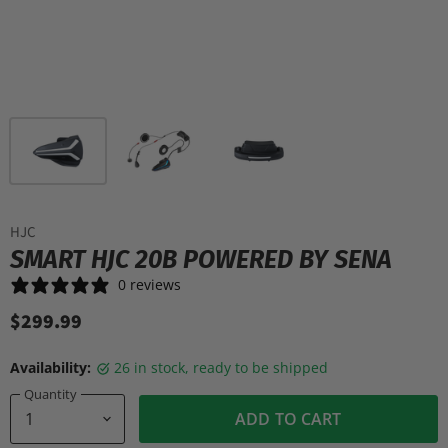
HJC
SMART HJC 20B POWERED BY SENA
0 reviews
$299.99
Availability:
26 in stock, ready to be shipped
Quantity
ADD TO CART