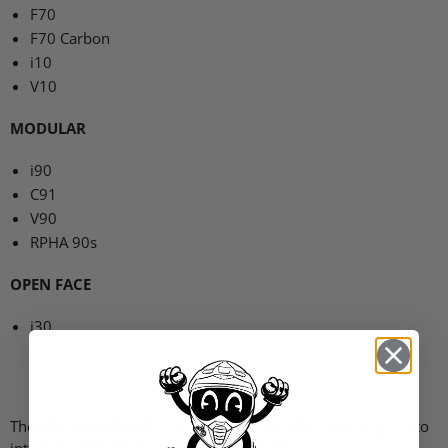
F70
F70
Carbon
i10
V10
MODULAR
i90
C91
V90
RPHA
90s
OPEN FACE
i30
The
HJC
Smart 20B Bluetooth Headset by Sena is designed to
integrate with the following
HJC
helmets: