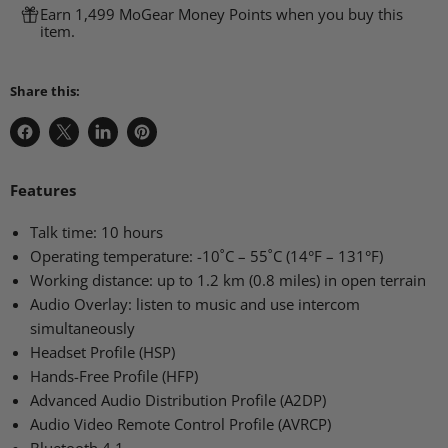
Earn 1,499 MoGear Money Points when you buy this
item.
Share this:
Share
Share
Share
Pin
on
on
on
on
Facebook
X
LinkedIn
Pinterest
Features
Talk time: 10 hours
Operating temperature: -10˚C – 55˚C (14°F – 131°F)
Working distance: up to 1.2 km (0.8 miles) in open terrain
Audio Overlay: listen to music and use intercom
simultaneously
Headset Profile (HSP)
Hands-Free Profile (HFP)
Advanced Audio Distribution Profile (A2DP)
Audio Video Remote Control Profile (AVRCP)