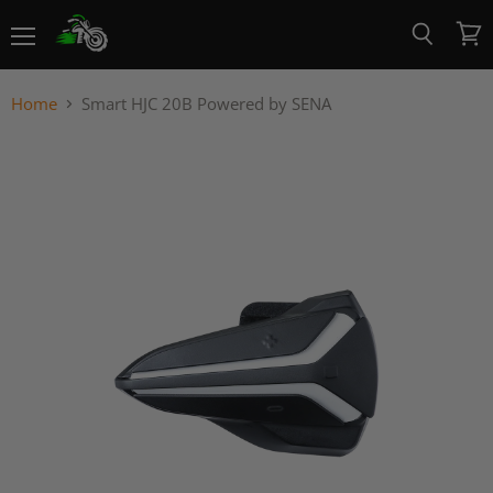
Menu
View
Search
cart
Home
Smart HJC 20B Powered by SENA