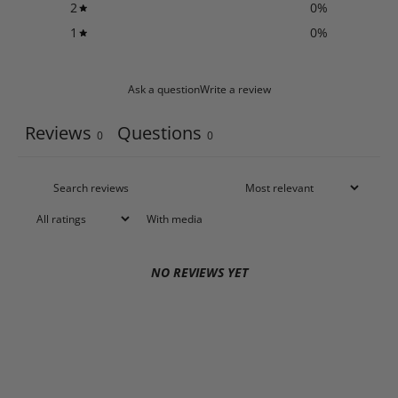
2
0
%
1
0
%
Ask a question
Write a review
Reviews
Questions
0
0
With media
NO REVIEWS YET