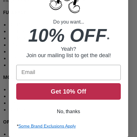
FULL FACE
Do you want...
RPHA 11
Pro Carbon
10% OFF
RPHA 70 ST
Carbon
RPHA 90
Carbon
*
F70
Yeah?
F70
Carbon
Join our mailing list to get the deal!
i10
V10
Email
MODULAR
i90
Get 10% Off
C91
V90
RPHA
90s
No, thanks
OPEN FACE
*
Some Brand Exclusions Apply
i30