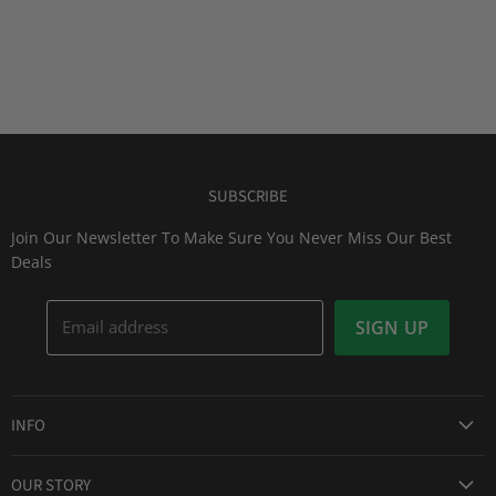
SUBSCRIBE
Join Our Newsletter To Make Sure You Never Miss Our Best
Deals
Email address
SIGN UP
INFO
Award Winning Service
OUR STORY