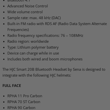
Bluetooth 4.1
Advanced Noise Control
Wide volume control
Sample rate: max. 48 kHz (DAC)
Built-in FM radio with
RDS AF
(Radio Data System Alternate
Frequencies)
Radio frequency specifications: 76 – 108MHz
Radio region: worldwide
Type: Lithium polymer battery
Device can charge while in use
Includes both wired and boom microphones
The
HJC
Smart 20B Bluetooth Headset by Sena is designed to
integrate with the following
HJC
helmets:
FULL FACE
RPHA 11
Pro Carbon
RPHA 70 ST
Carbon
RPHA 90
Carbon