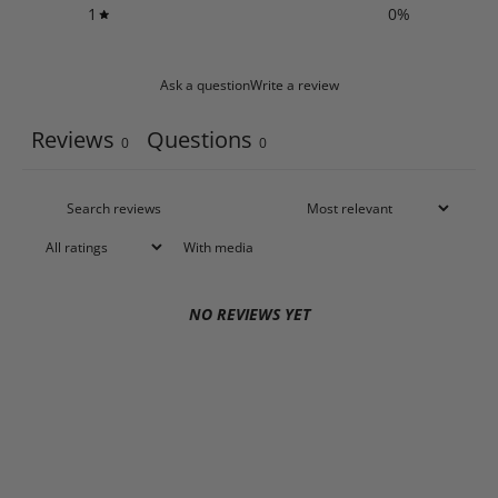
1
0
%
Ask a question
Write a review
Reviews
Questions
0
0
With media
NO REVIEWS YET