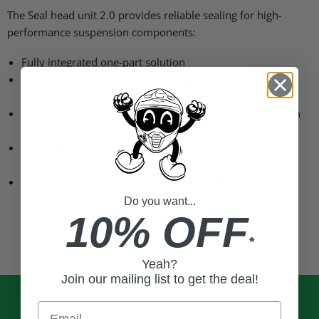
The Seal head unit 2.0 provides reliable sealing for high-
performance suspension components:
Fully integrated one-part solution
Specially developed new NBR compound suitable for
temperatures of -40 °C to +140 °C
Plastic back-up ring reduces friction and wear under high
operating pressure
New static outer diameter seal design allows easier
assembly and removal
All-new rebound bumper and mating plate provide
smoother kick back and longer service life
Do you want...
10% OFF
*
Yeah?
Join our mailing list to get the deal!
Email