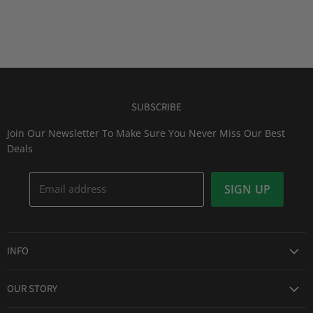
SUBSCRIBE
Join Our Newsletter To Make Sure You Never Miss Our Best
Deals
Email address
SIGN UP
INFO
Award Winning Service
OUR STORY
Return & Exchanges