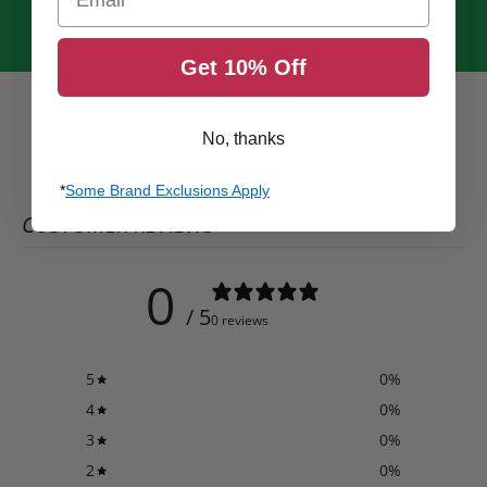
Get 10% Off
No, thanks
*
Some Brand Exclusions Apply
CUSTOMER REVIEWS
0
/ 5
0 reviews
5
0
%
4
0
%
3
0
%
2
0
%