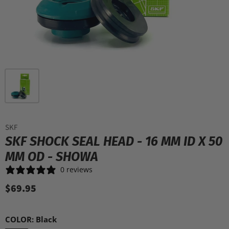
SKF
SKF SHOCK SEAL HEAD - 16 MM ID X 50
MM OD - SHOWA
0 reviews
$69.95
COLOR:
Black