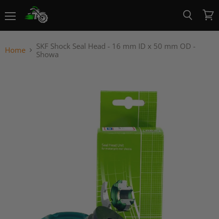
Menu
View
Search
cart
SKF Shock Seal Head - 16 mm ID x 50 mm OD -
Home
Showa