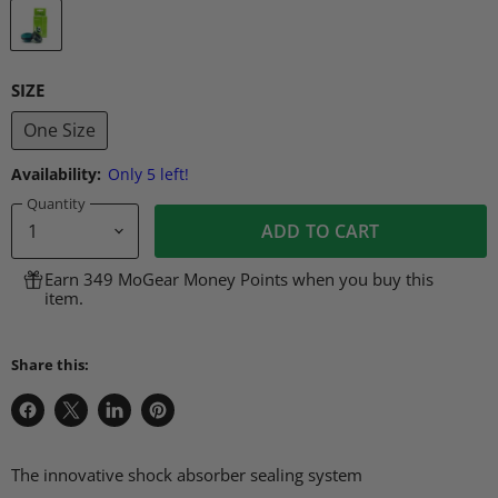
SIZE
One Size
Availability:
Only 5 left!
Quantity
ADD TO CART
Earn 349 MoGear Money Points when you buy this
item.
Share this:
Share
Share
Share
Pin
on
on
on
on
Facebook
X
LinkedIn
Pinterest
The innovative shock absorber sealing system