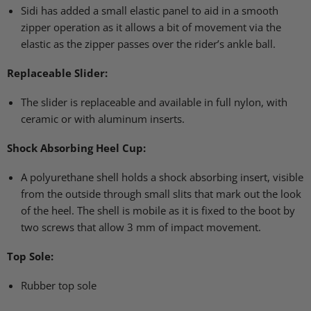
Sidi has added a small elastic panel to aid in a smooth
zipper operation as it allows a bit of movement via the
elastic as the zipper passes over the rider’s ankle ball.
Replaceable Slider:
The slider is replaceable and available in full nylon, with
ceramic or with aluminum inserts.
Shock Absorbing Heel Cup:
A polyurethane shell holds a shock absorbing insert, visible
from the outside through small slits that mark out the look
of the heel. The shell is mobile as it is fixed to the boot by
two screws that allow 3 mm of impact movement.
Top Sole:
Rubber top sole