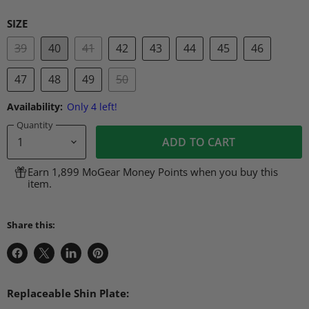
SIZE
39
40
41
42
43
44
45
46
47
48
49
50
Availability:
Only 4 left!
Quantity
ADD TO CART
Earn 1,899 MoGear Money Points when you buy this
item.
Share this:
Share
Share
Share
Pin
on
on
on
on
Facebook
X
LinkedIn
Pinterest
Replaceable Shin Plate: