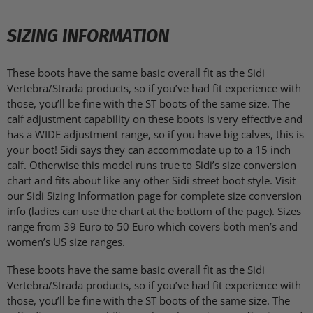
SIZING INFORMATION
These boots have the same basic overall fit as the Sidi
Vertebra/Strada products, so if you’ve had fit experience with
those, you’ll be fine with the ST boots of the same size. The
calf adjustment capability on these boots is very effective and
has a WIDE adjustment range, so if you have big calves, this is
your boot! Sidi says they can accommodate up to a 15 inch
calf. Otherwise this model runs true to Sidi’s size conversion
chart and fits about like any other Sidi street boot style. Visit
our Sidi Sizing Information page for complete size conversion
info (ladies can use the chart at the bottom of the page). Sizes
range from 39 Euro to 50 Euro which covers both men’s and
women’s US size ranges.
These boots have the same basic overall fit as the Sidi
Vertebra/Strada products, so if you’ve had fit experience with
those, you’ll be fine with the ST boots of the same size. The