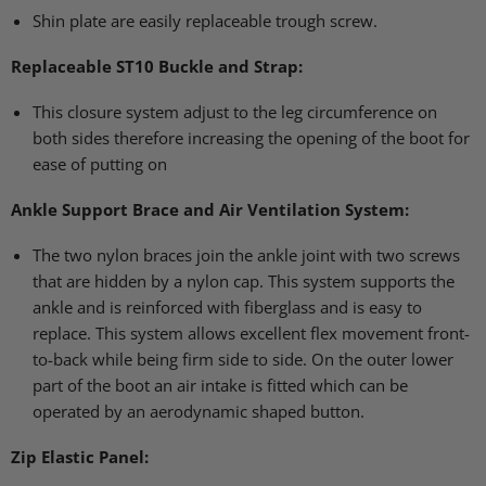
Shin plate are easily replaceable trough screw.
Replaceable
ST10
Buckle and Strap:
This closure system adjust to the leg circumference on
both sides therefore increasing the opening of the boot for
ease of putting on
Ankle Support Brace and Air Ventilation System:
The two nylon braces join the ankle joint with two screws
that are hidden by a nylon cap. This system supports the
ankle and is reinforced with fiberglass and is easy to
replace. This system allows excellent flex movement front-
to-back while being firm side to side. On the outer lower
part of the boot an air intake is fitted which can be
operated by an aerodynamic shaped button.
Zip Elastic Panel: