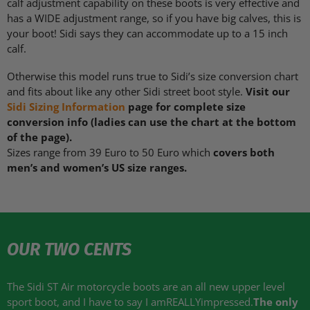
calf adjustment capability on these boots is very effective and
has a
WIDE
adjustment range, so if you have big calves, this is
your boot! Sidi says they can accommodate up to a 15 inch
calf.
Otherwise this model runs true to Sidi’s size conversion chart
and fits about like any other Sidi street boot style.
Visit our
Sidi Sizing Information
page for complete size
conversion info (ladies can use the chart at the bottom
of the page).
Sizes range from 39 Euro to 50 Euro which
covers both
men’s and women’s US size ranges.
OUR TWO CENTS
The Sidi ST Air motorcycle boots are an all new upper level
sport boot, and I have to say I amREALLYimpressed.
The only