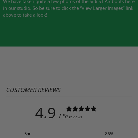
We have taken quite a few photos of the Sidi ST Air boots here
in our studio. So be sure to click the “View Larger Images” link
above to take a look!
CUSTOMER REVIEWS
4.9
/ 5
7 reviews
5
86
%