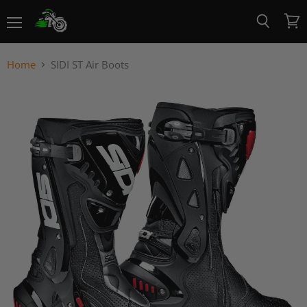
Menu
View
Search
cart
Home
SIDI ST Air Boots