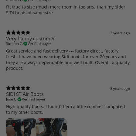
Fit true to size (much more room in toe area than my older
SIDI boots of same size
3 years ago
Very happy customer
Simeon C.
Verified buyer
Great service and fast delivery --- factory direct, factory
fresh. I have been wearing Sidi boots for over 20 years and
they are always dependable and well built. Overall, a quality
product.
3 years ago
SIDI ST Air Boots
Jose C.
Verified buyer
High quality boots. I found them a little roomier compared
to my other boots.