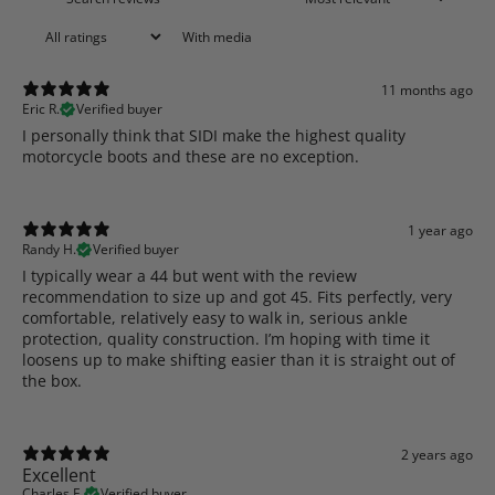
With media
11 months ago
Eric R.
Verified buyer
​I personally think that SIDI make the highest quality
motorcycle boots and these are no exception.
1 year ago
Randy H.
Verified buyer
I typically wear a 44 but went with the review
recommendation to size up and got 45. Fits perfectly, very
comfortable, relatively easy to walk in, serious ankle
protection, quality construction. I’m hoping with time it
loosens up to make shifting easier than it is straight out of
the box.
2 years ago
Excellent
Charles E.
Verified buyer