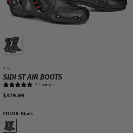
SIDI
SIDI ST AIR BOOTS
7 reviews
$379.99
COLOR:
Black