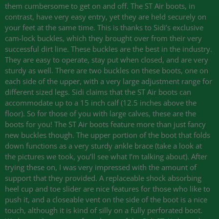
them cumbersome to get on and off. The ST Air boots, in
contrast, have very easy entry, yet they are held securely on
your feet at the same time. This is thanks to Sidi’s exclusive
cam-lock buckles, which they brought over from their very
successful dirt line. These buckles are the best in the industry.
They are easy to operate, stay put when closed, and are very
sturdy as well. There are two buckles on these boots, one on
each side of the upper, with a very large adjustment range for
different sized legs. Sidi claims that the ST Air boots can
accommodate up to a 15 inch calf (12.5 inches above the
floor). So for those of you with large calves, these are the
boots for you! The ST Air boots feature more than just fancy
new buckles though. The upper portion of the boot that folds
down functions as a very sturdy ankle brace (take a look at
the pictures we took, you’ll see what I’m talking about). After
trying these on, I was very impressed with the amount of
support that they provided. A replaceable shock absorbing
heel cup and toe slider are nice features for those who like to
push it, and a closeable vent on the side of the boot is a nice
touch, although it is kind of silly on a fully perforated boot.