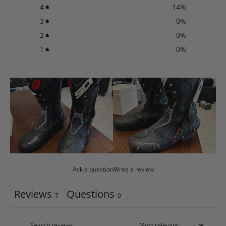
4
14
%
3
0
%
2
0
%
1
0
%
Ask a question
Write a review
Reviews
Questions
7
0