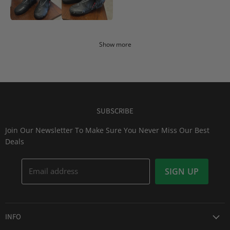
Show more
SUBSCRIBE
Join Our Newsletter To Make Sure You Never Miss Our Best
Deals
Email address
SIGN UP
INFO