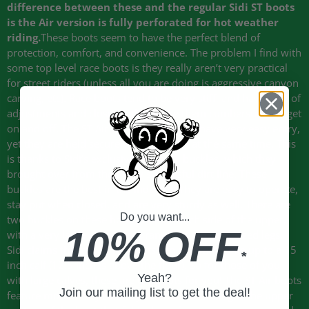
difference between these and the regular Sidi ST boots
is the Air version is fully perforated for hot weather
riding.
These boots seem to have the perfect blend of
protection, comfort, and convenience. The problem I find with
some top level race boots is they really aren’t very practical
for street riders (unless all you are doing is aggressive canyon
carving, etc). Race boots tend to be very stiff, and have a lot of
adjustments and closures that make them cumbersome to get
on and off. The ST Air boots, in contrast, have very easy entry,
yet they are held securely on your feet at the same time. This
is thanks to Sidi’s exclusive cam-lock buckles, which they
brought over from their very successful dirt line. These
buckles are the best in the industry. They are easy to operate,
stay put when closed, and are very sturdy as well. There are
Do you want...
two buckles on these boots, one on each side of the upper,
10% OFF
with a very large adjustment range for different sized legs.
Sidi claims that the ST Air boots can accommodate up to a 15
*
inch calf (12.5 inches above the floor). So for those of you
Yeah?
with large calves, these are the boots for you! The ST Air boots
Join our mailing list to get the deal!
feature more than just fancy new buckles though. The upper