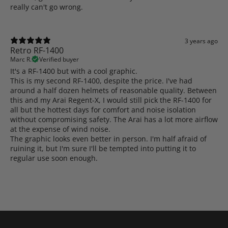
really can't go wrong.
3 years ago
Retro RF-1400
Marc R.
Verified buyer
It's a RF-1400 but with a cool graphic.
This is my second RF-1400, despite the price. I've had
around a half dozen helmets of reasonable quality. Between
this and my Arai Regent-X, I would still pick the RF-1400 for
all but the hottest days for comfort and noise isolation
without compromising safety. The Arai has a lot more airflow
at the expense of wind noise.
The graphic looks even better in person. I'm half afraid of
ruining it, but I'm sure I'll be tempted into putting it to
regular use soon enough.