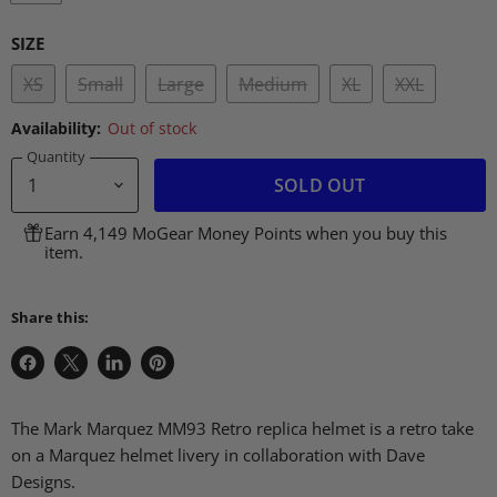
SIZE
XS
Small
Large
Medium
XL
XXL
Availability:
Out of stock
Quantity
SOLD OUT
Earn 4,149 MoGear Money Points when you buy this
item.
Share this:
Share
Share
Share
Pin
on
on
on
on
Facebook
X
LinkedIn
Pinterest
The Mark Marquez
MM93
Retro replica helmet is a retro take
on a Marquez helmet livery in collaboration with Dave
Designs.