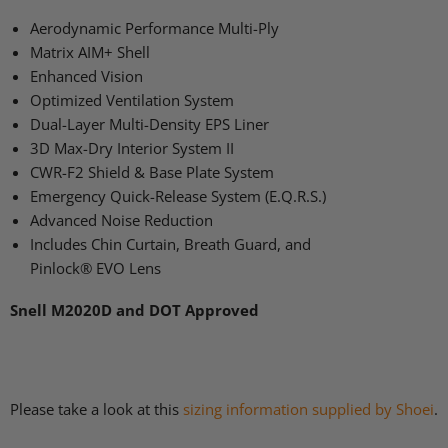
Aerodynamic Performance Multi-Ply
Matrix
AIM
+ Shell
Enhanced Vision
Optimized Ventilation System
Dual-Layer Multi-Density
EPS
Liner
3D Max-Dry Interior System II
CWR
-F2 Shield & Base Plate System
Emergency Quick-Release System (E.Q.R.S.)
Advanced Noise Reduction
Includes Chin Curtain, Breath Guard, and
Pinlock®
EVO
Lens
Snell
M2020D
and
DOT
Approved
Please take a look at this
sizing information supplied by Shoei
.