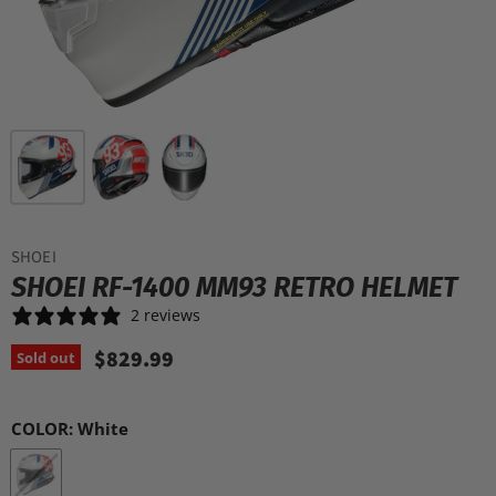
SHOEI
SHOEI RF-1400 MM93 RETRO HELMET
2 reviews
$829.99
Sold out
COLOR:
White