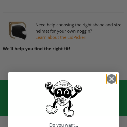
Need help choosing the right shape and size
helmet for your own noggin?
Learn about the LidPicker!
We’ll help you find the right fit!
Do you want...