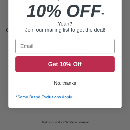
10% OFF
*
Yeah?
CUSTOMER REVIEWS
Join our mailing list to get the deal!
Email
5
/ 5
2 reviews
Get 10% Off
5
100
%
4
0
%
No, thanks
3
0
%
2
0
%
*
Some Brand Exclusions Apply
1
0
%
Ask a question
Write a review