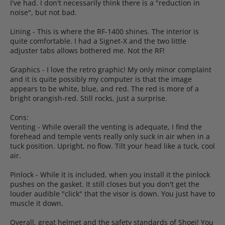
I've had. I don't necessarily think there is a "reduction in
noise", but not bad.
Lining - This is where the RF-1400 shines. The interior is
quite comfortable. I had a Signet-X and the two little
adjuster tabs allows bothered me. Not the RF!
Graphics - I love the retro graphic! My only minor complaint
and it is quite possibly my computer is that the image
appears to be white, blue, and red. The red is more of a
bright orangish-red. Still rocks, just a surprise.
Cons:
Venting - While overall the venting is adequate, I find the
forehead and temple vents really only suck in air when in a
tuck position. Upright, no flow. Tilt your head like a tuck, cool
air.
Pinlock - While it is included, when you install it the pinlock
pushes on the gasket. It still closes but you don't get the
louder audible "click" that the visor is down. You just have to
muscle it down.
Overall, great helmet and the safety standards of Shoei! You