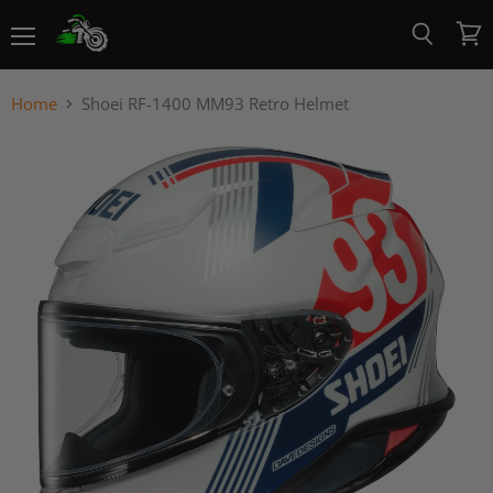
Menu
View
Search
cart
Home
Shoei RF-1400 MM93 Retro Helmet