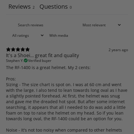
Reviews
Questions
2
0
With media
2 years ago
It's a Shoei... great fit and quality
Stephen Y.
Verified buyer
The RF-1400 is a great helmet. My 2 cents:
Pros:
Sizing - The size chart is spot on. I was at 60 cm and went
with the large. I also tend to lean towards long oval as I have
a slightly pointed forehead. At first, the helmet was snug
and gave me the dreaded hot spot. But after some internet
searching, it appears that all I needed to do was add a little
foam on top to raise the helmet on my head. So if you lean
towards long oval, the RF-1400 could be an option for you.
Noise - It's not too noisy when compared to other helmets