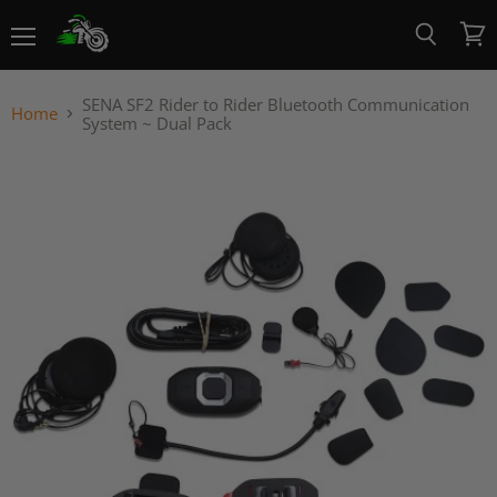
Menu
View
Search
cart
SENA SF2 Rider to Rider Bluetooth Communication
Home
System ~ Dual Pack