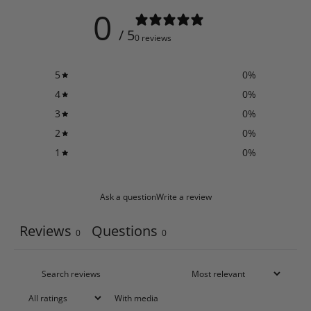
0
/ 5
0 reviews
5
0
%
4
0
%
3
0
%
2
0
%
1
0
%
Ask a question
Write a review
Reviews
Questions
0
0
With media