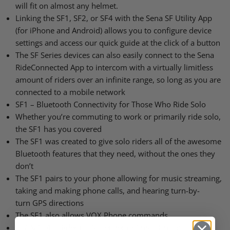
will fit on almost any helmet.
Linking the
SF1
, SF2, or
SF4
with the Sena SF Utility App
(for iPhone and Android) allows you to configure device
settings and access our quick guide at the click of a button
The SF Series devices can also easily connect to the Sena
RideConnected App to intercom with a virtually limitless
amount of riders over an infinite range, so long as you are
connected to a mobile network
SF1
– Bluetooth Connectivity for Those Who Ride Solo
Whether you’re commuting to work or primarily ride solo,
the
SF1
has you covered
The
SF1
was created to give solo riders all of the awesome
Bluetooth features that they need, without the ones they
don’t
The
SF1
pairs to your phone allowing for music streaming,
taking and making phone calls, and hearing turn-by-
turn
GPS
directions
The
SF1
also allows
VOX
Phone commands
SF2
&
SF4
– Rider to Passenger or Small Group