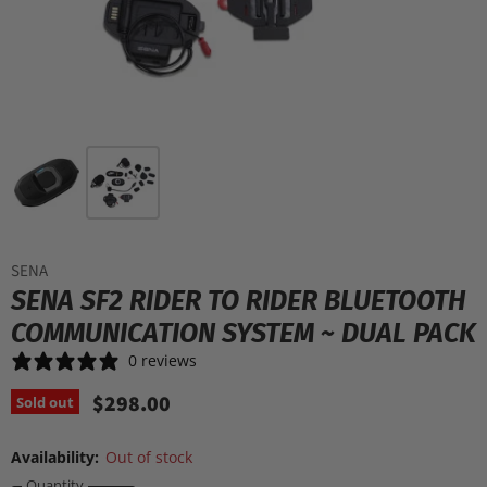
SENA
SENA SF2 RIDER TO RIDER BLUETOOTH
COMMUNICATION SYSTEM ~ DUAL PACK
0 reviews
$298.00
Sold out
Availability:
Out of stock
Quantity