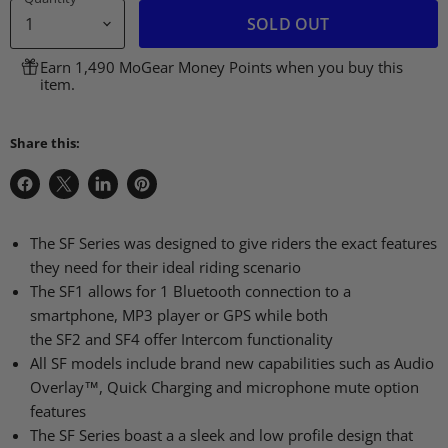
SOLD OUT
Earn 1,490 MoGear Money Points when you buy this
item.
Share this:
Share
Share
Share
Pin
on
on
on
on
Facebook
X
LinkedIn
Pinterest
The SF Series was designed to give riders the exact features
they need for their ideal riding scenario
The
SF1
allows for 1 Bluetooth connection to a
smartphone,
MP3
player or
GPS
while both
the
SF2
and
SF4
offer Intercom functionality
All SF models include brand new capabilities such as Audio
Overlay™, Quick Charging and microphone mute option
features
The SF Series boast a a sleek and low profile design that