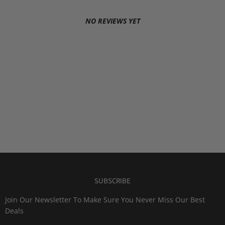
NO REVIEWS YET
SUBSCRIBE
Join Our Newsletter To Make Sure You Never Miss Our Best
Deals