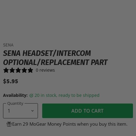
SENA
SENA HEADSET/INTERCOM
OPTIONAL/REPLACEMENT PART
0 reviews
$5.95
Availability:
20 in stock, ready to be shipped
Quantity
ADD TO CART
Earn 29 MoGear Money Points when you buy this item.