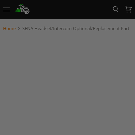
Menu
View
Search
cart
Home
SENA Headset/Intercom Optional/Replacement Part