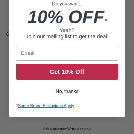
Do you want...
10% OFF
*
Yeah?
CUSTOMER REVIEWS
Join our mailing list to get the deal!
Email
0
/ 5
0 reviews
Get 10% Off
5
0
%
4
0
%
No, thanks
3
0
%
2
0
%
*
Some Brand Exclusions Apply
1
0
%
Ask a question
Write a review