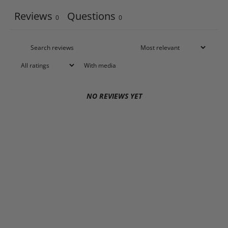
Reviews
Questions
0
0
With media
NO REVIEWS YET