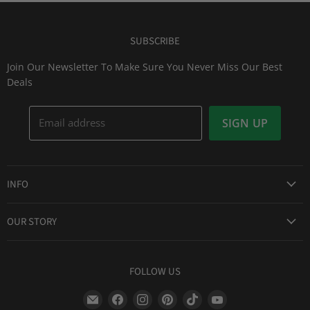
SUBSCRIBE
Join Our Newsletter To Make Sure You Never Miss Our Best
Deals
Email address
SIGN UP
INFO
Award Winning Service
OUR STORY
Return & Exchanges
About Us
Shipping Information
Lid Picker
FOLLOW US
Privacy Policy
FAQs
Terms of Service
Find
Find
Find
Find
Find
Find
Our Two Cents : Blog