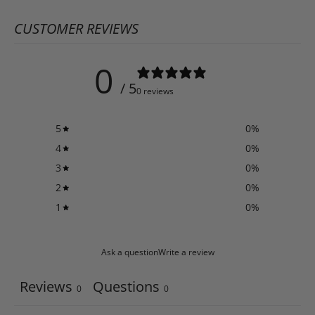
CUSTOMER REVIEWS
0
/ 5
0 reviews
5
0
%
4
0
%
3
0
%
2
0
%
1
0
%
Ask a question
Write a review
Reviews
Questions
0
0