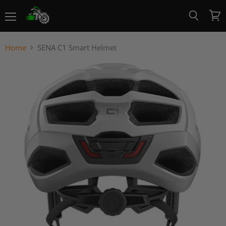
Menu
View
Search
cart
Home
SENA C1 Smart Helmet