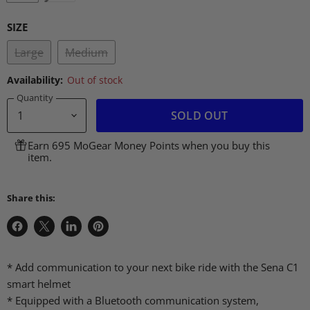
SIZE
Large
Medium
Availability:
Out of stock
Quantity
SOLD OUT
Earn 695 MoGear Money Points when you buy this
item.
Share this:
Share
Share
Share
Pin
on
on
on
on
Facebook
X
LinkedIn
Pinterest
* Add communication to your next bike ride with the Sena C1
smart helmet
* Equipped with a Bluetooth communication system,