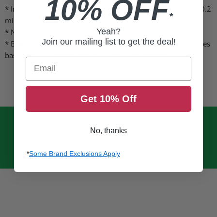
10% OFF
* Intercom features working distance of up to 300 meters (0.2
*
miles) in open terrain and supports up to 4 riders
Yeah?
* Noise cancellation and built-in SBC Codec
Join our mailing list to get the deal!
* Battery (Lithium Polymer) holds 6-10 hours talk time (varies
based on LED usage) with a 2.5 hour charge time
Email
Get 10% Off
No, thanks
*
Some Brand Exclusions Apply