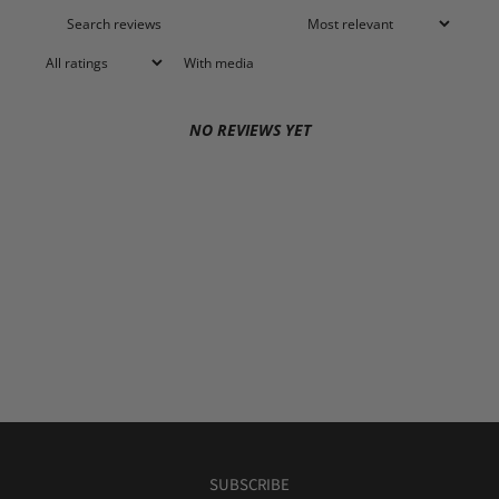
With media
NO REVIEWS YET
SUBSCRIBE