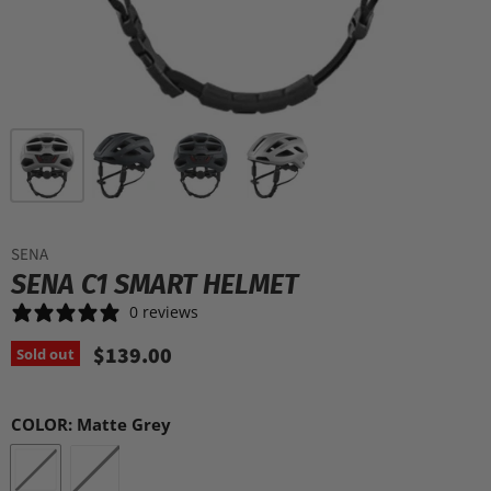
SENA
SENA C1 SMART HELMET
0 reviews
$139.00
Sold out
COLOR:
Matte Grey