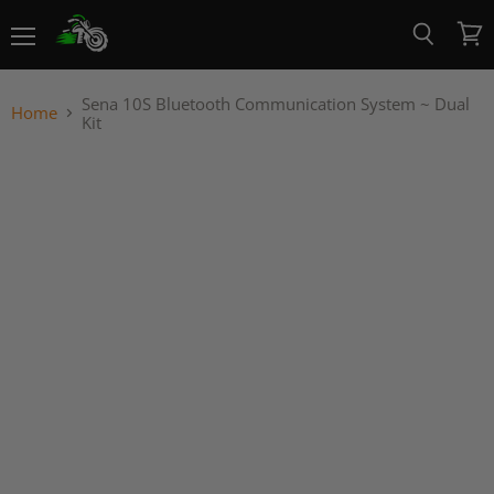
Menu
View
Search
cart
Sena 10S Bluetooth Communication System ~ Dual
Home
Kit