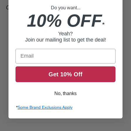
CUSTOMER REVIEWS
Do you want...
10% OFF
5
*
/ 5
Yeah?
1 review
Join our mailing list to get the deal!
5
100
%
Email
4
0
%
3
0
%
2
0
%
Get 10% Off
1
0
%
No, thanks
Ask a question
Write a review
*
Some Brand Exclusions Apply
Reviews
Questions
1
0