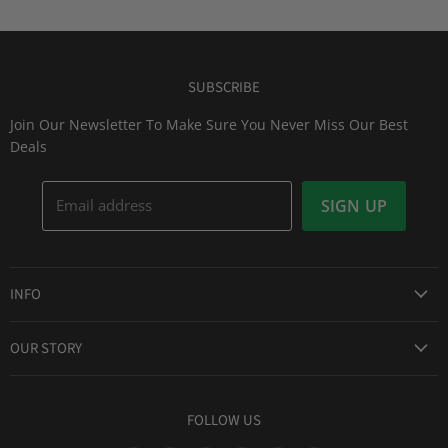
SUBSCRIBE
Join Our Newsletter To Make Sure You Never Miss Our Best
Deals
Email address
SIGN UP
INFO
Award Winning Service
OUR STORY
Return & Exchanges
About Us
Shipping Information
Lid Picker
FOLLOW US
Privacy Policy
FAQs