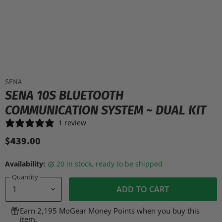
SENA
SENA 10S BLUETOOTH
COMMUNICATION SYSTEM ~ DUAL KIT
1 review
$439.00
Availability:
20 in stock, ready to be shipped
Quantity
ADD TO CART
Earn 2,195 MoGear Money Points when you buy this
item.