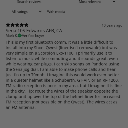
With media
10 years ago
Sena 10S Edwards AFB, CA
Mark K.
Verified buyer
This is my first bluetooth comm. It was a little difficult to
install into my Shoei Qwest (liner isn't removable) but was
very simple on a Scorpion Exo-1100. I primarily use it to
listen to music while commuting and it sounds great, even
while wearing ear plugs. I can skip songs on Pandora using
the Sena jog dial. I am able to make phone calls and hear
just fin up to 70mph. I imagine this would work even better
in a quieter helmet like a Schuberth, GT-Air, or an RF-1200.
FM radio reception is poor in my area, but I imagine it is fine
in the city. Tip: route the wires of the speaker opposite the
clamp unit up over the top of the helmet liner for increased
FM reception (not possible on the Qwest). The wires act as
an FM antenna.