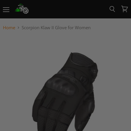
Menu
View
Search
cart
Home
Scorpion Klaw II Glove for Women