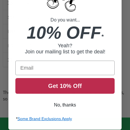
XS
4”
SM
5”
Do you want...
10% OFF
MD
6”
*
LG
7”
Yeah?
Join our mailing list to get the deal!
XL
8”
Email
Get 10% Off
These gloves fit comparably to other major brands of gloves,
so select the size you normally wear.
No, thanks
*
Some Brand Exclusions Apply