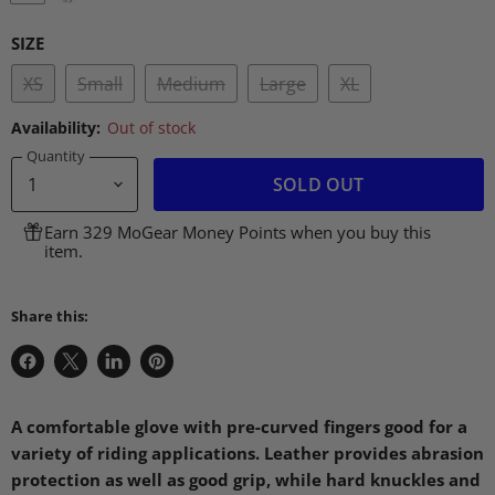
SIZE
XS
Small
Medium
Large
XL
Availability:
Out of stock
Quantity
SOLD OUT
Earn 329 MoGear Money Points when you buy this
item.
Share this:
Share
Share
Share
Pin
on
on
on
on
Facebook
X
LinkedIn
Pinterest
A comfortable glove with pre-curved fingers good for a
variety of riding applications. Leather provides abrasion
protection as well as good grip, while hard knuckles and