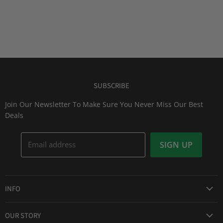
SUBSCRIBE
Join Our Newsletter To Make Sure You Never Miss Our Best
Deals
Email address
SIGN UP
INFO
Award Winning Service
OUR STORY
Return & Exchanges