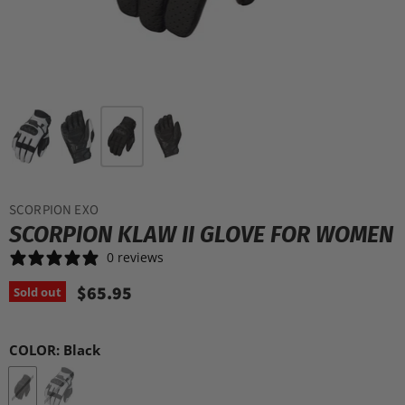
SCORPION EXO
SCORPION KLAW II GLOVE FOR WOMEN
0 reviews
$65.95
Sold out
COLOR:
Black