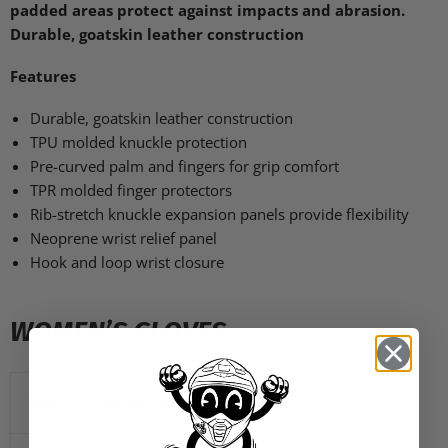
padded areas protect against impacts and abrasion.
Durable, goatskin leather construction
Features
Durable, goatskin leather construction
TPU
molded knuckle protection
Pre-curved palm and fingers for grip comfort
TPR
molded finger protectors
Rib-stretch knuckle expansion panels provide flexibility
Neoprene wrist relief panel
Hook and loop wrist closure
WOMEN’S GLOVES
SIZE
CIRCUMFERENCE