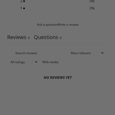
2
0
%
1
0
%
Ask a question
Write a review
Reviews
Questions
0
0
With media
NO REVIEWS YET