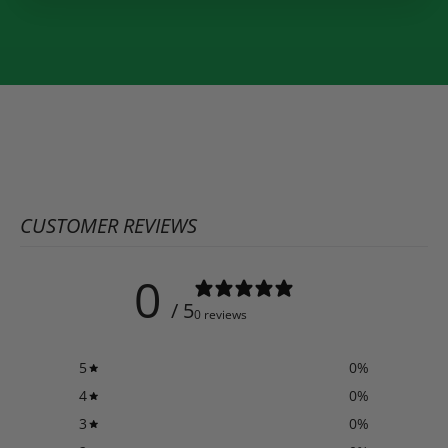
CUSTOMER REVIEWS
0
/ 5
0 reviews
5
0
%
4
0
%
3
0
%