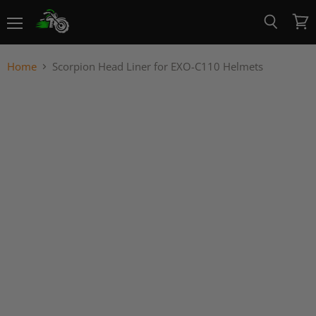
Menu
View
Search
cart
Home
Scorpion Head Liner for EXO-C110 Helmets