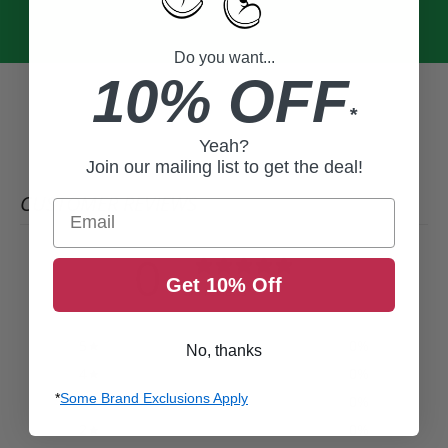
Do you want...
10% OFF
*
Yeah?
Join our mailing list to get the deal!
CUSTOMER REVIEWS
Email
0
Get 10% Off
/ 5
0 reviews
5
0
%
No, thanks
4
0
%
*
Some Brand Exclusions Apply
3
0
%
2
0
%