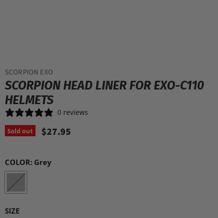
SCORPION EXO
SCORPION HEAD LINER FOR EXO-C110
HELMETS
0 reviews
$27.95
Sold out
COLOR:
Grey
SIZE