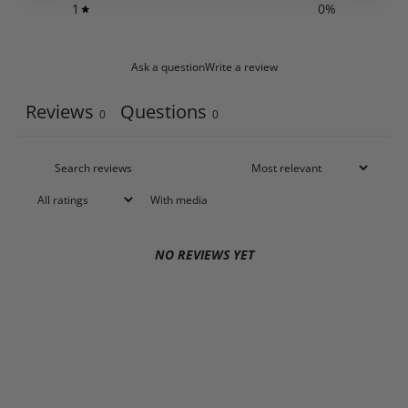
1
0
%
Ask a question
Write a review
Reviews
Questions
0
0
With media
NO REVIEWS YET