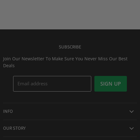
SUBSCRIBE
Join Our Newsletter To Make Sure You Never Miss Our Best
Deals
Email address
SIGN UP
INFO
Award Winning Service
OUR STORY
Return & Exchanges
About Us