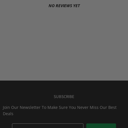
NO REVIEWS YET
SUBSCRIBE
Join Our Newsletter To Make Sure You Never Miss Our Best
Deals