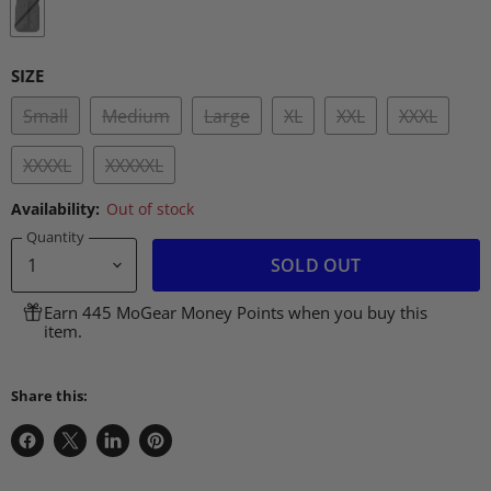
SIZE
Small
Medium
Large
XL
XXL
XXXL
XXXXL
XXXXXL
Availability:
Out of stock
Quantity
SOLD OUT
Earn 445 MoGear Money Points when you buy this
item.
Share this:
Share
Share
Share
Pin
on
on
on
on