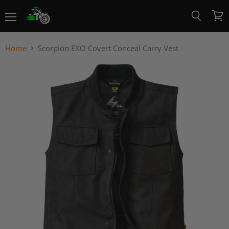
Menu
View
Search
cart
Home
Scorpion EXO Covert Conceal Carry Vest