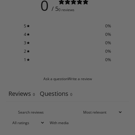
0
/ 5
0 reviews
5
0
%
4
0
%
3
0
%
2
0
%
1
0
%
Ask a question
Write a review
Reviews
Questions
0
0
With media