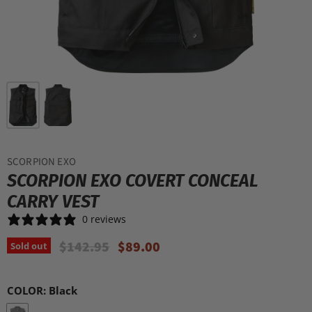
SCORPION EXO
SCORPION EXO COVERT CONCEAL
CARRY VEST
0 reviews
Original Price
Current Price
$142.95
$89.00
Sold out
COLOR:
Black