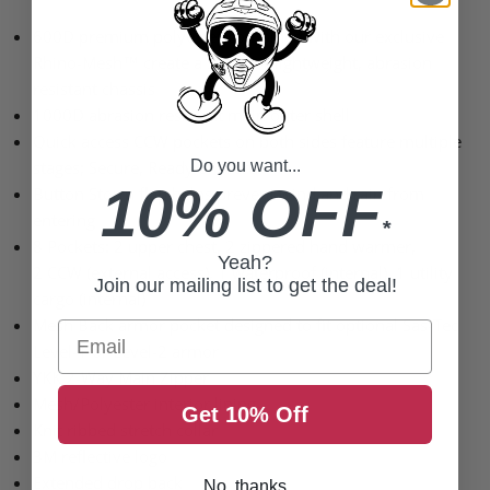
600D premium polyester combined with our exclusive
Rhino-Mesh™ create a superior lightweight, abrasion
resistant chassis
1000D abrasion resistant main outer shell
Quick access
CCW
pockets on both sides feature multiple
stages; Secure, Ready or Alert!
Do you want...
10% OFF
Button Storm flap helps prevent wind and rain from
entering
*
8 Pockets: 2 upper chest, 2 zippered hand warmer,
Yeah?
2
CCW
(external access), 1 waterproof (internal), 1 utility
Join our mailing list to get the deal!
cargo (internal)
Mesh Back armor pocket designed to fit optional Sas-Tec
Email
Level-1 or Level-2 armor
YKK 2
-Way Main Zipper
Mesh/Polyester interior lining
Get 10% Off
Knit ribbed stretch collar
3M reflective logo
Extended drop back
No, thanks