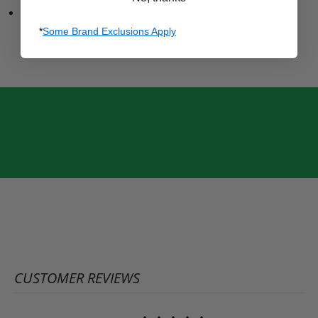
1 Year Warranty
*
Some Brand Exclusions Apply
CUSTOMER REVIEWS