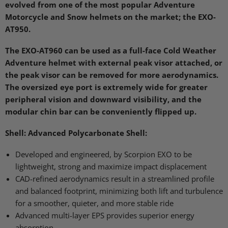
evolved from one of the most popular Adventure
Motorcycle and Snow helmets on the market; the
EXO
-
AT950.
The
EXO
-AT960 can be used as a full-face Cold Weather
Adventure helmet with external peak visor attached, or
the peak visor can be removed for more aerodynamics.
The oversized eye port is extremely wide for greater
peripheral vision and downward visibility, and the
modular chin bar can be conveniently flipped up.
Shell:
Advanced Polycarbonate Shell:
Developed and engineered, by Scorpion
EXO
to be
lightweight, strong and maximize impact displacement
CAD
-refined aerodynamics result in a streamlined profile
and balanced footprint, minimizing both lift and turbulence
for a smoother, quieter, and more stable ride
Advanced multi-layer
EPS
provides superior energy
absorption