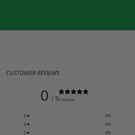
CUSTOMER REVIEWS
0
/ 5
0 reviews
5
0
%
4
0
%
3
0
%