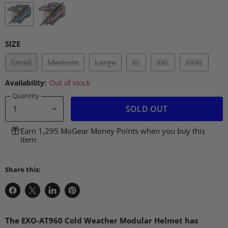
SIZE
Small
Medium
Large
XL
XXL
XXXL
Availability:
Out of stock
Quantity
SOLD OUT
Earn 1,295 MoGear Money Points when you buy this
item.
Share this:
Share
Share
Share
Pin
on
on
on
on
Facebook
X
LinkedIn
Pinterest
The
EXO
-AT960 Cold Weather Modular Helmet has