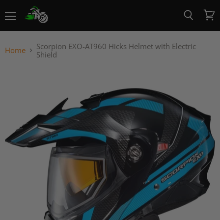
Menu
View
Search
cart
Scorpion EXO-AT960 Hicks Helmet with Electric
Home
Shield