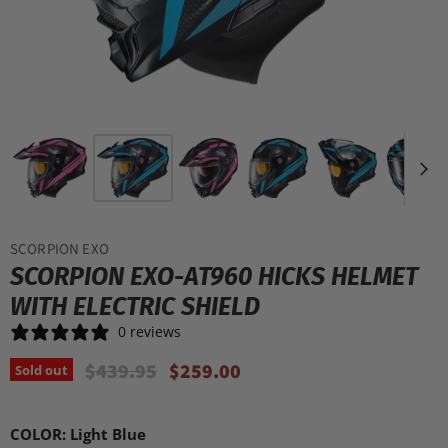
SCORPION EXO
SCORPION EXO-AT960 HICKS HELMET
WITH ELECTRIC SHIELD
0 reviews
Original Price
Current Price
$439.95
$259.00
Sold out
COLOR:
Light Blue