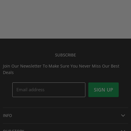
SUBSCRIBE
Join Our Newsletter To Make Sure You Never Miss Our Best
Deals
Email address
SIGN UP
INFO
Award Winning Service