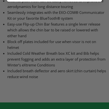
External peak visor can be easily removed to improve the
aerodynamics for long distance touring
Seamlessly integrates with the
EXO
-COM® Communicator
Kit or your favorite BlueTooth® system
Easy-use Flip-up Chin Bar features a single lever release
which allows the chin bar to be raised or lowered with
either hand
Block off plates included for use when visor is not on
helmet
Included Cold Weather Breath box XC kit and Bib helps
prevent fogging and adds an extra layer of protection from
Winter’s eXtreme Conditions
Included breath deflector and aero skirt (chin curtain) helps
reduce wind noise