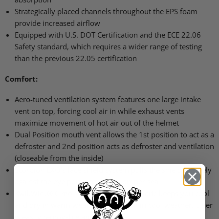
Strategically placed channels throughout the
EPS
foam
provide increased airflow
Equipped with U.S.
DOT
Certification and the
ECE 22
.06
Safety standard, which requires a wider range of testing
than the previous 22.05 certification
Comfort:
Aero-tuned ventilation system features one large intake
vent on top, forcing cool air in while exhaust vents
maximize movement of hot air out of the helmet
Dual Position mouth vent allows the 1st position to act as a
defroster and 2nd position acts as defroster and ventilation
(closeable from the inside)
Scorpion
EXO
’s face shield system pulls the shield securely
against the eye port, ensuring a proper seal
KwikWick® C moisture wicking liner fabric keeps you cool
and dry in warm weather, and warm in cool weather. Liner
is easily removable and washable