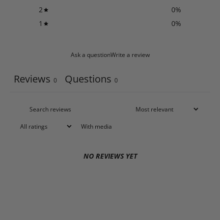
2
0
%
1
0
%
Ask a question
Write a review
Reviews
Questions
0
0
With media
NO REVIEWS YET