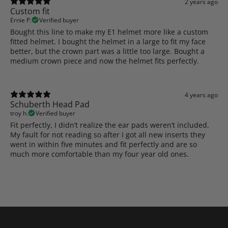
2 years ago
Custom fit
Ernie P.
Verified buyer
Bought this line to make my E1 helmet more like a custom
fitted helmet. I bought the helmet in a large to fit my face
better, but the crown part was a little too large. Bought a
medium crown piece and now the helmet fits perfectly.
4 years ago
Schuberth Head Pad
troy h.
Verified buyer
Fit perfectly, I didn’t realize the ear pads weren’t included.
My fault for not reading so after I got all new inserts they
went in within five minutes and fit perfectly and are so
much more comfortable than my four year old ones.