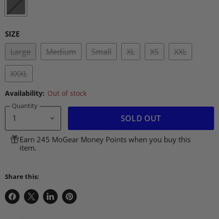
SIZE
Large
Medium
Small
XL
XS
XXL
XXXL
Availability:
Out of stock
Quantity
SOLD OUT
Earn 245 MoGear Money Points when you buy this
item.
Share this:
Share
Share
Share
Pin
on
on
on
on