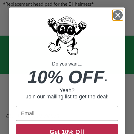
Facebook
X
LinkedIn
Pinterest
*Replacement head pad for the E1 helmets*
Do you want...
10% OFF
*
Yeah?
Join our mailing list to get the deal!
Email
CUSTOMER REVIEWS
Get 10% Off