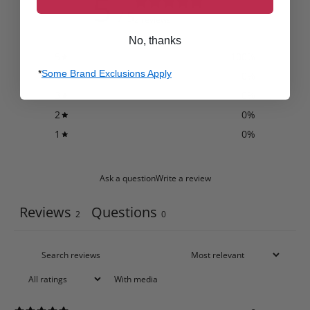
5
/ 5
2 reviews
No, thanks
5
100
%
*
Some Brand Exclusions Apply
4
0
%
3
0
%
2
0
%
1
0
%
Ask a question
Write a review
Reviews
Questions
2
0
With media