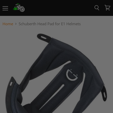
Menu
View
Search
cart
Home
Schuberth Head Pad for E1 Helmets