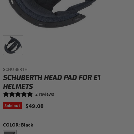
SCHUBERTH
SCHUBERTH HEAD PAD FOR E1
HELMETS
2 reviews
$49.00
Sold out
COLOR:
Black