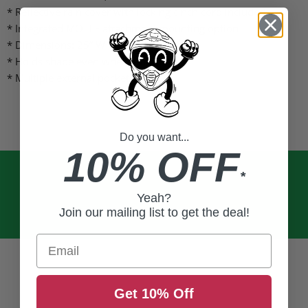
* Reflective rain cover with locking cinch cord included
* Integrated MOLLE attachment mounting option
* Dimensions: 25” W x 13.5” H x 11” D
* Holds shape even when empty
* Multiple external pockets
Do you want...
10% OFF
*
Yeah?
Join our mailing list to get the deal!
Email
Get 10% Off