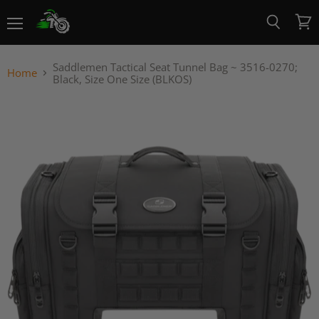
Menu
View
Search
cart
Saddlemen Tactical Seat Tunnel Bag ~ 3516-0270;
Home
Black, Size One Size (BLKOS)