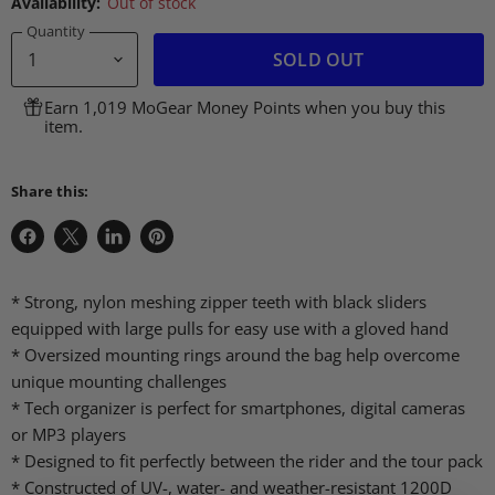
Availability:
Out of stock
Quantity
SOLD OUT
Earn 1,019 MoGear Money Points when you buy this
item.
Share this:
Share
Share
Share
Pin
on
on
on
on
Facebook
X
LinkedIn
Pinterest
* Strong, nylon meshing zipper teeth with black sliders
equipped with large pulls for easy use with a gloved hand
* Oversized mounting rings around the bag help overcome
unique mounting challenges
* Tech organizer is perfect for smartphones, digital cameras
or MP3 players
* Designed to fit perfectly between the rider and the tour pack
* Constructed of UV-, water- and weather-resistant 1200D