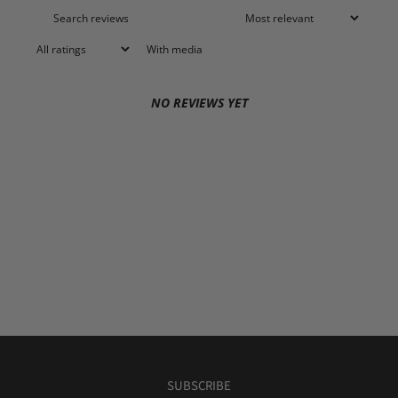
With media
NO REVIEWS YET
SUBSCRIBE