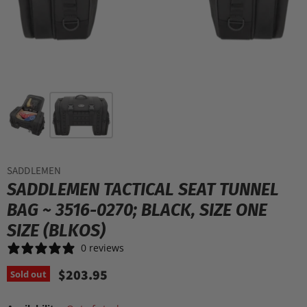
SADDLEMEN
SADDLEMEN TACTICAL SEAT TUNNEL
BAG ~ 3516-0270; BLACK, SIZE ONE
SIZE (BLKOS)
0 reviews
$203.95
Sold out