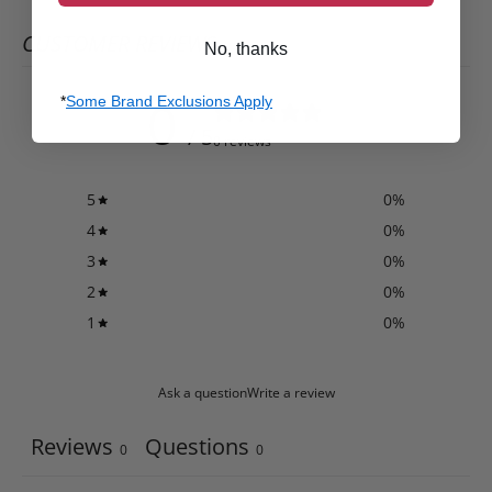
CUSTOMER REVIEWS
No, thanks
0
*
Some Brand Exclusions Apply
/ 5
0 reviews
5
0
%
4
0
%
3
0
%
2
0
%
1
0
%
Ask a question
Write a review
Reviews
Questions
0
0