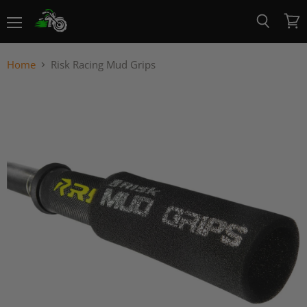
Menu
View
Search
cart
Home
Risk Racing Mud Grips