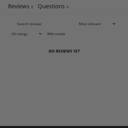
Reviews
Questions
0
0
With media
NO REVIEWS YET