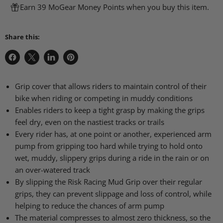
Earn 39 MoGear Money Points when you buy this item.
Share this:
Share
Share
Share
Pin
on
on
on
on
Facebook
X
LinkedIn
Pinterest
Grip cover that allows riders to maintain control of their
bike when riding or competing in muddy conditions
Enables riders to keep a tight grasp by making the grips
feel dry, even on the nastiest tracks or trails
Every rider has, at one point or another, experienced arm
pump from gripping too hard while trying to hold onto
wet, muddy, slippery grips during a ride in the rain or on
an over-watered track
By slipping the Risk Racing Mud Grip over their regular
grips, they can prevent slippage and loss of control, while
helping to reduce the chances of arm pump
The material compresses to almost zero thickness, so the