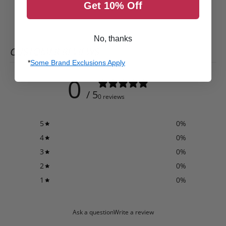
Get 10% Off
No, thanks
CUSTOMER REVIEWS
*
Some Brand Exclusions Apply
0
/ 5
0 reviews
5
0
%
4
0
%
3
0
%
2
0
%
1
0
%
Ask a question
Write a review