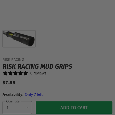
RISK RACING
RISK RACING MUD GRIPS
0 reviews
$7.99
Availability:
Only 7 left!
Quantity
ADD TO CART