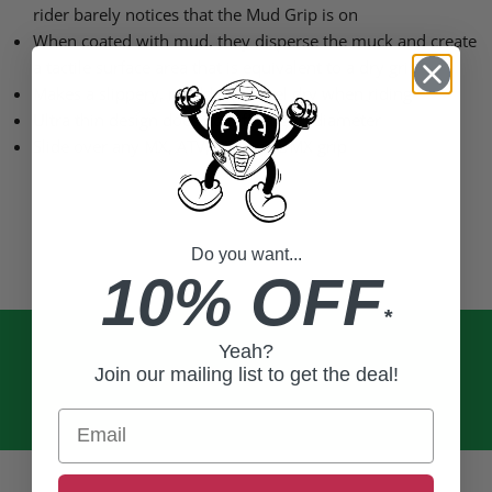
rider barely notices that the Mud Grip is on
When coated with mud, they disperse the muck and create
a tactile surface area that is equivalent to a dry grip
Makes a slippery, muddy grip feel dry when riding
Ultra thin design does not affect grip diameter
Slide over any MX, ATV, MTB, or BMX grip
Do you want...
10% OFF
*
Yeah?
Join our mailing list to get the deal!
Email