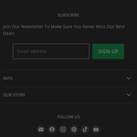
SUBSCRIBE
Join Our Newsletter To Make Sure You Never Miss Our Best
Deals
Email address
SIGN UP
INFO
Award Winning Service
OUR STORY
Return & Exchanges
About Us
Shipping Information
Lid Picker
FOLLOW US
Privacy Policy
FAQs
Terms of Service
Find
Find
Find
Find
Find
Find
Our Two Cents : Blog
Frequently Asked Questions
us
us
us
us
us
us