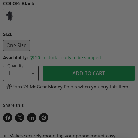
COLOR:
Black
SIZE
One Size
Availability:
20 in stock, ready to be shipped
Quantity
ADD TO CART
Earn 74 MoGear Money Points when you buy this item.
Share this:
Share
Share
Share
Pin
on
on
on
on
Facebook
X
LinkedIn
Pinterest
Makes securely mounting your phone mount easy