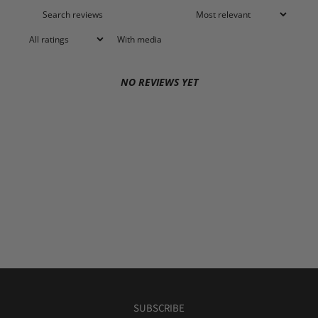
With media
NO REVIEWS YET
SUBSCRIBE