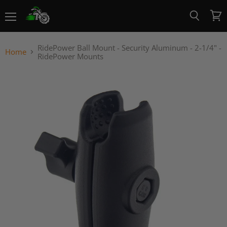
Menu
View
Search
cart
RidePower Ball Mount - Security Aluminum - 2-1/4" -
Home
RidePower Mounts