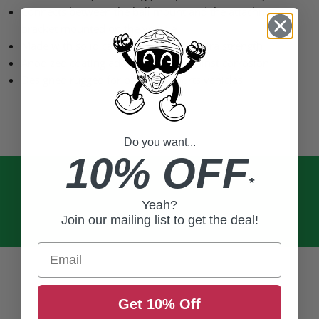
Connects between the ball mount and the attachment
bracket mounted on the vehicle
Made with solid cast aluminum for extra strength
Anodized coating adds durability against corrosion
Designed rugged for powered sports vehicles
Do you want...
10% OFF
*
Yeah?
Join our mailing list to get the deal!
Email
Get 10% Off