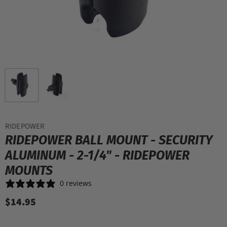
RIDEPOWER
RIDEPOWER BALL MOUNT - SECURITY
ALUMINUM - 2-1/4" - RIDEPOWER
MOUNTS
0 reviews
$14.95