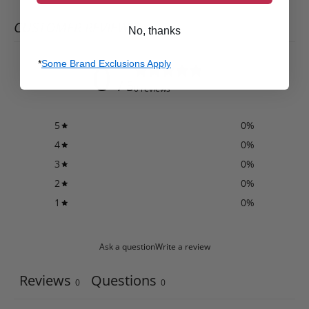
CUSTOMER REVIEWS
No, thanks
0
*
Some Brand Exclusions Apply
/ 5
0 reviews
5
0
%
4
0
%
3
0
%
2
0
%
1
0
%
Ask a question
Write a review
Reviews
Questions
0
0