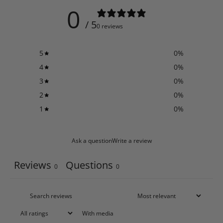
0
/ 5
0 reviews
5
0
%
4
0
%
3
0
%
2
0
%
1
0
%
Ask a question
Write a review
Reviews
Questions
0
0
With media