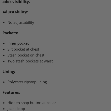
adds visibility.
Adjustability:
No adjustability
Pockets:
Inner pocket
Slit pocket at chest
Stash pocket on chest
Two stash pockets at waist
Lining:
Polyester ripstop lining
Features:
Hidden snap button at collar
Jeans loop