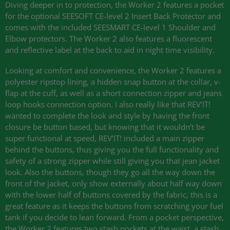
Diving deeper in to protection, the Worker 2 features a pocket
for the optional
SEESOFT CE
-level 2 Insert Back Protector and
comes with the included
SEESMART CE
-level 1 Shoulder and
Elbow protectors. The Worker 2 also features a fluorescent
and reflective label at the back to aid in night time visibility.
Looking at comfort and convenience, the Worker 2 features a
polyester ripstop lining, a hidden snap button at the collar, v-
flap at the cuff, as well as a short connection zipper and jeans
loop hooks connection option. I also really like that
REV
’IT!
wanted to complete the look and style by having the front
closure be button based, but knowing that it wouldn’t be
super functional at speed,
REV
’IT! included a main zipper
behind the buttons, thus giving you the full functionality and
safety of a strong zipper while still giving you that jean jacket
look. Also the buttons, though they go all the way down the
front of the jacket, only show externally about half way down
with the lower half of buttons covered by the fabric, this is a
great feature as it keeps the buttons from scratching your fuel
tank if you decide to lean forward. From a pocket perspective,
the Worker 2 features two stash pockets at the waist, a stash