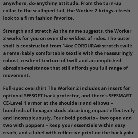
anywhere, do-anything attitude. From the turn-up
collar to the scalloped tail, the Worker 2 brings a fresh
look to a firm fashion favorite.
Strength and stretch As the name suggests, the Worker
2 works for you on even the wildest of rides. The outer
shell is constructed from 14oz
CORDURA
® stretch twill:
a remarkably comfortable textile with the reassuringly
robust, resilient texture of twill and accomplished
abrasion-resistance that still affords you full range of
movement.
Full-spec overshirt The Worker 2 includes an insert for
optional
SEESOFT
back protector, and there’s
SEESMART
CE
-Level 1 armor at the shoulders and elbows –
hundreds of hexagon studs absorbing impact effectively
and inconspicuously. Four bold pockets – two open and
two with poppers – keep your essentials within easy
reach, and a label with reflective print on the back yoke