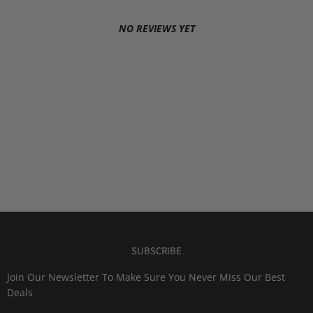
NO REVIEWS YET
SUBSCRIBE
Join Our Newsletter To Make Sure You Never Miss Our Best
Deals