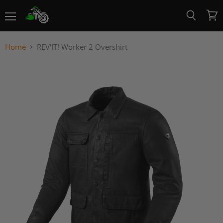
Menu
View
Search
cart
Home
REV'IT! Worker 2 Overshirt