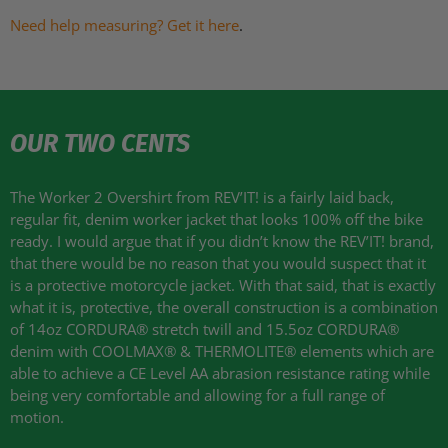
Need help measuring? Get it here
.
OUR TWO CENTS
The Worker 2 Overshirt from
REV
’IT! is a fairly laid back,
regular fit, denim worker jacket that looks 100% off the bike
ready. I would argue that if you didn’t know the
REV
’IT! brand,
that there would be no reason that you would suspect that it
is a protective motorcycle jacket. With that said, that is exactly
what it is, protective, the overall construction is a combination
of 14oz
CORDURA
® stretch twill and 15.5oz
CORDURA
®
denim with
COOLMAX
® &
THERMOLITE
® elements which are
able to achieve a CE Level AA abrasion resistance rating while
being very comfortable and allowing for a full range of
motion.