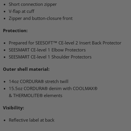
Short connection zipper
V-flap at cuff
Zipper and button-closure front
Protection:
Prepared for
SEESOFT
™ CE-level 2 Insert Back Protector
SEESMART CE
-level 1 Elbow Protectors
SEESMART CE
-level 1 Shoulder Protectors
Outer shell material:
14oz
CORDURA
® stretch twill
15.5oz
CORDURA
® denim with
COOLMAX
®
&
THERMOLITE
® elements
Visibility:
Reflective label at back