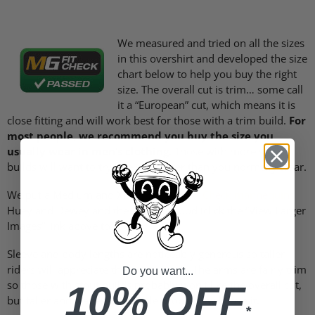
We measured and tried on all the sizes
in this overshirt and developed the size
chart below to help you buy the right
size. The overall cut is trim… some call
it a “European” cut, which means it is
close fitting and will work best for those with a trim build.
For
most people, we recommend you buy the size you
usually wear in men’s clothing.
Those with more stout
builds will want to try one size larger than you normally wear.
We put a Medium and XL on our two
Fit Check mannequins
Huey and Dewey and the fit looks good (click the “View Larger
Images” link above to see).
Sleeve and body lengths are noticeably generous so taller
riders will appreciate the extra length. The arms are fairly trim
Do you want...
so those with stout builds probably won’t like the overall cut,
10% OFF
but taller and leaner cut people probably will love it.
*