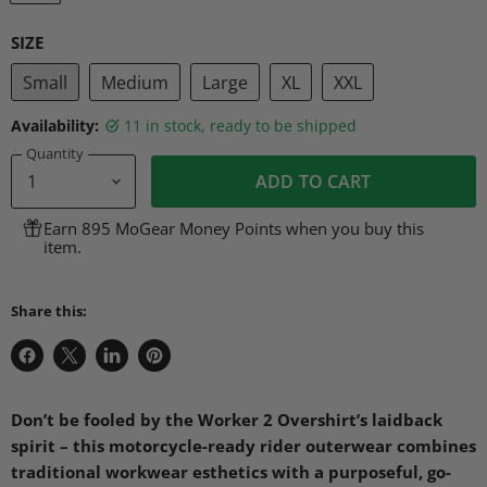
SIZE
Small
Medium
Large
XL
XXL
Availability:
11 in stock, ready to be shipped
Quantity
ADD TO CART
Earn 895 MoGear Money Points when you buy this
item.
Share this:
Share
Share
Share
Pin
on
on
on
on
Facebook
X
LinkedIn
Pinterest
Don’t be fooled by the Worker 2 Overshirt’s laidback
spirit – this motorcycle-ready rider outerwear combines
traditional workwear esthetics with a purposeful, go-