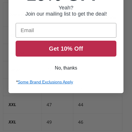
Yeah?
Our Estimate
Join our mailing list to get the deal!
Overshirt Size
Max Chest
of Max Belly/Waist
Email
38
36
Small
Get 10% Off
40
38
Medium
No, thanks
42
40
Large
*
Some Brand Exclusions Apply
45
42
XL
47
44
XXL
49
46
XXL