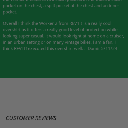
pocket on the chest, a split pocket at the chest and an inner
pocket.
Overall I think the Worker 2 from
REV
’IT! is a really cool
overshirt as it offers a really good level of protection while
looking super casual. It would look right at home on a cruiser,
in an urban setting or on many vintage bikes. I am a fan, I
think
REV
’IT! executed this overshirt well. :: Damir 5/11/24
CUSTOMER REVIEWS