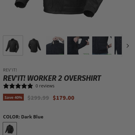
REV'IT!
REV'IT! WORKER 2 OVERSHIRT
0 reviews
Original Price
Current Price
$299.99
$179.00
Save
40
%
COLOR:
Dark Blue