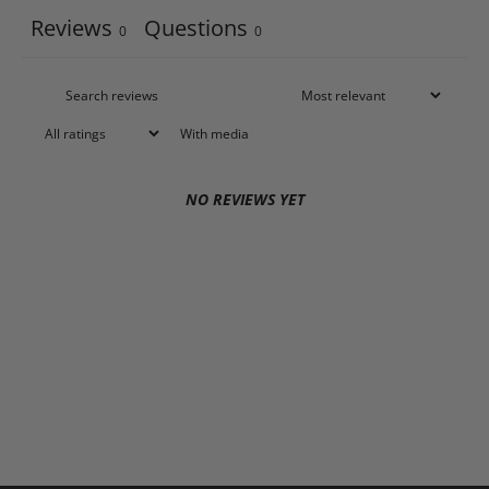
Reviews
Questions
0
0
With media
NO REVIEWS YET