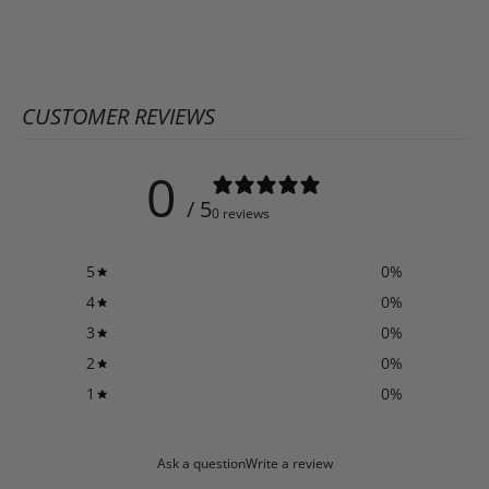
CUSTOMER REVIEWS
0
/ 5
0 reviews
5
0
%
4
0
%
3
0
%
2
0
%
1
0
%
Ask a question
Write a review