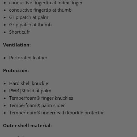
conductive fingertip at index finger
conductive fingertip at thumb
Grip patch at palm
Grip patch at thumb
Short cuff
Ventilation:
Perforated leather
Protection:
Hard shell knuckle
PWR
|Shield at palm
Temperfoam® finger knuckles
Temperfoam® palm slider
Temperfoam® underneath knuckle protector
Outer shell material: