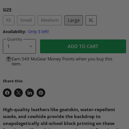
SIZE
XS
Small
Medium
Large
XL
Availability:
Only 3 left!
Quantity
ADD TO CART
Earn 549 MoGear Money Points when you buy this
item.
Share this:
Share
Share
Share
Pin
on
on
on
on
Facebook
X
LinkedIn
Pinterest
High-quality leathers like goatskin, water-repellent
suede, and cowhide provide the backdrop to
unapologetically old-school block printing on these