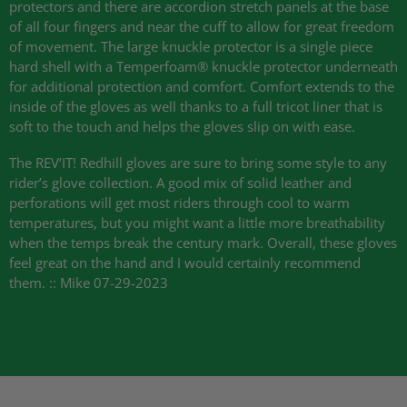
protectors and there are accordion stretch panels at the base
of all four fingers and near the cuff to allow for great freedom
of movement. The large knuckle protector is a single piece
hard shell with a Temperfoam® knuckle protector underneath
for additional protection and comfort. Comfort extends to the
inside of the gloves as well thanks to a full tricot liner that is
soft to the touch and helps the gloves slip on with ease.
The
REV
’IT! Redhill gloves are sure to bring some style to any
rider’s glove collection. A good mix of solid leather and
perforations will get most riders through cool to warm
temperatures, but you might want a little more breathability
when the temps break the century mark. Overall, these gloves
feel great on the hand and I would certainly recommend
them. :: Mike 07-29-2023