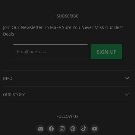
SUBSCRIBE
Join Our Newsletter To Make Sure You Never Miss Our Best
Deals
Email address
SIGN UP
INFO
Award Winning Service
OUR STORY
Return & Exchanges
About Us
Shipping Information
Lid Picker
FOLLOW US
Privacy Policy
FAQs
Terms of Service
Find
Find
Find
Find
Find
Find
Our Two Cents : Blog
Frequently Asked Questions