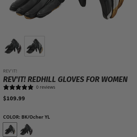
REV'IT!
REV'IT! REDHILL GLOVES FOR WOMEN
0 reviews
$109.99
COLOR:
BK/Ocher YL