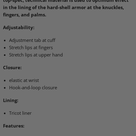
top-spec, technical material is used to optimum effect
in the lining of the hard-shell armor at the knuckles,
fingers, and palms.
Adjustability:
Adjustment tab at cuff
Stretch lips at fingers
Stretch lips at upper hand
Closure:
elastic at wrist
Hook-and-loop closure
Lining:
Tricot liner
Features: