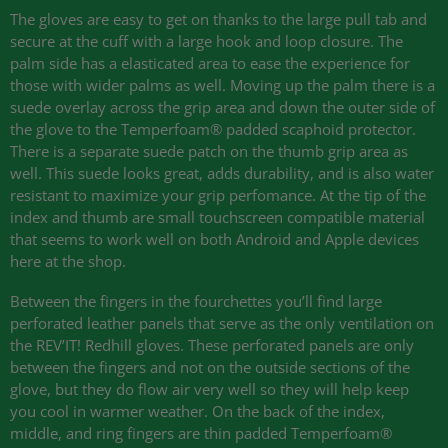
The gloves are easy to get on thanks to the large pull tab and
secure at the cuff with a large hook and loop closure. The
palm side has a elasticated area to ease the experience for
those with wider palms as well. Moving up the palm there is a
suede overlay across the grip area and down the outer side of
the glove to the Temperfoam® padded scaphoid protector.
There is a separate suede patch on the thumb grip area as
well. This suede looks great, adds durability, and is also water
resistant to maximize your grip perfomance. At the tip of the
index and thumb are small touchscreen compatible material
that seems to work well on both Android and Apple devices
here at the shop.
Between the fingers in the fourchettes you’ll find large
perforated leather panels that serve as the only ventilation on
the
REV
’IT! Redhill gloves. These perforated panels are only
between the fingers and not on the outside sections of the
glove, but they do flow air very well so they will help keep
you cool in warmer weather. On the back of the index,
middle, and ring fingers are thin padded Temperfoam®