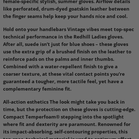
female-specific stylish, summer gloves. Airflow details
like perforated, drum-dyed goatskin leather between
the finger seams help keep your hands nice and cool.
Hold onto your handlebars Vintage vibes meet top-spec
technical performance in the Redhill Ladies gloves.
After all, suede isn’t just for blue shoes – these gloves
use the extra grip of a brushed finish on the leather to
reinforce pads on the palms and inner thumbs.
Combined with a water-repellent finish to give a
coarser texture, at these vital contact points you’re
guaranteed a tougher, more tactile feel, yet have a
complementary feminine fit.
All-action esthetics The look might take you back in
time, but the protection on these gloves is cutting-edge.
Compact Temperfoam® stepping into the spotlight
where fit and dexterity are paramount. Renowned for
its impact-absorbing, self-contouring properties, this