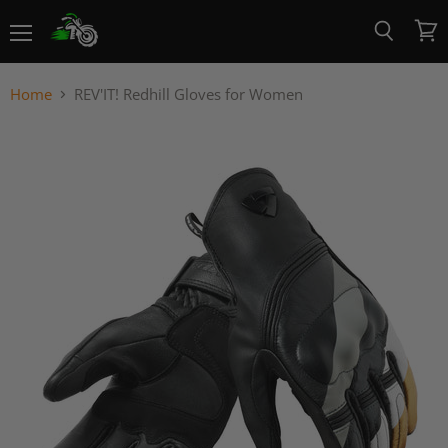
Menu
View
Search
cart
Home
REV'IT! Redhill Gloves for Women