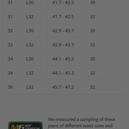
31
L30
41.7 - 42.5
30
31
L32
41.7 - 42.5
32
32
L30
42.9 - 43.7
30
32
L32
42.9 - 43.7
32
34
L30
44.1 - 45.3
30
34
L32
44.1 - 45.3
32
36
L32
45.7 - 47.2
32
We measured a sampling of these
jeans of different waist sizes and