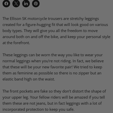
Share
Share
Share
Pin
on
on
on
on
Facebook
X
LinkedIn
Pinterest
The Ellison SK motorcycle trousers are stretchy leggings
created for a figure-hugging fit that will look good on various
body types. They will give you all the freedom to move
around both on and off the bike, and keep your personal style
at the forefront.
These leggings can be worn the way you like to wear your
normal leggings when you’re not riding. In fact, we believe
that these will be your new favorite pair! We tried to keep
them as feminine as possible so there is no zipper but an
elastic band high on the waist.
The front pockets are fake so they don’t distort the shape of
your upper leg. Your fellow riders will be amazed if you tell
them these are not jeans, but in fact leggings with a lot of
incorporated protection to keep you safe.