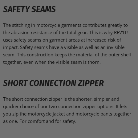
SAFETY SEAMS
The stitching in motorcycle garments contributes greatly to
the abrasion resistance of the total gear. This is why REV'IT!
uses safety seams on garment areas at increased risk of
impact. Safety seams have a visible as well as an invisible
seam. This construction keeps the material of the outer shell
together, even when the visible seam is thorn.
SHORT CONNECTION ZIPPER
The short connection zipper is the shorter, simpler and
quicker choice of our two connection zipper options. It lets
you zip the motorcycle jacket and motorcycle pants together
as one. For comfort and for safety.