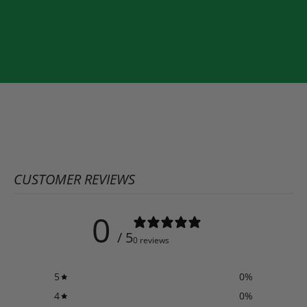
CUSTOMER REVIEWS
0
/ 5
0 reviews
5
0
%
4
0
%