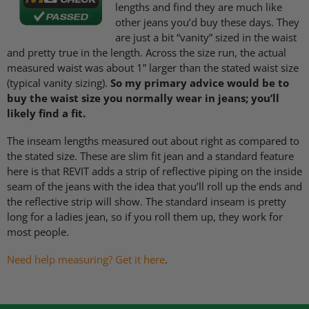
lengths and find they are much like
other jeans you’d buy these days. They
are just a bit “vanity” sized in the waist
and pretty true in the length. Across the size run, the actual
measured waist was about 1” larger than the stated waist size
(typical vanity sizing).
So my primary advice would be to
buy the waist size you normally wear in jeans; you’ll
likely find a fit.
The inseam lengths measured out about right as compared to
the stated size. These are slim fit jean and a standard feature
here is that
REVIT
adds a strip of reflective piping on the inside
seam of the jeans with the idea that you’ll roll up the ends and
the reflective strip will show. The standard inseam is pretty
long for a ladies jean, so if you roll them up, they work for
most people.
Need help measuring? Get it here
.