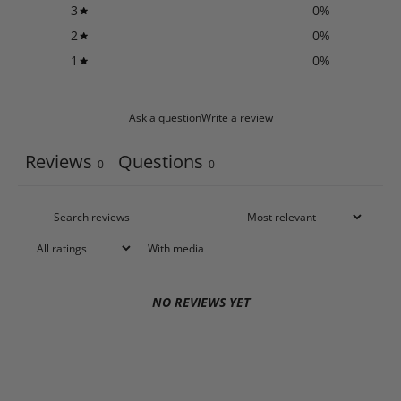
3
0
%
2
0
%
1
0
%
Ask a question
Write a review
Reviews
Questions
0
0
With media
NO REVIEWS YET