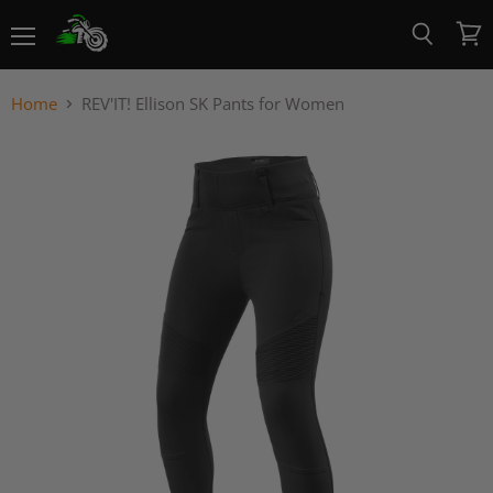
Menu
View
Search
cart
Home
REV'IT! Ellison SK Pants for Women