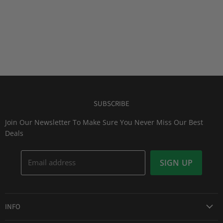
SUBSCRIBE
Join Our Newsletter To Make Sure You Never Miss Our Best
Deals
Email address
SIGN UP
INFO