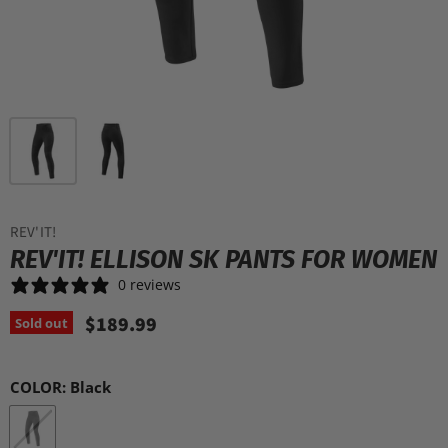
REV'IT!
REV'IT! ELLISON SK PANTS FOR WOMEN
0 reviews
$189.99
Sold out
COLOR:
Black