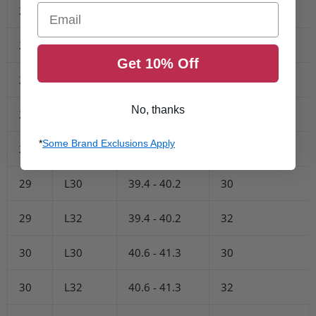
Email
26
L32
35.8 - 36.6
32
27
L30
37 - 37.8
30
Get 10% Off
27
L32
37 - 37.8
32
No, thanks
28
L30
38.2 - 39
30
*
Some Brand Exclusions Apply
28
L32
38.2 - 39
32
29
L30
39.4 - 40.2
30
29
L32
39.4 - 40.2
32
30
L30
40.6 - 41.3
30
30
L32
40.6 - 41.3
32