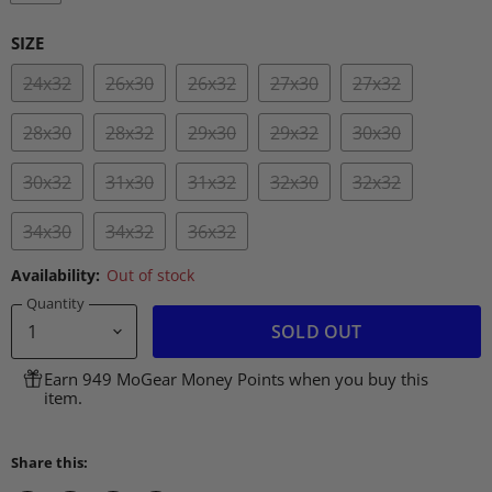
SIZE
24x32
26x30
26x32
27x30
27x32
28x30
28x32
29x30
29x32
30x30
30x32
31x30
31x32
32x30
32x32
34x30
34x32
36x32
Availability:
Out of stock
Quantity
SOLD OUT
Earn 949 MoGear Money Points when you buy this
item.
Share this: