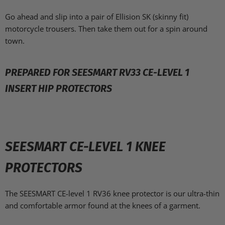
Go ahead and slip into a pair of Ellision SK (skinny fit)
motorcycle trousers. Then take them out for a spin around
town.
PREPARED FOR SEESMART RV33 CE-LEVEL 1
INSERT HIP PROTECTORS
SEESMART CE-LEVEL 1 KNEE
PROTECTORS
The SEESMART CE-level 1 RV36 knee protector is our ultra-thin
and comfortable armor found at the knees of a garment.