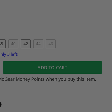
38
40
42
44
46
nly 3 left!
ADD TO CART
MoGear Money Points when you buy this item.
in