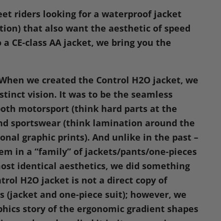
n
eet riders looking for a waterproof jacket
dIn
nterest
ation) that also want the aesthetic of speed
 a CE-class AA jacket, we bring you the
When we created the Control
H2O
jacket, we
stinct vision. It was to be the seamless
both motorsport (think hard parts at the
nd sportswear (think lamination around the
onal graphic prints). And unlike in the past –
em in a “family” of jackets/pants/one-pieces
ost identical aesthetics, we did something
trol
H2O
jacket is not a direct copy of
es (jacket and one-piece suit); however, we
phics story of the ergonomic gradient shapes