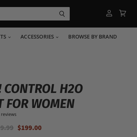
View
View
account
cart
RTS
ACCESSORIES
BROWSE BY BRAND
T! CONTROL H2O
T FOR WOMEN
 reviews
ginal Price
Current Price
9.99
$199.00