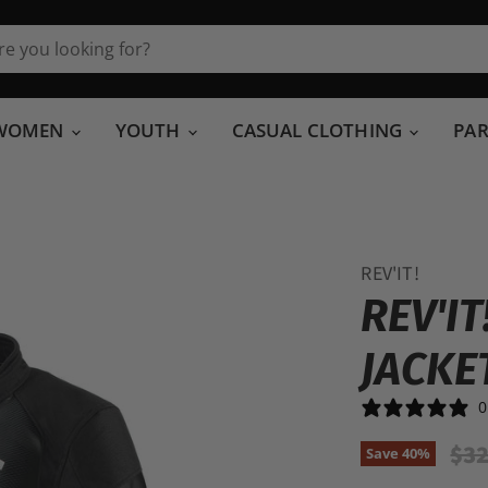
WOMEN
YOUTH
CASUAL CLOTHING
PA
REV'IT!
REV'I
JACKE
0
Ori
$32
Save
40
%