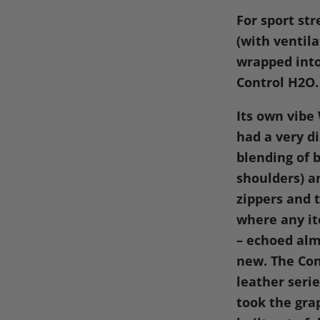
on
on
on
o
For sport str
Facebook
X
Linke
Pi
(with ventil
wrapped into
Control
H2O
.
Its own vibe
had a very di
blending of 
shoulders) a
zippers and t
where any it
– echoed alm
new. The Con
leather seri
took the gra