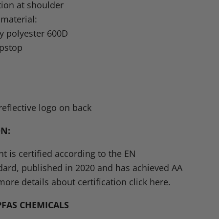
tion at shoulder
 material:
y polyester 600D
ipstop
L
eflective logo on back
ON
:
t is certified according to the
EN
dard, published in 2020 and has achieved AA
more details about certification click here.
PFAS CHEMICALS