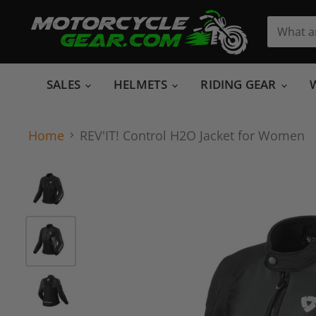
SALES
HELMETS
RIDING GEAR
Home
REV'IT! Control H2O Jacket for Women