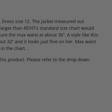
, Dress size 12. The jacket measured out
 larger than
REVIT
’s standard size chart would
re the max waist at about 36”. A style like this
out 32” and it looks just fine on her. Max waist
in the chart. .
this product. Please refer to the drop down