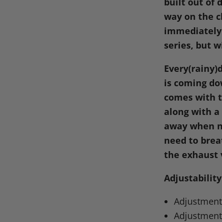
built out of
way on the c
immediately 
series, but w
Every(rainy)
is coming do
comes with t
along with a
away when ne
need to brea
the exhaust 
Adjustability
Adjustment 
Adjustment