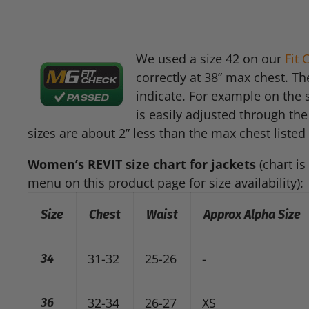
We used a size 42 on our
Fit
correctly at 38” max chest. Th
indicate. For example on the s
is easily adjusted through the
sizes are about 2” less than the max chest listed 
Women’s
REVIT
size chart for jackets
(chart is
menu on this product page for size availability):
Size
Chest
Waist
Approx Alpha Size
31-32
25-26
-
34
32-34
26-27
XS
36