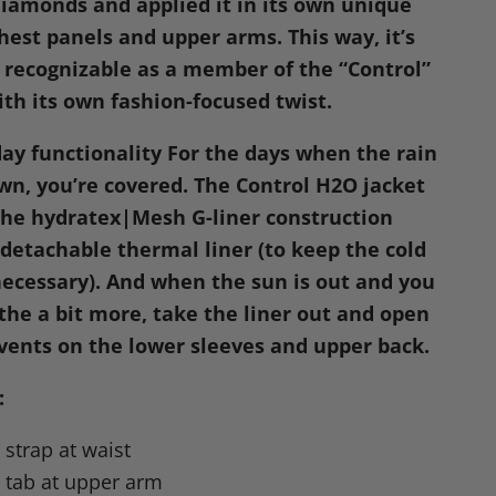
 diamonds and applied it in its own unique
hest panels and upper arms. This way, it’s
recognizable as a member of the “Control”
ith its own fashion-focused twist.
day functionality
For the days when the rain
wn, you’re covered. The Control
H2O
jacket
he hydratex|Mesh G-liner construction
 detachable thermal liner (to keep the cold
cessary). And when the sun is out and you
the a bit more, take the liner out and open
vents on the lower sleeves and upper back.
:
strap at waist
 tab at upper arm