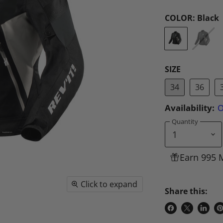
COLOR:
Black
SIZE
34
36
Availability:
O
Quantity
Earn 995 
Click to expand
Share this:
Share
Share
Share
P