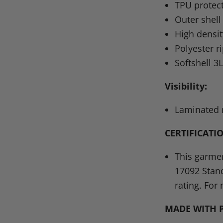
TPU
protec
Outer shell
High densit
Polyester r
Softshell 3
Visibility:
Laminated r
CERTIFICATI
This garmen
17092
Stan
rating. For 
MADE WITH 