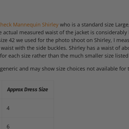
 Check Mannequin Shirley
who is a standard size Large
e actual measured waist of the jacket is considerably
ize 42 we used for the photo shoot on Shirley, I measu
 waist with the side buckles. Shirley has a waist of ab
for each size rather than the much smaller size listed 
 generic and may show size choices not available for 
Approx Dress Size
4
6