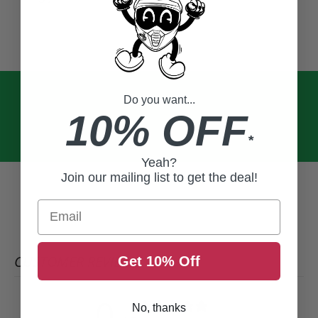
Do you want...
10% OFF
*
Yeah?
Join our mailing list to get the deal!
Email
CUSTOMER REVIEWS
Get 10% Off
0
No, thanks