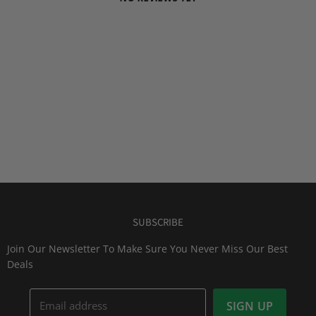
SUBSCRIBE
Join Our Newsletter To Make Sure You Never Miss Our Best
Deals
Email address
SIGN UP