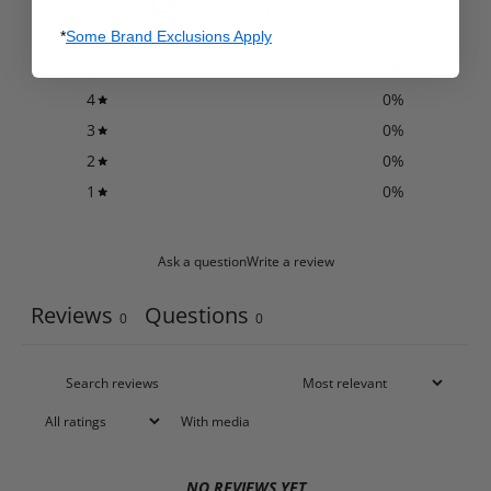
/ 5
0 reviews
*
Some Brand Exclusions Apply
5
0
%
4
0
%
3
0
%
2
0
%
1
0
%
Ask a question
Write a review
Reviews
Questions
0
0
With media
NO REVIEWS YET