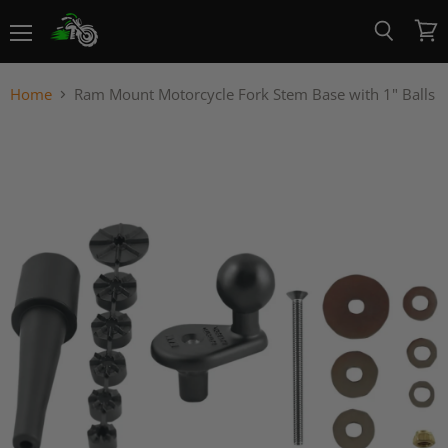
Menu
View
Search
cart
Home
Ram Mount Motorcycle Fork Stem Base with 1" Balls