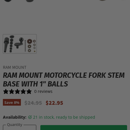
RAM MOUNT
RAM MOUNT MOTORCYCLE FORK STEM
BASE WITH 1" BALLS
0 reviews
Original Price
Current Price
$24.95
$22.95
Save
8
%
Availability:
21 in stock, ready to be shipped
Quantity